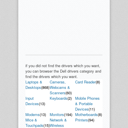
if you did not find the drivers which you want,
you can browser the Dell drivers category and
find the drivers which you want.
Laptops &
Cameras,
Card Reader
(8)
Desktops
(868)
Webcams &
Scanners
(60)
Input
Keyboards
(2)
Mobile Phones
Devices
(13)
& Portable
Devices
(11)
Modems
(13)
Monitors
(194)
Motherboards
(8)
Mice &
Network &
Printers
(94)
Touchpads
(15)
Wireless