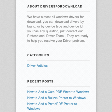
ABOUT DRIVERSFORDOWNLOAD
We have almost all windows drivers for
download, you can download drivers by
brand, or by device type and device id.
If
you has any question, just contact our
Professional Driver Team , They are ready
to help you resolve your Driver problem.
CATEGORIES
Driver Articles
RECENT POSTS
How to Add a Cute PDF Writer to Windows
How to Add a Bullzip Printer to Windows
How to Add a PrimoPDF Printer to
Windows