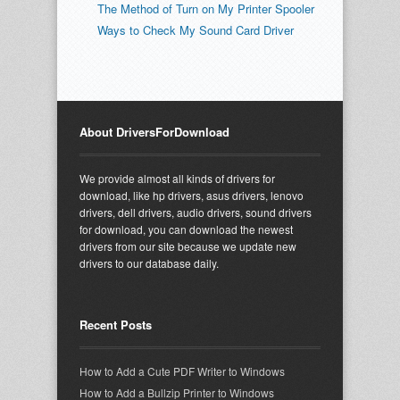
The Method of Turn on My Printer Spooler
Ways to Check My Sound Card Driver
About DriversForDownload
We provide almost all kinds of drivers for
download, like hp drivers, asus drivers, lenovo
drivers, dell drivers, audio drivers, sound drivers
for download, you can download the newest
drivers from our site because we update new
drivers to our database daily.
Recent Posts
How to Add a Cute PDF Writer to Windows
How to Add a Bullzip Printer to Windows