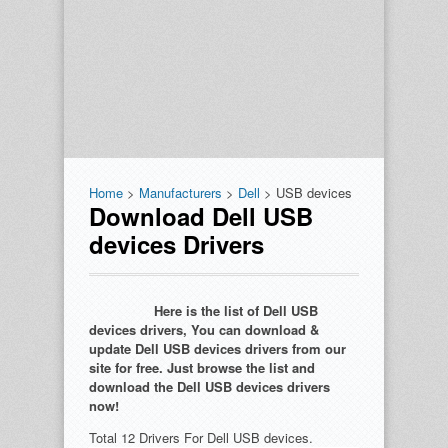
Home
>
Manufacturers
>
Dell
> USB devices
Download Dell USB
devices Drivers
Here is the list of Dell USB
devices drivers, You can download &
update Dell USB devices drivers from our
site for free. Just browse the list and
download the Dell USB devices drivers
now!
Total 12 Drivers For Dell USB devices.