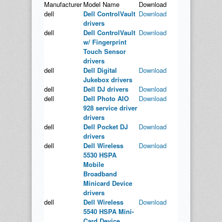
Manufacturer
Model Name
Download
dell
Dell ControlVault
Download
drivers
dell
Dell ControlVault
Download
w/ Fingerprint
Touch Sensor
drivers
dell
Dell Digital
Download
Jukebox drivers
dell
Dell DJ drivers
Download
dell
Dell Photo AIO
Download
928 service driver
drivers
dell
Dell Pocket DJ
Download
drivers
dell
Dell Wireless
Download
5530 HSPA
Mobile
Broadband
Minicard Device
drivers
dell
Dell Wireless
Download
5540 HSPA Mini-
Card Device