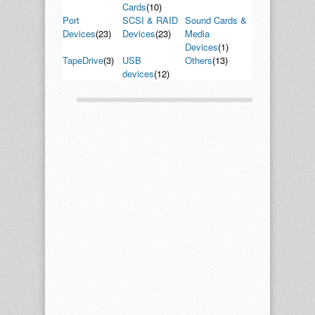
Cards
(10)
Port
SCSI & RAID
Sound Cards &
Devices
(23)
Devices
(23)
Media
Devices
(1)
TapeDrive
(3)
USB
Others
(13)
devices
(12)