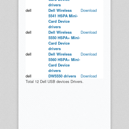
drivers
dell
Dell Wireless
Download
5541 HSPA Mini-
Card Device
drivers
dell
Dell Wireless
Download
5550 HSPA+ Mini-
Card Device
drivers
dell
Dell Wireless
Download
5560 HSPA+ Mini-
Card Device
drivers
dell
DW5550 drivers
Download
Total 12 Dell USB devices Drivers.