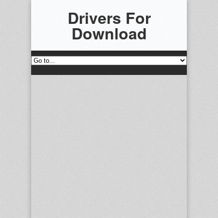
Drivers For
Download