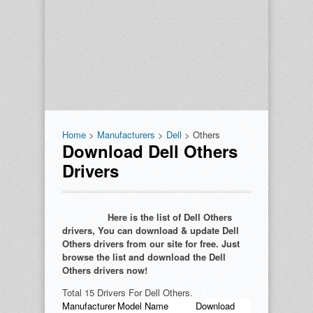
Home
>
Manufacturers
>
Dell
> Others
Download Dell Others
Drivers
Here is the list of Dell Others
drivers, You can download & update Dell
Others drivers from our site for free. Just
browse the list and download the Dell
Others drivers now!
Total 15 Drivers For Dell Others.
Manufacturer
Model Name
Download