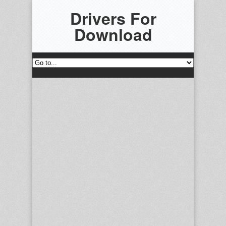
Drivers For
Download