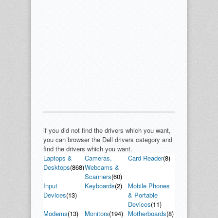
if you did not find the drivers which you want,
you can browser the Dell drivers category and
find the drivers which you want.
Laptops &
Cameras,
Card Reader
(8)
Desktops
(868)
Webcams &
Scanners
(60)
Input
Keyboards
(2)
Mobile Phones
Devices
(13)
& Portable
Devices
(11)
Modems
(13)
Monitors
(194)
Motherboards
(8)