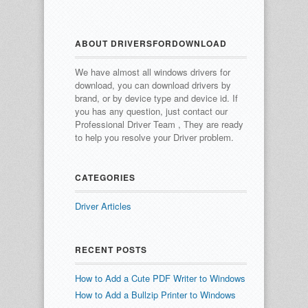
ABOUT DRIVERSFORDOWNLOAD
We have almost all windows drivers for
download, you can download drivers by
brand, or by device type and device id.
If
you has any question, just contact our
Professional Driver Team , They are ready
to help you resolve your Driver problem.
CATEGORIES
Driver Articles
RECENT POSTS
How to Add a Cute PDF Writer to Windows
How to Add a Bullzip Printer to Windows