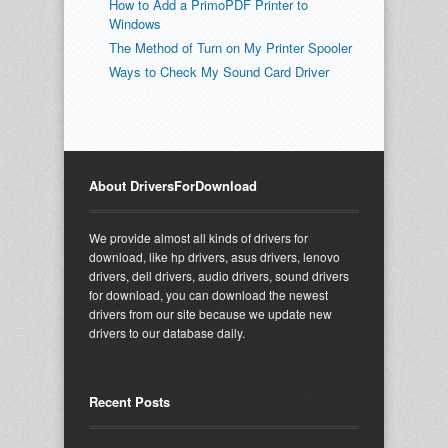
How to Add a PrimoPDF Printer to
Windows
The Method of Turn on My Printer Spooler
Ways to Check My Sound Card Driver
About DriversForDownload
We provide almost all kinds of drivers for
download, like hp drivers, asus drivers, lenovo
drivers, dell drivers, audio drivers, sound drivers
for download, you can download the newest
drivers from our site because we update new
drivers to our database daily.
Recent Posts