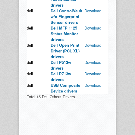
drivers
dell
Dell ControlVault
Download
w/o Fingerprint
Sensor drivers
dell
Dell MFP 1125
Download
Status Monitor
drivers
dell
Dell Open Print
Download
Driver (PCL XL)
drivers
dell
Dell P513w
Download
drivers
dell
Dell P713w
Download
drivers
dell
USB Composite
Download
Device drivers
Total 15 Dell Others Drivers.