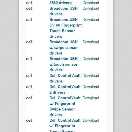
dell
5880 drivers
Download
dell
Broadcom USH
Download
drivers
dell
Broadcom USH
Download
CV w/ Fingerprint
Touch Sensor
drivers
dell
Broadcom USH
Download
w/swipe sensor
drivers
dell
Broadcom USH
Download
w/touch sensor
drivers
dell
Dell ControlVault
Download
drivers
dell
Dell ControlVault
Download
2 drivers
dell
Dell ControlVault
Download
w/ Fingerprint
Swipe Sensor
drivers
dell
Dell ControlVault
Download
w/ Fingerprint
Touch Sensor