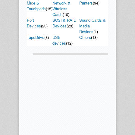
Mice &
Network &
Printers
(94)
Touchpads
(15)
Wireless
Cards
(10)
Port
SCSI & RAID
Sound Cards &
Devices
(23)
Devices
(23)
Media
Devices
(1)
TapeDrive
(3)
USB
Others
(13)
devices
(12)