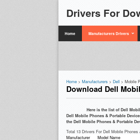
Drivers For Do
Home
Manufacturers Drivers
Home
>
Manufacturers
>
Dell
> Mobile 
Download Dell Mobil
Here is the list of Dell Mo
Dell Mobile Phones & Portable Devices
the Dell Mobile Phones & Portable De
Total 13 Drivers For Dell Mobile Phones
Manufacturer
Model Name