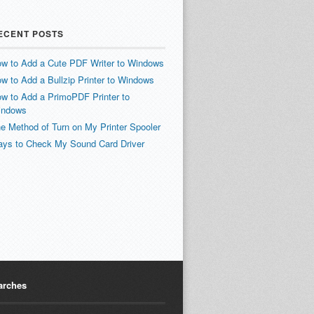
ECENT POSTS
w to Add a Cute PDF Writer to Windows
w to Add a Bullzip Printer to Windows
w to Add a PrimoPDF Printer to
indows
e Method of Turn on My Printer Spooler
ys to Check My Sound Card Driver
arches