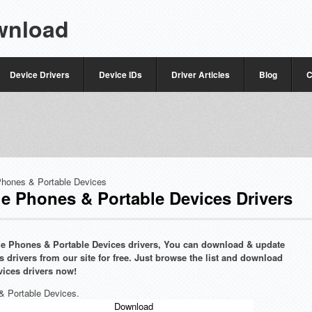
wnload
Device Drivers
Device IDs
Driver Articles
Blog
C
Phones & Portable Devices
e Phones & Portable Devices Drivers
bile Phones & Portable Devices drivers, You can download & update
 drivers from our site for free. Just browse the list and download
vices drivers now!
 & Portable Devices.
Download