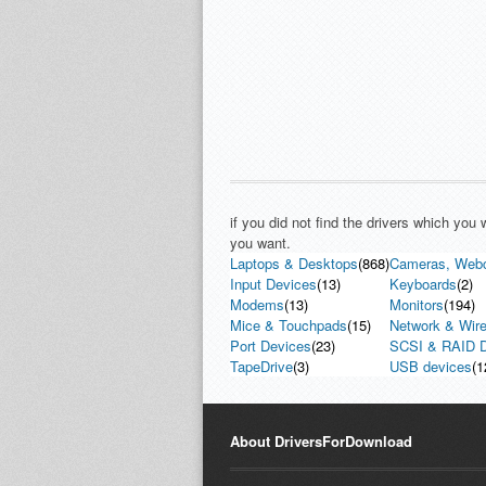
if you did not find the drivers which you
you want.
Laptops & Desktops
(868)
Cameras, Web
Input Devices
(13)
Keyboards
(2)
Modems
(13)
Monitors
(194)
Mice & Touchpads
(15)
Network & Wire
Port Devices
(23)
SCSI & RAID D
TapeDrive
(3)
USB devices
(1
About DriversForDownload