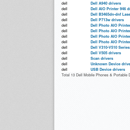
dell
Dell A940 drivers
dell
Dell AIO Printer 946 d
dell
Dell B3465dn-dnf Las
dell
Dell P713w drivers
dell
Dell Photo AIO Printer
dell
Dell Photo AIO Printer
dell
Dell Photo AIO Printer
dell
Dell Photo AIO Printer
dell
Dell V310-V510 Series
dell
Dell V505 drivers
dell
Scan drivers
dell
Unknown Device driv
dell
USB Device drivers
Total 13 Dell Mobile Phones & Portable 