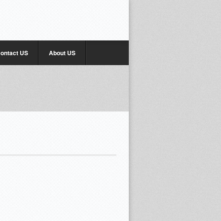
ontact US
About US