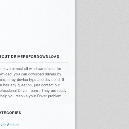
BOUT DRIVERSFORDOWNLOAD
 have almost all windows drivers for
wnload, you can download drivers by
and, or by device type and device id.
If
u has any question, just contact our
ofessional Driver Team , They are ready
 help you resolve your Driver problem.
ATEGORIES
iver Articles