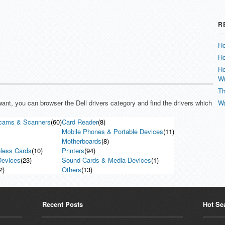
R
Ho
Ho
Ho
W
Th
 want, you can browser the Dell drivers category and find the drivers which
Wa
cams & Scanners
(60)
Card Reader
(8)
Mobile Phones & Portable Devices
(11)
Motherboards
(8)
less Cards
(10)
Printers
(94)
evices
(23)
Sound Cards & Media Devices
(1)
2)
Others
(13)
Recent Posts
Hot Se