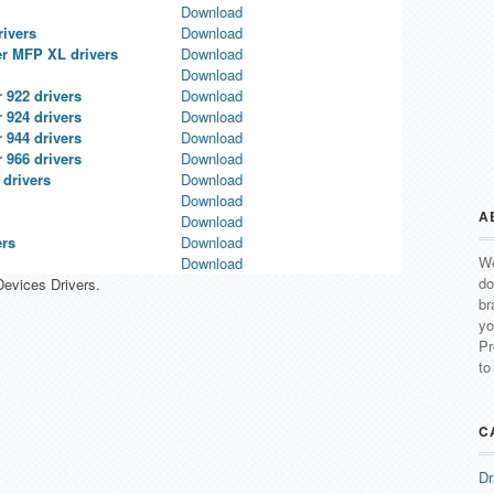
Download
rivers
Download
er MFP XL drivers
Download
Download
 922 drivers
Download
 924 drivers
Download
 944 drivers
Download
 966 drivers
Download
 drivers
Download
Download
A
Download
ers
Download
We
Download
do
Devices Drivers.
br
yo
Pr
to
C
Dr