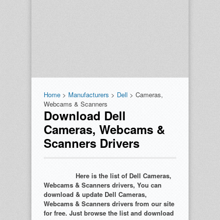
Home
>
Manufacturers
>
Dell
> Cameras,
Webcams & Scanners
Download Dell
Cameras, Webcams &
Scanners Drivers
Here is the list of Dell Cameras,
Webcams & Scanners drivers, You can
download & update Dell Cameras,
Webcams & Scanners drivers from our site
for free. Just browse the list and download