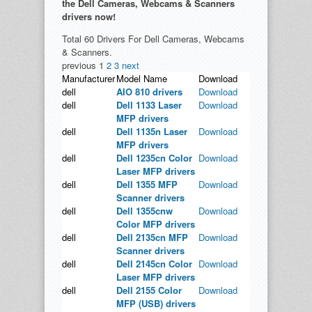
the Dell Cameras, Webcams & Scanners
drivers now!
Total 60 Drivers For Dell Cameras, Webcams
& Scanners.
previous
1
2
3
next
Manufacturer
Model Name
Download
dell
AIO 810 drivers
Download
dell
Dell 1133 Laser
Download
MFP drivers
dell
Dell 1135n Laser
Download
MFP drivers
dell
Dell 1235cn Color
Download
Laser MFP drivers
dell
Dell 1355 MFP
Download
Scanner drivers
dell
Dell 1355cnw
Download
Color MFP drivers
dell
Dell 2135cn MFP
Download
Scanner drivers
dell
Dell 2145cn Color
Download
Laser MFP drivers
dell
Dell 2155 Color
Download
MFP (USB) drivers