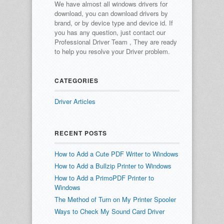
We have almost all windows drivers for
download, you can download drivers by
brand, or by device type and device id.
If
you has any question, just contact our
Professional Driver Team , They are ready
to help you resolve your Driver problem.
CATEGORIES
Driver Articles
RECENT POSTS
How to Add a Cute PDF Writer to Windows
How to Add a Bullzip Printer to Windows
How to Add a PrimoPDF Printer to
Windows
The Method of Turn on My Printer Spooler
Ways to Check My Sound Card Driver