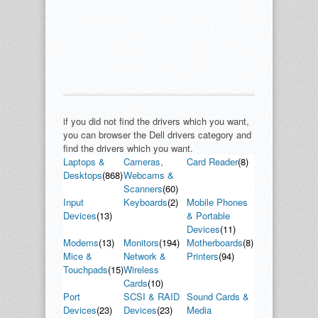
if you did not find the drivers which you want,
you can browser the Dell drivers category and
find the drivers which you want.
Laptops &
Cameras,
Card Reader
(8)
Desktops
(868)
Webcams &
Scanners
(60)
Input
Keyboards
(2)
Mobile Phones
Devices
(13)
& Portable
Devices
(11)
Modems
(13)
Monitors
(194)
Motherboards
(8)
Mice &
Network &
Printers
(94)
Touchpads
(15)
Wireless
Cards
(10)
Port
SCSI & RAID
Sound Cards &
Devices
(23)
Devices
(23)
Media