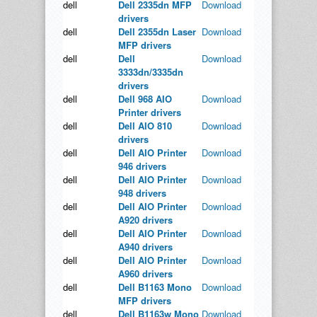
dell
Dell 2335dn MFP
Download
drivers
dell
Dell 2355dn Laser
Download
MFP drivers
dell
Dell
Download
3333dn/3335dn
drivers
dell
Dell 968 AIO
Download
Printer drivers
dell
Dell AIO 810
Download
drivers
dell
Dell AIO Printer
Download
946 drivers
dell
Dell AIO Printer
Download
948 drivers
dell
Dell AIO Printer
Download
A920 drivers
dell
Dell AIO Printer
Download
A940 drivers
dell
Dell AIO Printer
Download
A960 drivers
dell
Dell B1163 Mono
Download
MFP drivers
dell
Dell B1163w Mono
Download