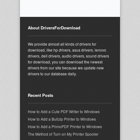
About DriversForDownload
We provide almost all kinds of drivers for
download, like hp drivers, asus drivers, lenovo
drivers, dell drivers, audio drivers, sound drivers
for download, you can download the newest
drivers from our site because we update new
drivers to our database daily.
Recent Posts
How to Add a Cute PDF Writer to Windows
How to Add a Bullzip Printer to Windows
How to Add a PrimoPDF Printer to Windows
The Method of Turn on My Printer Spooler