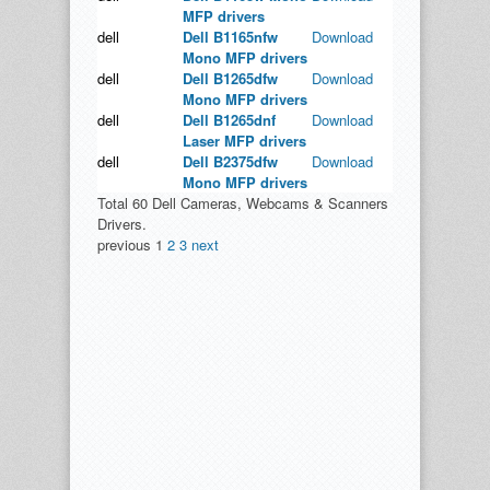
MFP drivers
dell
Dell B1165nfw
Download
Mono MFP drivers
dell
Dell B1265dfw
Download
Mono MFP drivers
dell
Dell B1265dnf
Download
Laser MFP drivers
dell
Dell B2375dfw
Download
Mono MFP drivers
Total 60 Dell Cameras, Webcams & Scanners
Drivers.
previous
1
2
3
next