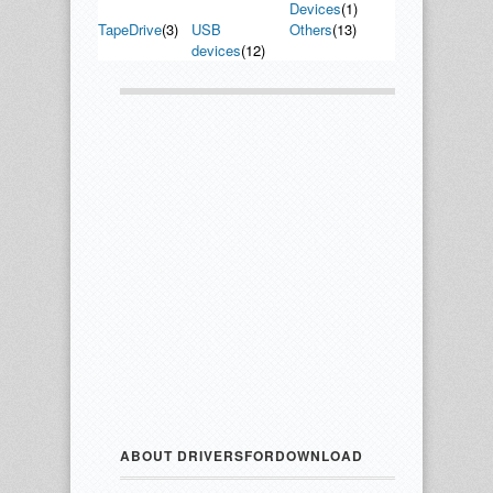
Devices
(1)
TapeDrive
(3)
USB
Others
(13)
devices
(12)
ABOUT DRIVERSFORDOWNLOAD