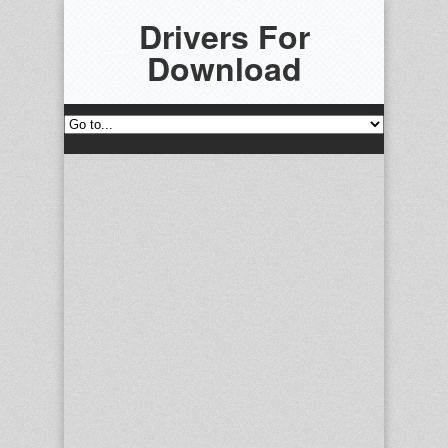
Drivers For
Download