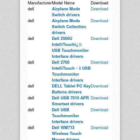
Manufacturer
Model Name
Download
dell
Airplane Mode
Download
Switch drivers
dell
Airplane Mode
Download
Switch Collection
drivers
dell
Dell 2500U
Download
IntelliTouchï¿½
USB Touchmonitor
Interface drivers
dell
Dell 2700
Download
IntelliTouch・ｽ USB
Touchmonitor
Interface drivers
dell
DELL Tablet PC Key
Download
Buttons drivers
dell
Dell USB 7010 APR
Download
Smartset drivers
dell
Dell USB
Download
Touchmonitor
Interface drivers
dell
Dell WM713
Download
Wireless Touch
Mouse drivers