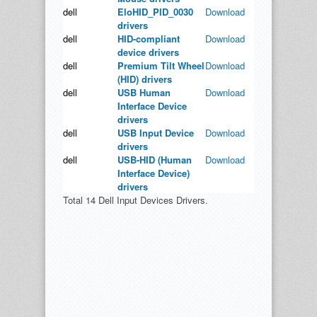
dell
EloHID_PID_0030
Download
drivers
dell
HID-compliant
Download
device drivers
dell
Premium Tilt Wheel
Download
(HID) drivers
dell
USB Human
Download
Interface Device
drivers
dell
USB Input Device
Download
drivers
dell
USB-HID (Human
Download
Interface Device)
drivers
Total 14 Dell Input Devices Drivers.