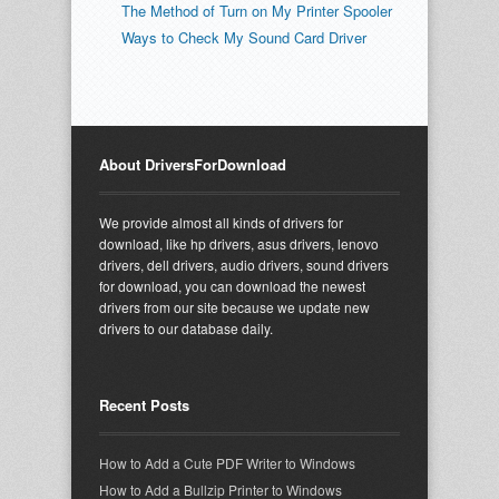
The Method of Turn on My Printer Spooler
Ways to Check My Sound Card Driver
About DriversForDownload
We provide almost all kinds of drivers for
download, like hp drivers, asus drivers, lenovo
drivers, dell drivers, audio drivers, sound drivers
for download, you can download the newest
drivers from our site because we update new
drivers to our database daily.
Recent Posts
How to Add a Cute PDF Writer to Windows
How to Add a Bullzip Printer to Windows