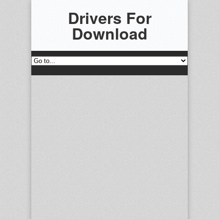
Drivers For
Download