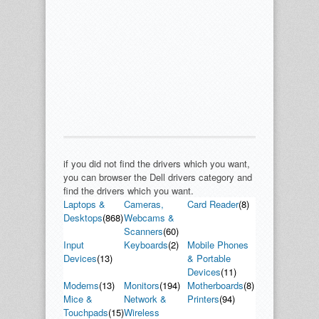
if you did not find the drivers which you want,
you can browser the Dell drivers category and
find the drivers which you want.
Laptops &
Cameras,
Card Reader
(8)
Desktops
(868)
Webcams &
Scanners
(60)
Input
Keyboards
(2)
Mobile Phones
Devices
(13)
& Portable
Devices
(11)
Modems
(13)
Monitors
(194)
Motherboards
(8)
Mice &
Network &
Printers
(94)
Touchpads
(15)
Wireless