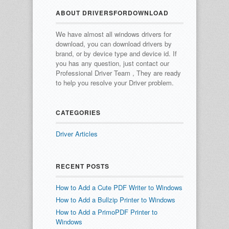
ABOUT DRIVERSFORDOWNLOAD
We have almost all windows drivers for
download, you can download drivers by
brand, or by device type and device id.
If
you has any question, just contact our
Professional Driver Team , They are ready
to help you resolve your Driver problem.
CATEGORIES
Driver Articles
RECENT POSTS
How to Add a Cute PDF Writer to Windows
How to Add a Bullzip Printer to Windows
How to Add a PrimoPDF Printer to
Windows