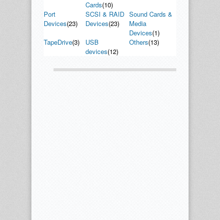
Cards
(10)
Port
SCSI & RAID
Sound Cards &
Devices
(23)
Devices
(23)
Media
Devices
(1)
TapeDrive
(3)
USB
Others
(13)
devices
(12)