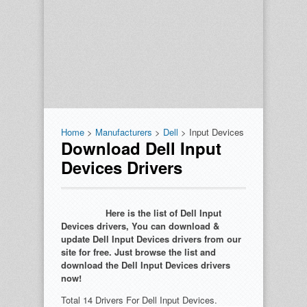
Home
>
Manufacturers
>
Dell
> Input Devices
Download Dell Input
Devices Drivers
Here is the list of Dell Input
Devices drivers, You can download &
update Dell Input Devices drivers from our
site for free. Just browse the list and
download the Dell Input Devices drivers
now!
Total 14 Drivers For Dell Input Devices.