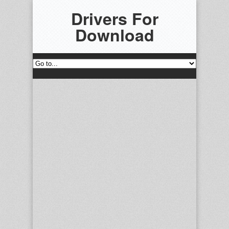
Drivers For
Download