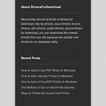
About DriversForDownload
We provide almost all kinds of drivers for
download, like hp drivers, asus drivers, lenovo
drivers, dell drivers, audio drivers, sound drivers
for download, you can download the newest
drivers from our site because we update new
drivers to our database daily.
Recent Posts
How to Add a Cute PDF Writer to Windows
How to Add a Bullzip Printer to Windows
How to Add a PrimoPDF Printer to Windows
The Method of Turn on My Printer Spooler
Ways to Check My Sound Card Driver