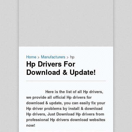
Home
>
Manufacturers
> hp
Hp Drivers For
Download & Update!
Here is the list of all Hp drivers,
we provide all official Hp drivers for
download & update, you can easily fix your
Hp driver problems by install & download
Hp drivers, Just Download Hp drivers from
professional Hp drivers download websites
now!