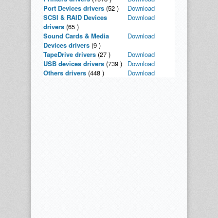
Port Devices drivers
(52 )
Download
SCSI & RAID Devices
Download
drivers
(65 )
Sound Cards & Media
Download
Devices drivers
(9 )
TapeDrive drivers
(27 )
Download
USB devices drivers
(739 )
Download
Others drivers
(448 )
Download