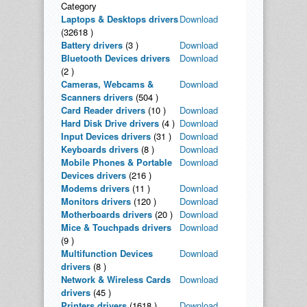
Category
Laptops & Desktops drivers
Download
(32618 )
Battery drivers
(3 )
Download
Bluetooth Devices drivers
Download
(2 )
Cameras, Webcams &
Download
Scanners drivers
(504 )
Card Reader drivers
(10 )
Download
Hard Disk Drive drivers
(4 )
Download
Input Devices drivers
(31 )
Download
Keyboards drivers
(8 )
Download
Mobile Phones & Portable
Download
Devices drivers
(216 )
Modems drivers
(11 )
Download
Monitors drivers
(120 )
Download
Motherboards drivers
(20 )
Download
Mice & Touchpads drivers
Download
(9 )
Multifunction Devices
Download
drivers
(8 )
Network & Wireless Cards
Download
drivers
(45 )
Printers drivers
(1618 )
Download