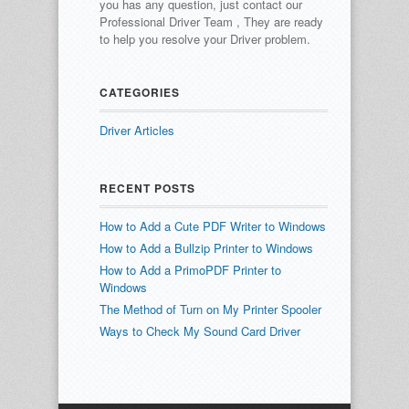
you has any question, just contact our
Professional Driver Team , They are ready
to help you resolve your Driver problem.
CATEGORIES
Driver Articles
RECENT POSTS
How to Add a Cute PDF Writer to Windows
How to Add a Bullzip Printer to Windows
How to Add a PrimoPDF Printer to
Windows
The Method of Turn on My Printer Spooler
Ways to Check My Sound Card Driver