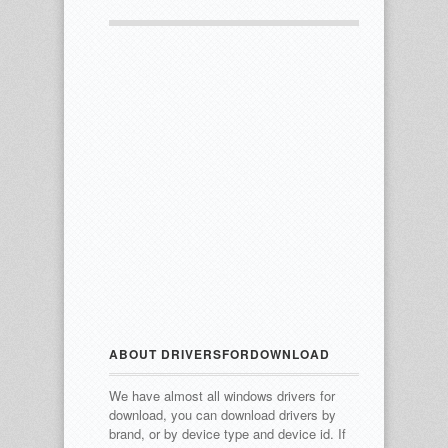
ABOUT DRIVERSFORDOWNLOAD
We have almost all windows drivers for
download, you can download drivers by
brand, or by device type and device id.
If