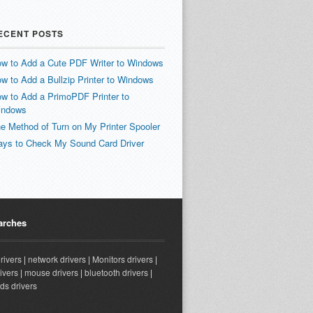
ECENT POSTS
w to Add a Cute PDF Writer to Windows
w to Add a Bullzip Printer to Windows
w to Add a PrimoPDF Printer to
indows
e Method of Turn on My Printer Spooler
ys to Check My Sound Card Driver
arches
drivers
|
network drivers
|
Monitors drivers
|
ivers
|
mouse drivers
|
bluetooth drivers
|
ds drivers