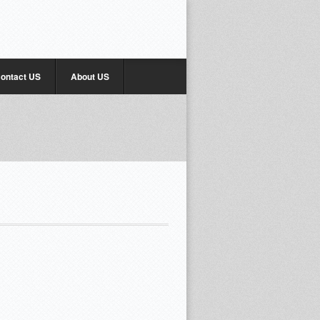
ontact US
About US