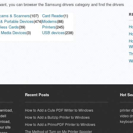
u want, you can browser the Samsung drivers category and find the drivers
R
cams & Scanners
(107)
Card Reader
(1)
& Portable Devices
(474)
Modems
(88)
Ho
less Cards
(39)
Printers
(245)
 Media Devices
(3)
USB devices
(238)
Ho
Ho
W
Th
Wa
Recent Posts
Hot Se
download,
How to Add a Cute PDF Writer to Windows
printer 
 dell
video dr
How to Add a Bullzip Printer to Windows
wnload,
keyboar
How to Add a PrimoPDF Printer to Windows
ur site
The Method of Turn on My Printer Spooler
abase