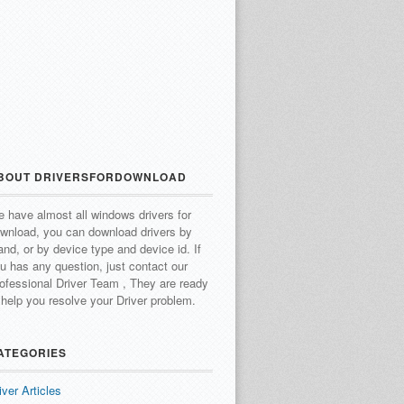
BOUT DRIVERSFORDOWNLOAD
 have almost all windows drivers for
wnload, you can download drivers by
and, or by device type and device id.
If
u has any question, just contact our
ofessional Driver Team , They are ready
 help you resolve your Driver problem.
ATEGORIES
iver Articles