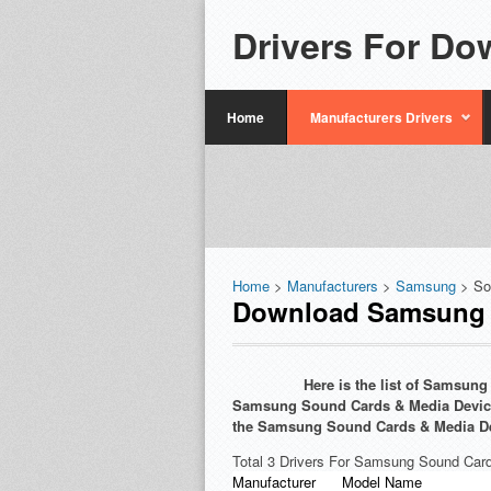
Drivers For Do
Home
Manufacturers Drivers
Home
>
Manufacturers
>
Samsung
> So
Download Samsung S
Here is the list of Samsun
Samsung Sound Cards & Media Devices 
the Samsung Sound Cards & Media De
Total 3 Drivers For Samsung Sound Car
Manufacturer
Model Name