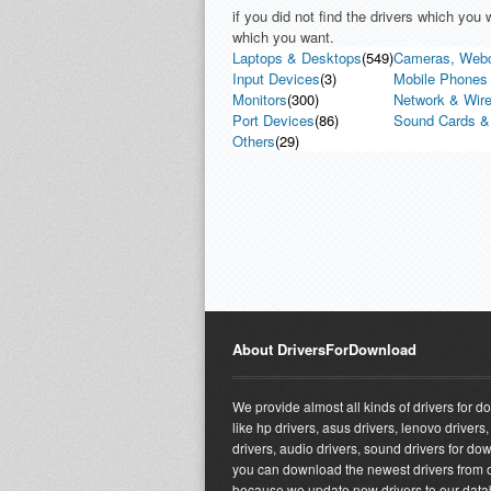
if you did not find the drivers which yo
which you want.
Laptops & Desktops
(549)
Cameras, Web
Input Devices
(3)
Mobile Phones 
Monitors
(300)
Network & Wire
Port Devices
(86)
Sound Cards &
Others
(29)
About DriversForDownload
We provide almost all kinds of drivers for 
like hp drivers, asus drivers, lenovo drivers,
drivers, audio drivers, sound drivers for do
you can download the newest drivers from o
because we update new drivers to our dat