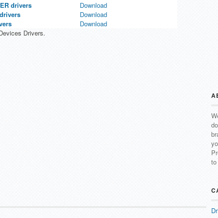
R drivers
Download
rivers
Download
vers
Download
evices Drivers.
A
We
do
br
yo
Pr
to
C
Dr