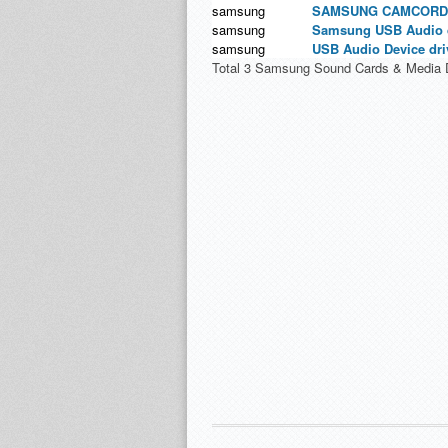
samsung
SAMSUNG CAMCORDE
samsung
Samsung USB Audio d
samsung
USB Audio Device dri
Total 3 Samsung Sound Cards & Media D