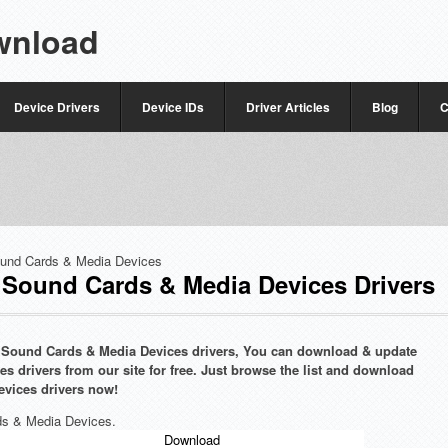
wnload
Device Drivers
Device IDs
Driver Articles
Blog
C
und Cards & Media Devices
ound Cards & Media Devices Drivers
g Sound Cards & Media Devices drivers, You can download & update
drivers from our site for free. Just browse the list and download
vices drivers now!
ds & Media Devices.
Download