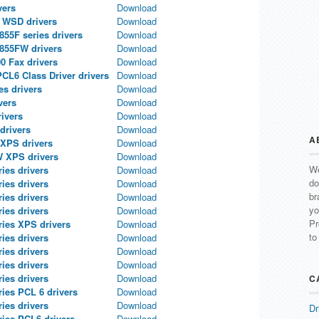
vers
Download
a WSD drivers
Download
55F series drivers
Download
855FW drivers
Download
00 Fax drivers
Download
L6 Class Driver drivers
Download
s drivers
Download
vers
Download
ivers
Download
drivers
Download
A
XPS drivers
Download
 XPS drivers
Download
We
es drivers
Download
do
es drivers
Download
br
es drivers
Download
yo
es drivers
Download
Pr
ies XPS drivers
Download
to
es drivers
Download
es drivers
Download
es drivers
Download
es drivers
Download
C
ies PCL 6 drivers
Download
es drivers
Download
Dr
ies PCL6 drivers
Download