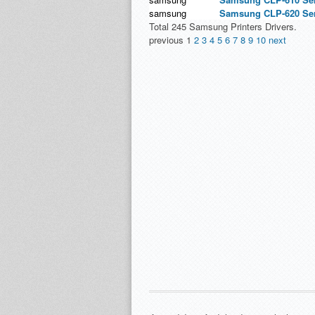
samsung
Samsung CLP-620 Seri
Total 245 Samsung Printers Drivers.
previous
1
2
3
4
5
6
7
8
9
10
next