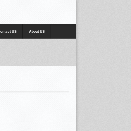
ontact US
About US