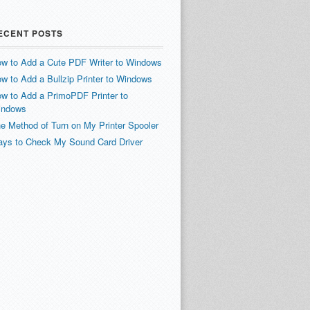
ECENT POSTS
w to Add a Cute PDF Writer to Windows
w to Add a Bullzip Printer to Windows
w to Add a PrimoPDF Printer to
indows
e Method of Turn on My Printer Spooler
ys to Check My Sound Card Driver