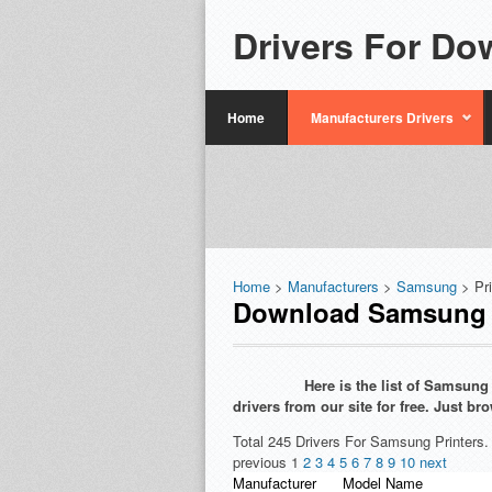
Drivers For Do
Home
Manufacturers Drivers
Home
>
Manufacturers
>
Samsung
> Pr
Download Samsung P
Here is the list of Samsun
drivers from our site for free. Just 
Total 245 Drivers For Samsung Printers.
previous
1
2
3
4
5
6
7
8
9
10
next
Manufacturer
Model Name