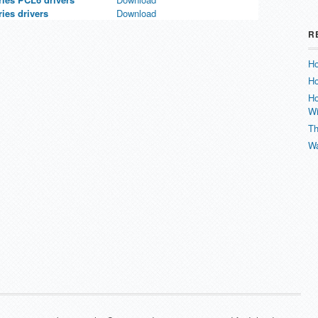
es drivers
Download
R
Ho
Ho
Ho
W
Th
Wa