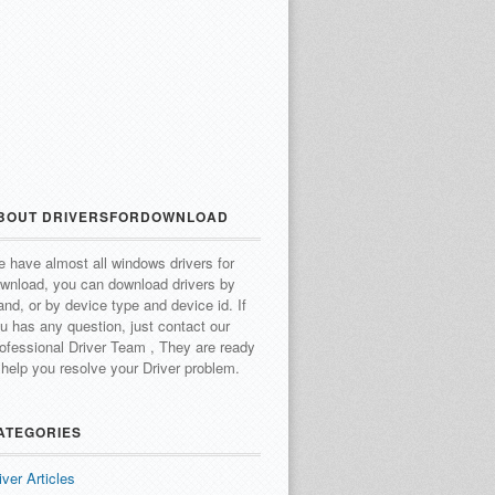
BOUT DRIVERSFORDOWNLOAD
 have almost all windows drivers for
wnload, you can download drivers by
and, or by device type and device id.
If
u has any question, just contact our
ofessional Driver Team , They are ready
 help you resolve your Driver problem.
ATEGORIES
iver Articles