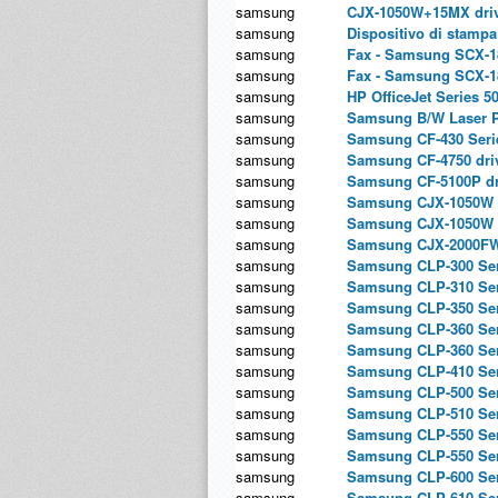
samsung
CJX-1050W+15MX dri
samsung
Dispositivo di stamp
samsung
Fax - Samsung SCX-18
samsung
Fax - Samsung SCX-1
samsung
HP OfficeJet Series 5
samsung
Samsung B/W Laser PC
samsung
Samsung CF-430 Serie
samsung
Samsung CF-4750 dri
samsung
Samsung CF-5100P dr
samsung
Samsung CJX-1050W 
samsung
Samsung CJX-1050W 
samsung
Samsung CJX-2000FW
samsung
Samsung CLP-300 Seri
samsung
Samsung CLP-310 Seri
samsung
Samsung CLP-350 Seri
samsung
Samsung CLP-360 Seri
samsung
Samsung CLP-360 Ser
samsung
Samsung CLP-410 Seri
samsung
Samsung CLP-500 Seri
samsung
Samsung CLP-510 Seri
samsung
Samsung CLP-550 Seri
samsung
Samsung CLP-550 Ser
samsung
Samsung CLP-600 Seri
samsung
Samsung CLP-610 Ser