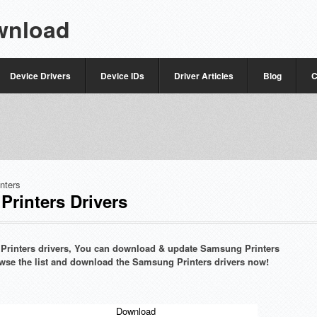
wnload
Device Drivers
Device IDs
Driver Articles
Blog
C
inters
rinters Drivers
g Printers drivers, You can download & update Samsung Printers
browse the list and download the Samsung Printers drivers now!
Download