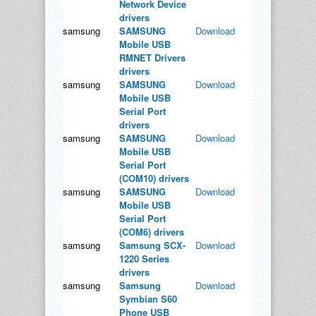
Network Device
drivers
samsung
SAMSUNG
Download
Mobile USB
RMNET Drivers
drivers
samsung
SAMSUNG
Download
Mobile USB
Serial Port
drivers
samsung
SAMSUNG
Download
Mobile USB
Serial Port
(COM10) drivers
samsung
SAMSUNG
Download
Mobile USB
Serial Port
(COM6) drivers
samsung
Samsung SCX-
Download
1220 Series
drivers
samsung
Samsung
Download
Symbian S60
Phone USB