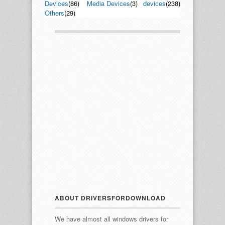
Devices
(86)
Media Devices
(3)
devices
(238)
Others
(29)
ABOUT DRIVERSFORDOWNLOAD
We have almost all windows drivers for