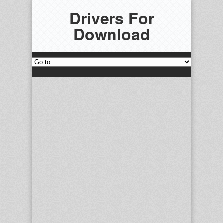
Drivers For
Download