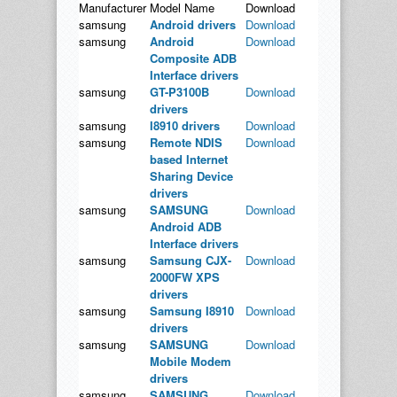
Manufacturer
Model Name
Download
samsung
Android drivers
Download
samsung
Android
Download
Composite ADB
Interface drivers
samsung
GT-P3100B
Download
drivers
samsung
I8910 drivers
Download
samsung
Remote NDIS
Download
based Internet
Sharing Device
drivers
samsung
SAMSUNG
Download
Android ADB
Interface drivers
samsung
Samsung CJX-
Download
2000FW XPS
drivers
samsung
Samsung I8910
Download
drivers
samsung
SAMSUNG
Download
Mobile Modem
drivers
samsung
SAMSUNG
Download