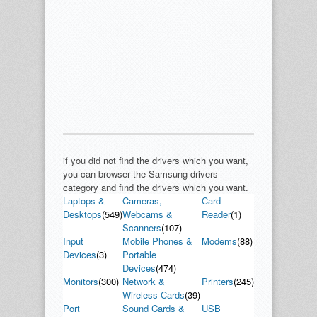
if you did not find the drivers which you want,
you can browser the Samsung drivers
category and find the drivers which you want.
Laptops &
Cameras,
Card
Desktops
(549)
Webcams &
Reader
(1)
Scanners
(107)
Input
Mobile Phones &
Modems
(88)
Devices
(3)
Portable
Devices
(474)
Monitors
(300)
Network &
Printers
(245)
Wireless Cards
(39)
Port
Sound Cards &
USB