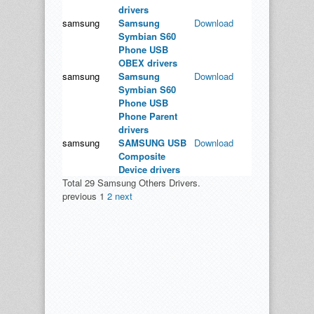
drivers
samsung
Samsung
Download
Symbian S60
Phone USB
OBEX drivers
samsung
Samsung
Download
Symbian S60
Phone USB
Phone Parent
drivers
samsung
SAMSUNG USB
Download
Composite
Device drivers
Total 29 Samsung Others Drivers.
previous
1
2
next