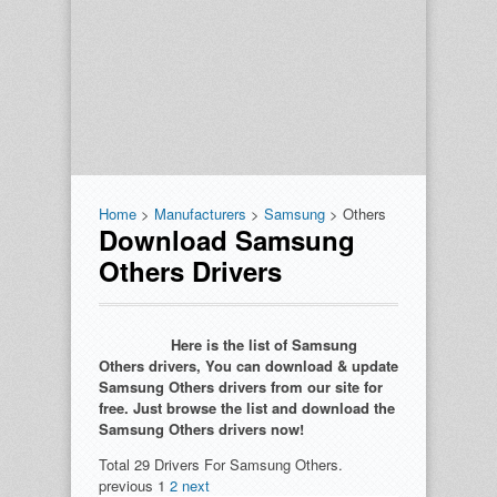
Home
>
Manufacturers
>
Samsung
> Others
Download Samsung
Others Drivers
Here is the list of Samsung
Others drivers, You can download & update
Samsung Others drivers from our site for
free. Just browse the list and download the
Samsung Others drivers now!
Total 29 Drivers For Samsung Others.
previous
1
2
next