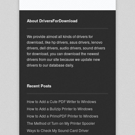
About DriversForDownload
We provide almost all kinds of drivers for
download, like hp drivers, asus drivers, lenovo
drivers, dell drivers, audio drivers, sound drivers
for download, you can download the newest
drivers from our site because we update new
drivers to our database daily.
Recent Posts
How to Add a Cute PDF Writer to Windows
How to Add a Bullzip Printer to Windows
How to Add a PrimoPDF Printer to Windows
The Method of Turn on My Printer Spooler
Ways to Check My Sound Card Driver