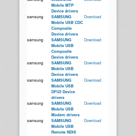
Mobile MTP
Device drivers
samsung
SAMSUNG
Download
Mobile USB CDC
Composite
Device drivers
samsung
SAMSUNG
Download
Mobile USB
Composite
Device drivers
samsung
SAMSUNG
Download
Mobile USB
Device drivers
samsung
SAMSUNG
Download
Mobile USB
DFU2 Device
drivers
samsung
SAMSUNG
Download
Mobile USB
Modem drivers
samsung
SAMSUNG
Download
Mobile USB
Remote NDIS