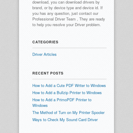
download, you can download drivers by
brand, or by device type and device id.
If
you has any question, just contact our
Professional Driver Team , They are ready
to help you resolve your Driver problem.
CATEGORIES
Driver Articles
RECENT POSTS
How to Add a Cute PDF Writer to Windows
How to Add a Bullzip Printer to Windows
How to Add a PrimoPDF Printer to
Windows
The Method of Turn on My Printer Spooler
Ways to Check My Sound Card Driver