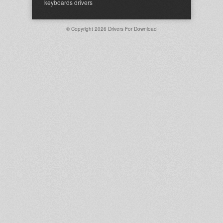
keyboards drivers
© Copyright 2026
Drivers For Download