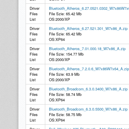
Driver
Bluetooth_Atheros_6.27.0521.0302_W7x86W7x
Files
File Szie: 65.42 Mb
List
OS:2000/XP
Driver
Bluetooth_Atheros_6.27.521.301_W7x86_A.zip
Files
File Szie: 65.42 Mb
List
OS:XP64
Driver
Bluetooth_Atheros_7.01.000.18_W7x86_A.zip
Files
File Szie: 154.77 Mb
List
OS:2000/XP
Driver
Bluetooth_Atheros_7.2.0.6_W7x86W7x64_A.zip
Files
File Szie: 63.9 Mb
List
OS:2000/XP
Driver
Bluetooth_Broadcom_6.3.0.3400_W7x86_A.zip
Files
File Szie: 58.74 Mb
List
OS:XP64
Driver
Bluetooth_Broadcom_6.3.0.5500_W7x86_A.zip
Files
File Szie: 58.75 Mb
List
OS:XP64