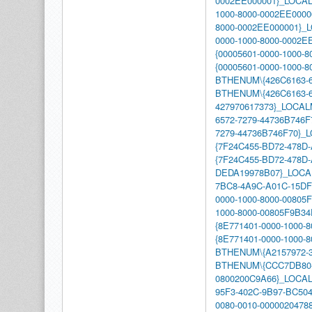
0002EE000001}_LOCA
1000-8000-0002EE0000
8000-0002EE000001}
0000-1000-8000-0002
{00005601-0000-1000-
{00005601-0000-1000
BTHENUM\{426C6163-6
BTHENUM\{426C6163-6
427970617373}_LOCA
6572-7279-44736B746F
7279-44736B746F70}
{7F24C455-BD72-478D
{7F24C455-BD72-478D-
DEDA19978B07}_LOC
7BC8-4A9C-A01C-15D
0000-1000-8000-00805
1000-8000-00805F9B
{8E771401-0000-1000-
{8E771401-0000-1000
BTHENUM\{A2157972-3
BTHENUM\{CCC7DB80-
0800200C9A66}_LOCA
95F3-402C-9B97-BC50
0080-0010-000002047