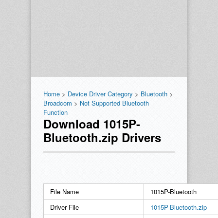
Home
>
Device Driver Category
>
Bluetooth
>
Broadcom
>
Not Supported Bluetooth
Function
Download 1015P-
Bluetooth.zip Drivers
File Name
1015P-Bluetooth
Driver File
1015P-Bluetooth.zip