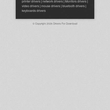
printer drivers
|
network drivers
|
Monitors drivers
|
video drivers
|
mouse drivers
|
bluetooth drivers
|
keyboards drivers
© Copyright 2026
Drivers For Download