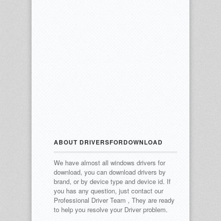
ABOUT DRIVERSFORDOWNLOAD
We have almost all windows drivers for
download, you can download drivers by
brand, or by device type and device id.
If
you has any question, just contact our
Professional Driver Team , They are ready
to help you resolve your Driver problem.