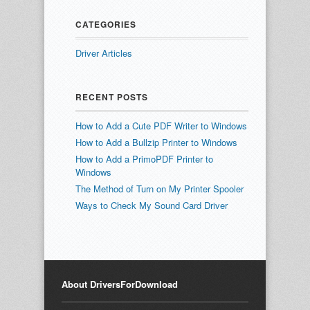
CATEGORIES
Driver Articles
RECENT POSTS
How to Add a Cute PDF Writer to Windows
How to Add a Bullzip Printer to Windows
How to Add a PrimoPDF Printer to
Windows
The Method of Turn on My Printer Spooler
Ways to Check My Sound Card Driver
About DriversForDownload