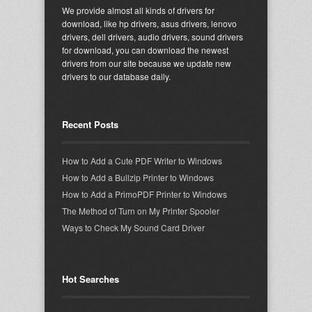
We provide almost all kinds of drivers for
download, like hp drivers, asus drivers, lenovo
drivers, dell drivers, audio drivers, sound drivers
for download, you can download the newest
drivers from our site because we update new
drivers to our database daily.
Recent Posts
How to Add a Cute PDF Writer to Windows
How to Add a Bullzip Printer to Windows
How to Add a PrimoPDF Printer to Windows
The Method of Turn on My Printer Spooler
Ways to Check My Sound Card Driver
Hot Searches