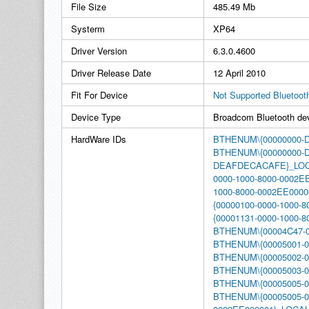
File Size
485.49 Mb
Systerm
XP64
Driver Version
6.3.0.4600
Driver Release Date
12 April 2010
Fit For Device
Not Supported Bluetoot
Device Type
Broadcom Bluetooth de
HardWare IDs
BTHENUM\{00000000
BTHENUM\{00000000-
DEAFDECACAFE}_LO
0000-1000-8000-0002E
1000-8000-0002EE00
{00000100-0000-1000-
{00001131-0000-1000
BTHENUM\{00004C47-0
BTHENUM\{00005001-0
BTHENUM\{00005002-0
BTHENUM\{00005003-0
BTHENUM\{00005005-0
BTHENUM\{00005005-00