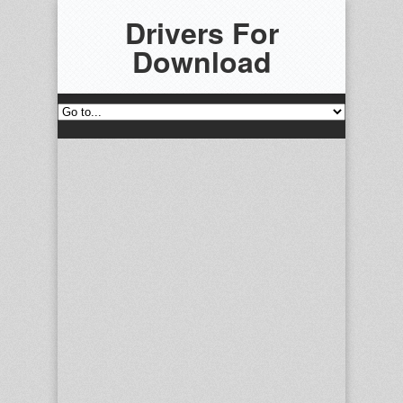
Drivers For
Download