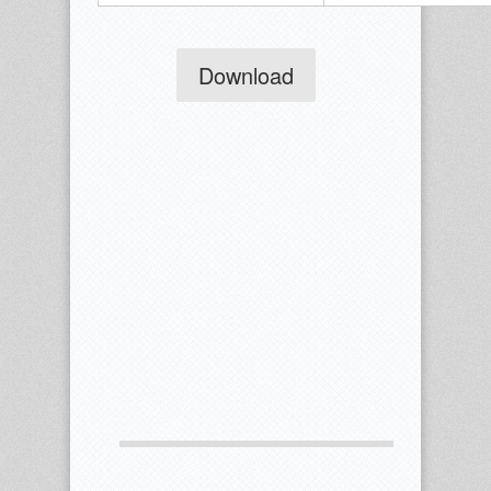
Download