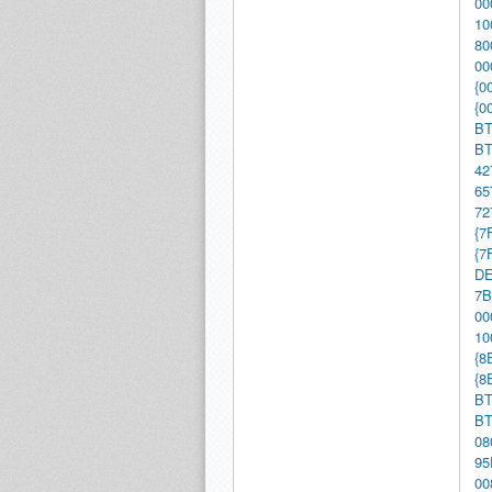
00
10
80
00
{0
{0
BT
BT
42
65
72
{7
{7
DE
7B
00
10
{8
{8
BT
BT
08
95
00