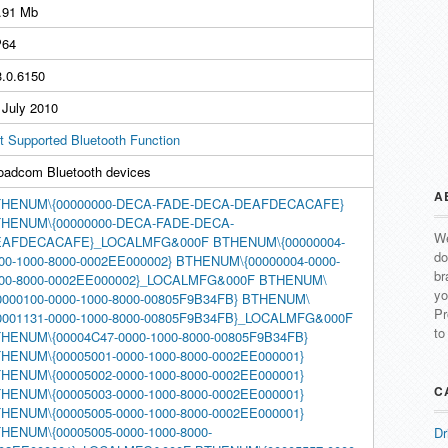
.91 Mb
64
3.0.6150
 July 2010
t Supported Bluetooth Function
oadcom Bluetooth devices
A
HENUM\{00000000-DECA-FADE-DECA-DEAFDECACAFE}
HENUM\{00000000-DECA-FADE-DECA-
We
EAFDECACAFE}_LOCALMFG&000F
BTHENUM\{00000004-
do
00-1000-8000-0002EE000002}
BTHENUM\{00000004-0000-
br
00-8000-0002EE000002}_LOCALMFG&000F
BTHENUM\
yo
0000100-0000-1000-8000-00805F9B34FB}
BTHENUM\
Pr
0001131-0000-1000-8000-00805F9B34FB}_LOCALMFG&000F
to
HENUM\{00004C47-0000-1000-8000-00805F9B34FB}
HENUM\{00005001-0000-1000-8000-0002EE000001}
HENUM\{00005002-0000-1000-8000-0002EE000001}
C
HENUM\{00005003-0000-1000-8000-0002EE000001}
HENUM\{00005005-0000-1000-8000-0002EE000001}
HENUM\{00005005-0000-1000-8000-
Dr