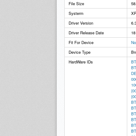
File Size
58
Systerm
XP
Driver Version
6.
Driver Release Date
18
Fit For Device
No
Device Type
Br
HardWare IDs
BT
BT
D
00
10
{0
{0
BT
BT
BT
BT
BT
BT