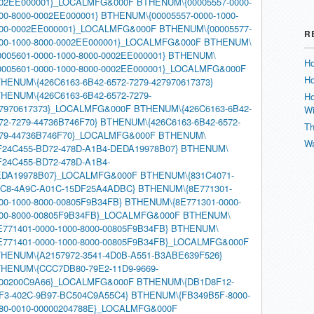
02EE000001}_LOCALMFG&000F
BTHENUM\{00005557-0000-
00-8000-0002EE000001}
BTHENUM\{00005557-0000-1000-
00-0002EE000001}_LOCALMFG&000F
BTHENUM\{00005577-
R
00-1000-8000-0002EE000001}_LOCALMFG&000F
BTHENUM\
0005601-0000-1000-8000-0002EE000001}
BTHENUM\
Ho
0005601-0000-1000-8000-0002EE000001}_LOCALMFG&000F
Ho
HENUM\{426C6163-6B42-6572-7279-427970617373}
HENUM\{426C6163-6B42-6572-7279-
Ho
7970617373}_LOCALMFG&000F
BTHENUM\{426C6163-6B42-
W
72-7279-44736B746F70}
BTHENUM\{426C6163-6B42-6572-
Th
79-44736B746F70}_LOCALMFG&000F
BTHENUM\
Wa
F24C455-BD72-478D-A1B4-DEDA19978B07}
BTHENUM\
F24C455-BD72-478D-A1B4-
DA19978B07}_LOCALMFG&000F
BTHENUM\{831C4071-
C8-4A9C-A01C-15DF25A4ADBC}
BTHENUM\{8E771301-
00-1000-8000-00805F9B34FB}
BTHENUM\{8E771301-0000-
00-8000-00805F9B34FB}_LOCALMFG&000F
BTHENUM\
E771401-0000-1000-8000-00805F9B34FB}
BTHENUM\
E771401-0000-1000-8000-00805F9B34FB}_LOCALMFG&000F
HENUM\{A2157972-3541-4D0B-A551-B3ABE639F526}
HENUM\{CCC7DB80-79E2-11D9-9669-
00200C9A66}_LOCALMFG&000F
BTHENUM\{DB1D8F12-
F3-402C-9B97-BC504C9A55C4}
BTHENUM\{FB349B5F-8000-
80-0010-00000204788E}_LOCALMFG&000F