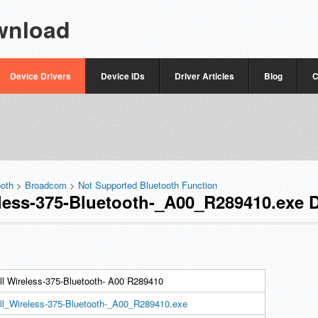
wnload
Device Drivers
Device IDs
Driver Articles
Blog
C
ooth
>
Broadcom
>
Not Supported Bluetooth Function
ess-375-Bluetooth-_A00_R289410.exe D
ll Wireless-375-Bluetooth- A00 R289410
ll_Wireless-375-Bluetooth-_A00_R289410.exe