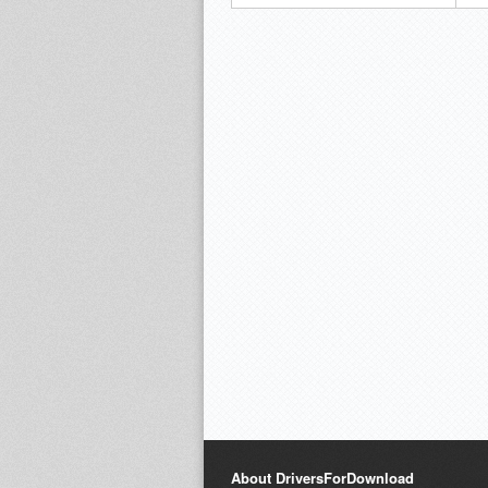
About DriversForDownload