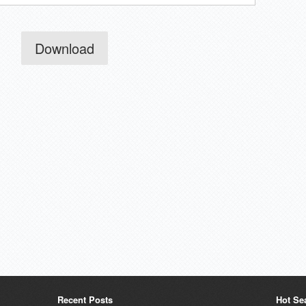
Download
Recent Posts
Hot Se