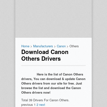
Home
>
Manufacturers
>
Canon
> Others
Download Canon
Others Drivers
Here is the list of Canon Others
drivers, You can download & update Canon
Others drivers from our site for free. Just
browse the list and download the Canon
Others drivers now!
Total 39 Drivers For Canon Others.
previous
1
2
next