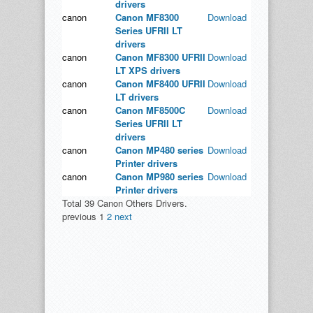
drivers
canon
Canon MF8300
Download
Series UFRII LT
drivers
canon
Canon MF8300 UFRII
Download
LT XPS drivers
canon
Canon MF8400 UFRII
Download
LT drivers
canon
Canon MF8500C
Download
Series UFRII LT
drivers
canon
Canon MP480 series
Download
Printer drivers
canon
Canon MP980 series
Download
Printer drivers
Total 39 Canon Others Drivers.
previous
1
2
next