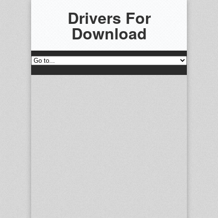
Drivers For
Download