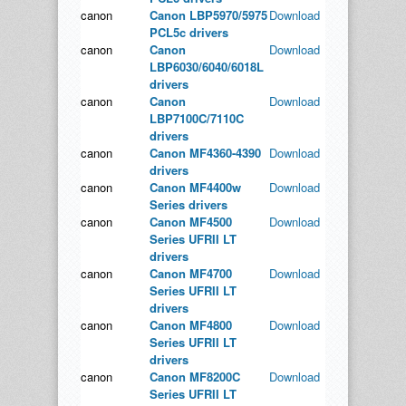
canon
Canon LBP5970/5975
Download
PCL5c drivers
canon
Canon
Download
LBP6030/6040/6018L
drivers
canon
Canon
Download
LBP7100C/7110C
drivers
canon
Canon MF4360-4390
Download
drivers
canon
Canon MF4400w
Download
Series drivers
canon
Canon MF4500
Download
Series UFRII LT
drivers
canon
Canon MF4700
Download
Series UFRII LT
drivers
canon
Canon MF4800
Download
Series UFRII LT
drivers
canon
Canon MF8200C
Download
Series UFRII LT