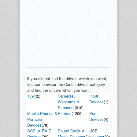
if you did not find the drivers which you want,
you can browser the Canon drivers category
and find the drivers which you want.
1394
(2)
Cameras,
Input
Webcams &
Devices
(1)
Scanners
(618)
Mobile Phones &
Printers
(1209)
Port
Portable
Devices
(4)
Devices
(78)
SCSI & RAID
Sound Cards &
USB
Devices
(20)
Media Devices
(3)
devices
(39)