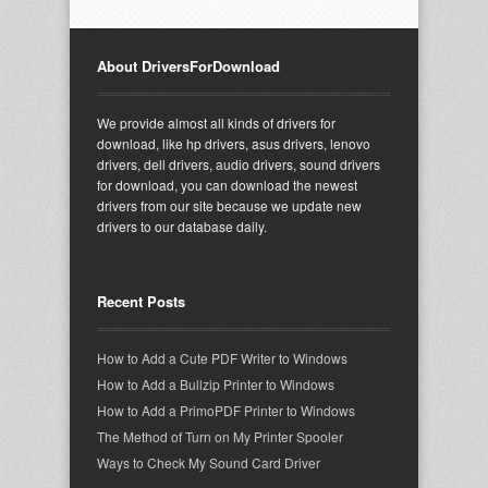
About DriversForDownload
We provide almost all kinds of drivers for
download, like hp drivers, asus drivers, lenovo
drivers, dell drivers, audio drivers, sound drivers
for download, you can download the newest
drivers from our site because we update new
drivers to our database daily.
Recent Posts
How to Add a Cute PDF Writer to Windows
How to Add a Bullzip Printer to Windows
How to Add a PrimoPDF Printer to Windows
The Method of Turn on My Printer Spooler
Ways to Check My Sound Card Driver