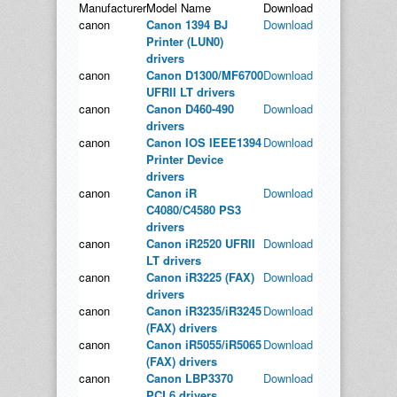
Manufacturer
Model Name
Download
canon
Canon 1394 BJ
Download
Printer (LUN0)
drivers
canon
Canon D1300/MF6700
Download
UFRII LT drivers
canon
Canon D460-490
Download
drivers
canon
Canon IOS IEEE1394
Download
Printer Device
drivers
canon
Canon iR
Download
C4080/C4580 PS3
drivers
canon
Canon iR2520 UFRII
Download
LT drivers
canon
Canon iR3225 (FAX)
Download
drivers
canon
Canon iR3235/iR3245
Download
(FAX) drivers
canon
Canon iR5055/iR5065
Download
(FAX) drivers
canon
Canon LBP3370
Download
PCL6 drivers