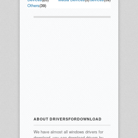
Others
(39)
ABOUT DRIVERSFORDOWNLOAD
We have almost all windows drivers for
download, you can download drivers by