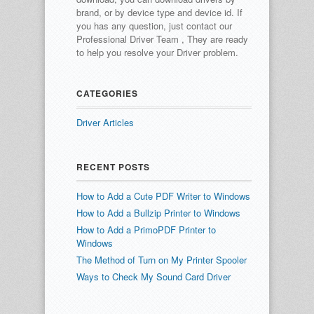
brand, or by device type and device id.
If
you has any question, just contact our
Professional Driver Team , They are ready
to help you resolve your Driver problem.
CATEGORIES
Driver Articles
RECENT POSTS
How to Add a Cute PDF Writer to Windows
How to Add a Bullzip Printer to Windows
How to Add a PrimoPDF Printer to
Windows
The Method of Turn on My Printer Spooler
Ways to Check My Sound Card Driver