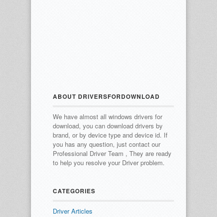
ABOUT DRIVERSFORDOWNLOAD
We have almost all windows drivers for
download, you can download drivers by
brand, or by device type and device id.
If
you has any question, just contact our
Professional Driver Team , They are ready
to help you resolve your Driver problem.
CATEGORIES
Driver Articles