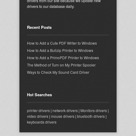
drivers from our site because we update new
drivers to our database daily.
Recent Posts
How to Add a Cute PDF Writer to Windows
How to Add a Bullzip Printer to Windows
How to Add a PrimoPDF Printer to Windows
The Method of Turn on My Printer Spooler
Ways to Check My Sound Card Driver
Hot Searches
printer drivers
|
network drivers
|
Monitors drivers
|
video drivers
|
mouse drivers
|
bluetooth drivers
|
keyboards drivers