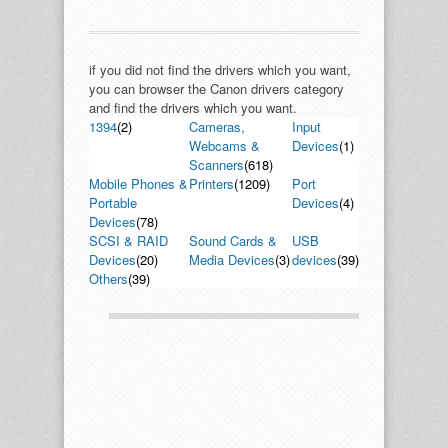
if you did not find the drivers which you want,
you can browser the Canon drivers category
and find the drivers which you want.
1394
(2)
Cameras,
Input
Webcams &
Devices
(1)
Scanners
(618)
Mobile Phones &
Printers
(1209)
Port
Portable
Devices
(4)
Devices
(78)
SCSI & RAID
Sound Cards &
USB
Devices
(20)
Media Devices
(3)
devices
(39)
Others
(39)