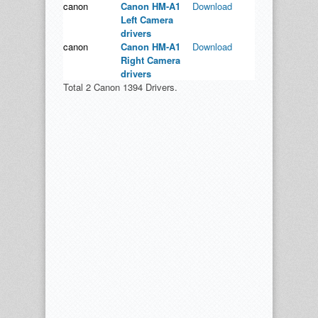
canon
Canon HM-A1
Download
Left Camera
drivers
canon
Canon HM-A1
Download
Right Camera
drivers
Total 2 Canon 1394 Drivers.