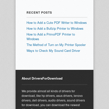
RECENT POSTS
How to Add a Cute PDF Writer to Windows
How to Add a Bullzip Printer to Windows
How to Add a PrimoPDF Printer to
Windows
The Method of Turn on My Printer Spooler
Ways to Check My Sound Card Driver
About DriversForDownload
We provide almost all kinds of drivers for
download, like hp drivers, asus drivers, lenovo
drivers, dell drivers, audio drivers, sound drivers
for download, you can download the newest