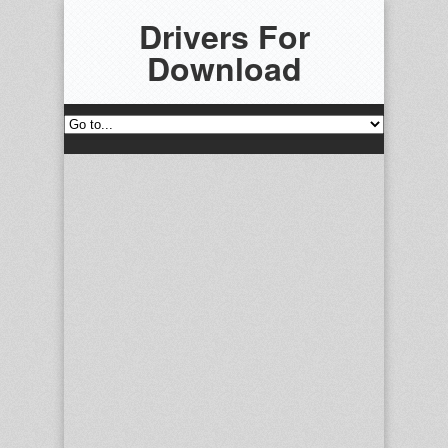
Drivers For
Download