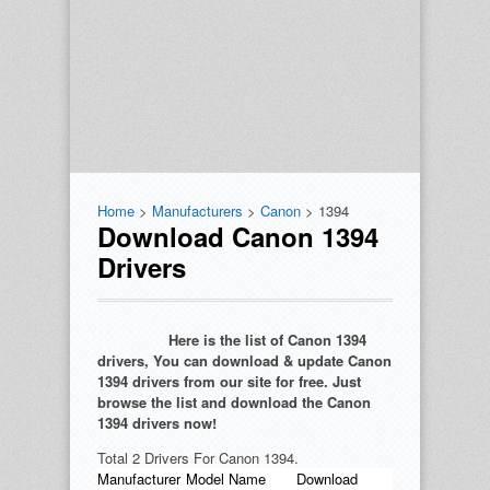
Home
>
Manufacturers
>
Canon
> 1394
Download Canon 1394
Drivers
Here is the list of Canon 1394
drivers, You can download & update Canon
1394 drivers from our site for free. Just
browse the list and download the Canon
1394 drivers now!
Total 2 Drivers For Canon 1394.
Manufacturer
Model Name
Download