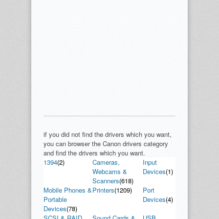
if you did not find the drivers which you want,
you can browser the Canon drivers category
and find the drivers which you want.
1394
(2)
Cameras,
Input
Webcams &
Devices
(1)
Scanners
(618)
Mobile Phones &
Printers
(1209)
Port
Portable
Devices
(4)
Devices
(78)
SCSI & RAID
Sound Cards &
USB