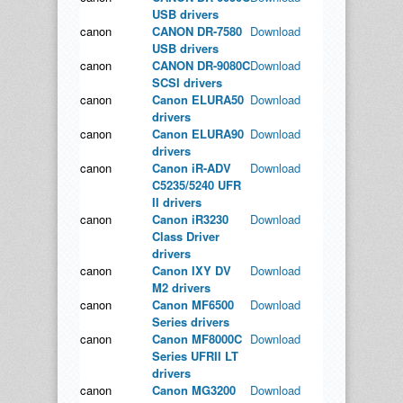
USB drivers
canon
CANON DR-7580
Download
USB drivers
canon
CANON DR-9080C
Download
SCSI drivers
canon
Canon ELURA50
Download
drivers
canon
Canon ELURA90
Download
drivers
canon
Canon iR-ADV
Download
C5235/5240 UFR
II drivers
canon
Canon iR3230
Download
Class Driver
drivers
canon
Canon IXY DV
Download
M2 drivers
canon
Canon MF6500
Download
Series drivers
canon
Canon MF8000C
Download
Series UFRII LT
drivers
canon
Canon MG3200
Download