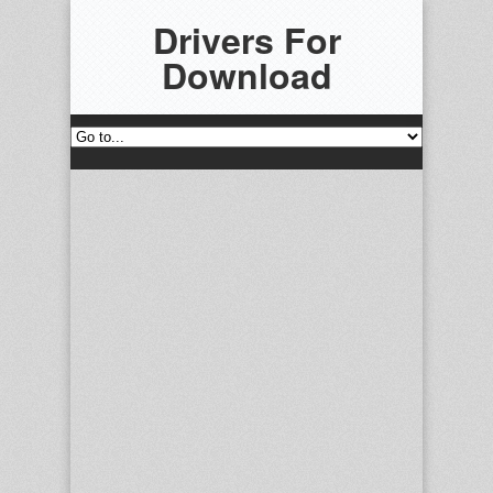
Drivers For
Download