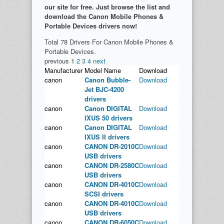
our site for free. Just browse the list and
download the Canon Mobile Phones &
Portable Devices drivers now!
Total 78 Drivers For Canon Mobile Phones &
Portable Devices.
previous
1
2
3
4
next
Manufacturer
Model Name
Download
canon
Canon Bubble-
Download
Jet BJC-4200
drivers
canon
Canon DIGITAL
Download
IXUS 50 drivers
canon
Canon DIGITAL
Download
IXUS II drivers
canon
CANON DR-2010C
Download
USB drivers
canon
CANON DR-2580C
Download
USB drivers
canon
CANON DR-4010C
Download
SCSI drivers
canon
CANON DR-4010C
Download
USB drivers
canon
CANON DR-6050C
Download