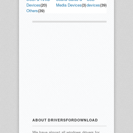
Devices
(20)
Media Devices
(3)
devices
(39)
Others
(39)
ABOUT DRIVERSFORDOWNLOAD
We have almost all windows drivers for