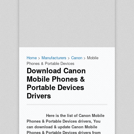
Home
>
Manufacturers
>
Canon
> Mobile
Phones & Portable Devices
Download Canon
Mobile Phones &
Portable Devices
Drivers
Here is the list of Canon Mobile
Phones & Portable Devices drivers, You
can download & update Canon Mobile
Phones & Portable Devices drivers from