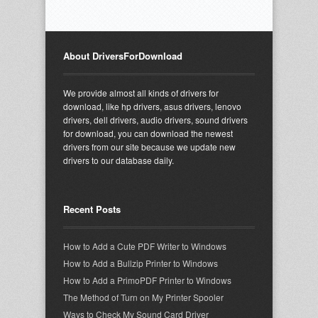
About DriversForDownload
We provide almost all kinds of drivers for
download, like hp drivers, asus drivers, lenovo
drivers, dell drivers, audio drivers, sound drivers
for download, you can download the newest
drivers from our site because we update new
drivers to our database daily.
Recent Posts
How to Add a Cute PDF Writer to Windows
How to Add a Bullzip Printer to Windows
How to Add a PrimoPDF Printer to Windows
The Method of Turn on My Printer Spooler
Ways to Check My Sound Card Driver