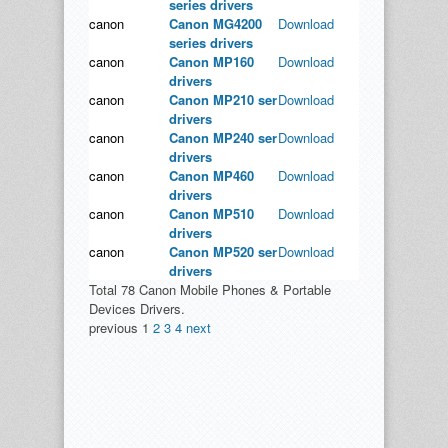
series drivers
canon
Canon MG4200
Download
series drivers
canon
Canon MP160
Download
drivers
canon
Canon MP210 ser
Download
drivers
canon
Canon MP240 ser
Download
drivers
canon
Canon MP460
Download
drivers
canon
Canon MP510
Download
drivers
canon
Canon MP520 ser
Download
drivers
Total 78 Canon Mobile Phones & Portable
Devices Drivers.
previous
1
2
3
4
next