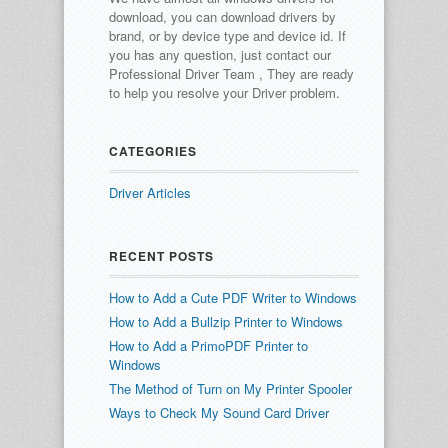
download, you can download drivers by
brand, or by device type and device id.
If
you has any question, just contact our
Professional Driver Team , They are ready
to help you resolve your Driver problem.
CATEGORIES
Driver Articles
RECENT POSTS
How to Add a Cute PDF Writer to Windows
How to Add a Bullzip Printer to Windows
How to Add a PrimoPDF Printer to
Windows
The Method of Turn on My Printer Spooler
Ways to Check My Sound Card Driver