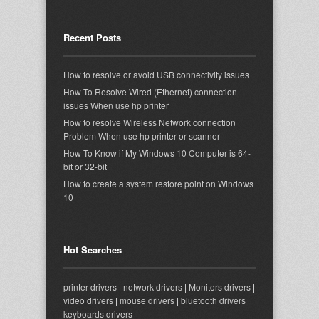
Recent Posts
How to resolve or avoid USB connectivity issues
How To Resolve Wired (Ethernet) connection
issues When use hp printer
How to resolve Wireless Network connection
Problem When use hp printer or scanner
How To Know if My Windows 10 Computer is 64-
bit or 32-bit
How to create a system restore point on Windows
10
Hot Searches
printer drivers
|
network drivers
|
Monitors drivers
|
video drivers
|
mouse drivers
|
bluetooth drivers
|
keyboards drivers