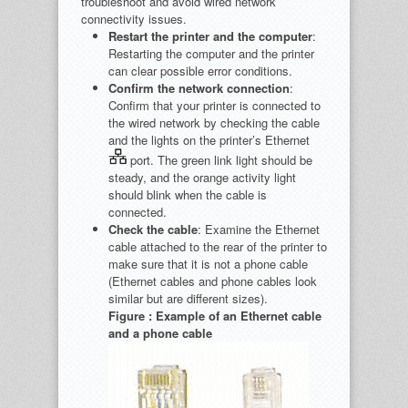
troubleshoot and avoid wired network
connectivity issues.
Restart the printer and the computer
:
Restarting the computer and the printer
can clear possible error conditions.
Confirm the network connection
:
Confirm that your printer is connected to
the wired network by checking the cable
and the lights on the printer’s Ethernet
port. The green link light should be
steady, and the orange activity light
should blink when the cable is
connected.
Check the cable
: Examine the Ethernet
cable attached to the rear of the printer to
make sure that it is not a phone cable
(Ethernet cables and phone cables look
similar but are different sizes).
Figure : Example of an Ethernet cable
and a phone cable