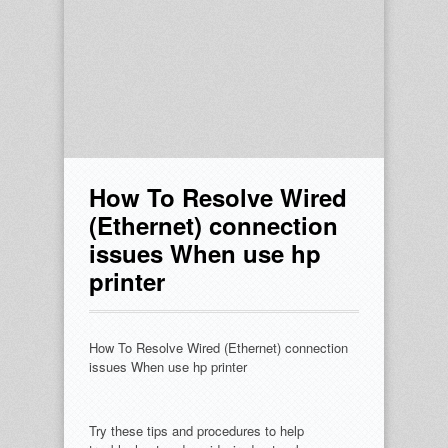
How To Resolve Wired
(Ethernet) connection
issues When use hp
printer
How To Resolve Wired (Ethernet) connection
issues When use hp printer
Try these tips and procedures to help