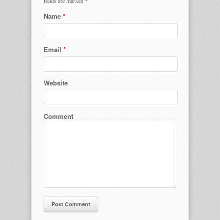
fields are marked
*
Name
*
Email
*
Website
Comment