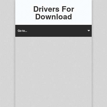
Drivers For
Download
Go to...