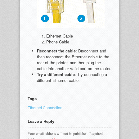
Ethernet Cable
Phone Cable
Reconnect the cable
: Disconnect and
then reconnect the Ethernet cable to the
rear of the printer, and then plug the
cable into another valid port on the router.
Try a different cable
: Try connecting a
different Ethernet cable.
Tags
Ethernet Connection
Leave a Reply
Your email address will not be published.
Required