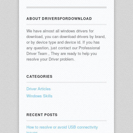
ABOUT DRIVERSFORDOWNLOAD
We have almost all windows drivers for
download, you can download drivers by brand,
or by device type and device id.
If you has
any question, just contact our Professional
Driver Team , They are ready to help you
resolve your Driver problem.
CATEGORIES
Driver Articles
Windows Skills
RECENT POSTS
How to resolve or avoid USB connectivity
issues