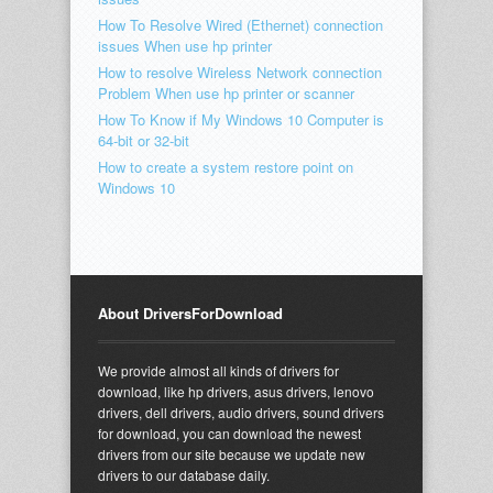
How To Resolve Wired (Ethernet) connection
issues When use hp printer
How to resolve Wireless Network connection
Problem When use hp printer or scanner
How To Know if My Windows 10 Computer is
64-bit or 32-bit
How to create a system restore point on
Windows 10
About DriversForDownload
We provide almost all kinds of drivers for
download, like hp drivers, asus drivers, lenovo
drivers, dell drivers, audio drivers, sound drivers
for download, you can download the newest
drivers from our site because we update new
drivers to our database daily.