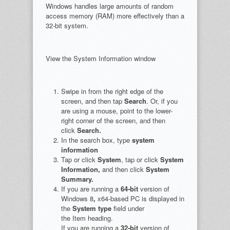
Windows handles large amounts of random
access memory (RAM) more effectively than a
32-bit system.
View the System Information window
Swipe in from the right edge of the
screen, and then tap
Search
. Or, if you
are using a mouse, point to the lower-
right corner of the screen, and then
click
Search.
In the search box, type
system
information
Tap or click
System
, tap or click
System
Information,
and then click
System
Summary.
If you are running a
64-bit
version of
Windows 8
,
x64-based PC is displayed in
the
System type
field under
the Item heading.
If you are running a
32-bit
version of