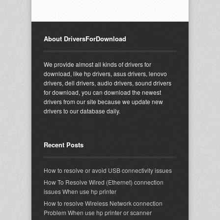
About DriversForDownload
We provide almost all kinds of drivers for
download, like hp drivers, asus drivers, lenovo
drivers, dell drivers, audio drivers, sound drivers
for download, you can download the newest
drivers from our site because we update new
drivers to our database daily.
Recent Posts
How to resolve or avoid USB connectivity issues
How To Resolve Wired (Ethernet) connection
issues When use hp printer
How to resolve Wireless Network connection
Problem When use hp printer or scanner