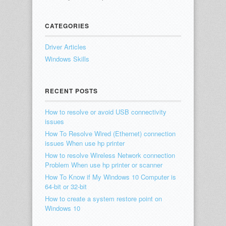
CATEGORIES
Driver Articles
Windows Skills
RECENT POSTS
How to resolve or avoid USB connectivity
issues
How To Resolve Wired (Ethernet) connection
issues When use hp printer
How to resolve Wireless Network connection
Problem When use hp printer or scanner
How To Know if My Windows 10 Computer is
64-bit or 32-bit
How to create a system restore point on
Windows 10