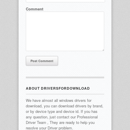
Comment
ABOUT DRIVERSFORDOWNLOAD
We have almost all windows drivers for
download, you can download drivers by brand,
or by device type and device id.
If you has
any question, just contact our Professional
Driver Team , They are ready to help you
resolve your Driver problem.