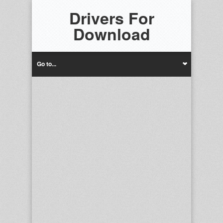
Drivers For
Download
Go to...