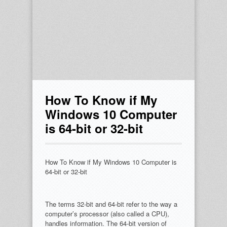
How To Know if My
Windows 10 Computer
is 64-bit or 32-bit
How To Know if My Windows 10 Computer is
64-bit or 32-bit
The terms 32-bit and 64-bit refer to the way a
computer’s processor (also called a CPU),
handles information. The 64-bit version of