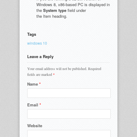
Windows 8, x86-based PC is displayed in
the
System type
field under
the Item heading.
Tags
windows 10
Leave a Reply
Your email address will not be published.
Required
fields are marked
*
Name
*
Email
*
Website