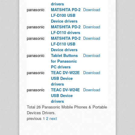
drivers
panasonic
MATSHITA PD-2
Download
LF-D100 USB
Device drivers
panasonic
MATSHITA PD-2
Download
LF-D110 drivers
panasonic
MATSHITA PD-2
Download
LF-D110 USB
Device drivers
panasonic
Tablet Buttons
Download
for Panasonic
PC drivers
panasonic
TEAC DV-W22E
Download
USB Device
drivers
panasonic
TEAC DV-W24E
Download
USB Device
drivers
Total 26 Panasonic Mobile Phones & Portable
Devices Drivers.
previous
1
2
next