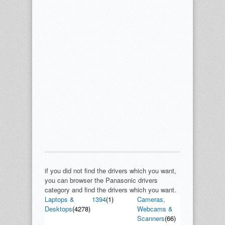
if you did not find the drivers which you want,
you can browser the Panasonic drivers
category and find the drivers which you want.
Laptops &
1394
(1)
Cameras,
Desktops
(4278)
Webcams &
Scanners
(66)