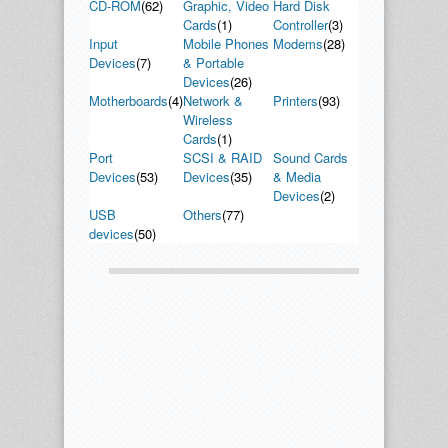
CD-ROM
(62)
Graphic, Video
Hard Disk
Cards
(1)
Controller
(3)
Input
Mobile Phones
Modems
(28)
Devices
(7)
& Portable
Devices
(26)
Motherboards
(4)
Network &
Printers
(93)
Wireless
Cards
(1)
Port
SCSI & RAID
Sound Cards
Devices
(53)
Devices
(35)
& Media
Devices
(2)
USB
Others
(77)
devices
(50)