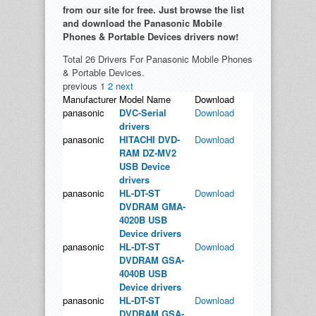
from our site for free. Just browse the list
and download the Panasonic Mobile
Phones & Portable Devices drivers now!
Total 26 Drivers For Panasonic Mobile Phones
& Portable Devices.
previous
1
2
next
Manufacturer
Model Name
Download
panasonic
DVC-Serial
Download
drivers
panasonic
HITACHI DVD-
Download
RAM DZ-MV2
USB Device
drivers
panasonic
HL-DT-ST
Download
DVDRAM GMA-
4020B USB
Device drivers
panasonic
HL-DT-ST
Download
DVDRAM GSA-
4040B USB
Device drivers
panasonic
HL-DT-ST
Download
DVDRAM GSA-