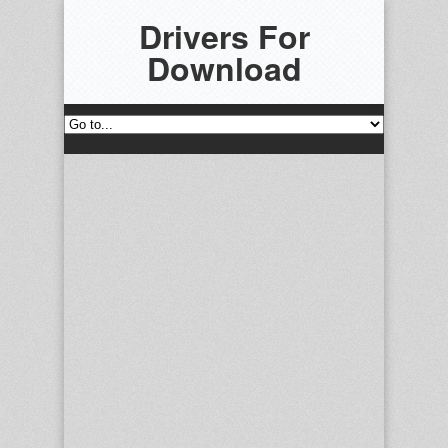
Drivers For
Download