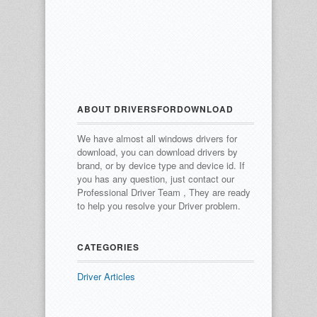
ABOUT DRIVERSFORDOWNLOAD
We have almost all windows drivers for
download, you can download drivers by
brand, or by device type and device id.
If
you has any question, just contact our
Professional Driver Team , They are ready
to help you resolve your Driver problem.
CATEGORIES
Driver Articles