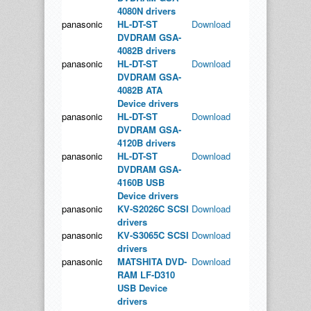
4080N drivers
panasonic
HL-DT-ST
Download
DVDRAM GSA-
4082B drivers
panasonic
HL-DT-ST
Download
DVDRAM GSA-
4082B ATA
Device drivers
panasonic
HL-DT-ST
Download
DVDRAM GSA-
4120B drivers
panasonic
HL-DT-ST
Download
DVDRAM GSA-
4160B USB
Device drivers
panasonic
KV-S2026C SCSI
Download
drivers
panasonic
KV-S3065C SCSI
Download
drivers
panasonic
MATSHITA DVD-
Download
RAM LF-D310
USB Device
drivers