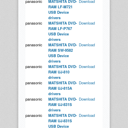
panasonic
MATSHITA DVD-
Download
RAM LF-M721
USB Device
drivers
panasonic
MATSHITA DVD-
Download
RAM LF-P767
USB Device
drivers
panasonic
MATSHITA DVD-
Download
RAM SW-9582
USB Device
drivers
panasonic
MATSHITA DVD-
Download
RAM UJ-810
drivers
panasonic
MATSHITA DVD-
Download
RAM UJ-815A
drivers
panasonic
MATSHITA DVD-
Download
RAM UJ-831S
drivers
panasonic
MATSHITA DVD-
Download
RAM UJ-831S
USB Device