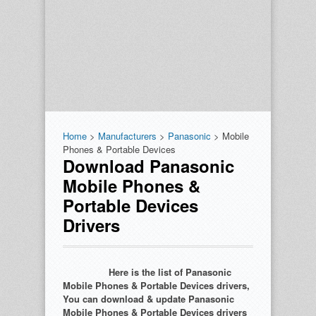
Home
>
Manufacturers
>
Panasonic
> Mobile
Phones & Portable Devices
Download Panasonic
Mobile Phones &
Portable Devices
Drivers
Here is the list of Panasonic
Mobile Phones & Portable Devices drivers,
You can download & update Panasonic
Mobile Phones & Portable Devices drivers