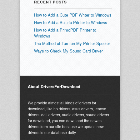
RECENT POSTS
How to Add a Cute PDF Writer to Windows
How to Add a Bullzip Printer to Windows
How to Add a PrimoPDF Printer to
Windows
The Method of Turn on My Printer Spooler
Ways to Check My Sound Card Driver
About DriversForDownload
We provide almost all kinds of drivers for
download, like hp drivers, asus drivers, lenovo
drivers, dell drivers, audio drivers, sound drivers
for download, you can download the newest
drivers from our site because we update new
drivers to our database daily.