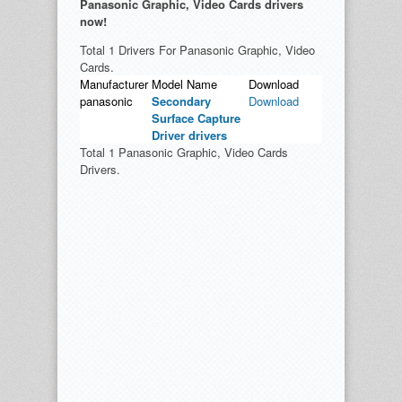
Panasonic Graphic, Video Cards drivers
now!
Total 1 Drivers For Panasonic Graphic, Video
Cards.
Manufacturer
Model Name
Download
panasonic
Secondary
Download
Surface Capture
Driver drivers
Total 1 Panasonic Graphic, Video Cards
Drivers.