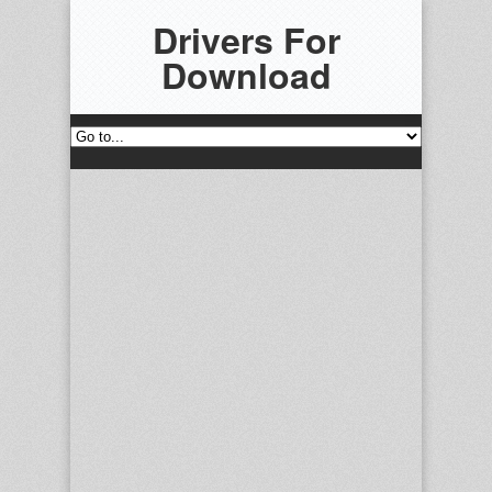
Drivers For
Download