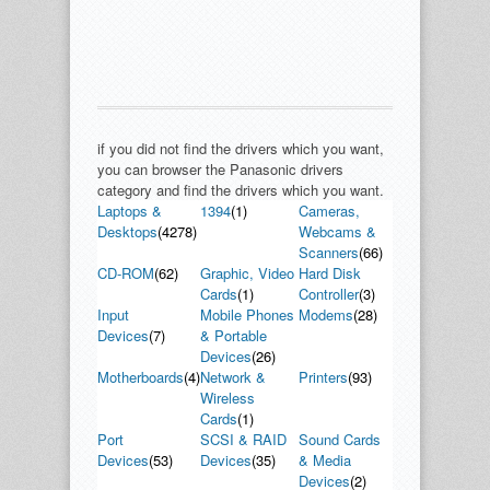
if you did not find the drivers which you want,
you can browser the Panasonic drivers
category and find the drivers which you want.
Laptops &
1394
(1)
Cameras,
Desktops
(4278)
Webcams &
Scanners
(66)
CD-ROM
(62)
Graphic, Video
Hard Disk
Cards
(1)
Controller
(3)
Input
Mobile Phones
Modems
(28)
Devices
(7)
& Portable
Devices
(26)
Motherboards
(4)
Network &
Printers
(93)
Wireless
Cards
(1)
Port
SCSI & RAID
Sound Cards
Devices
(53)
Devices
(35)
& Media
Devices
(2)