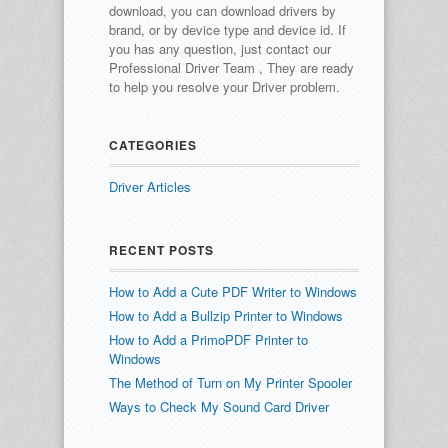
download, you can download drivers by
brand, or by device type and device id.
If
you has any question, just contact our
Professional Driver Team , They are ready
to help you resolve your Driver problem.
CATEGORIES
Driver Articles
RECENT POSTS
How to Add a Cute PDF Writer to Windows
How to Add a Bullzip Printer to Windows
How to Add a PrimoPDF Printer to
Windows
The Method of Turn on My Printer Spooler
Ways to Check My Sound Card Driver