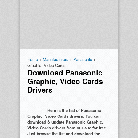
Home
>
Manufacturers
>
Panasonic
>
Graphic, Video Cards
Download Panasonic
Graphic, Video Cards
Drivers
Here is the list of Panasonic
Graphic, Video Cards drivers, You can
download & update Panasonic Graphic,
Video Cards drivers from our site for free.
Just browse the list and download the