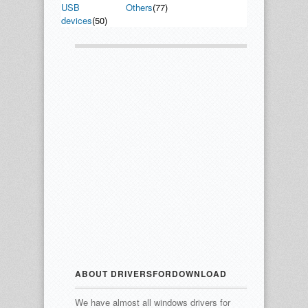
USB
Others
(77)
devices
(50)
ABOUT DRIVERSFORDOWNLOAD
We have almost all windows drivers for