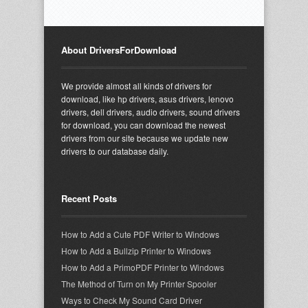
About DriversForDownload
We provide almost all kinds of drivers for
download, like hp drivers, asus drivers, lenovo
drivers, dell drivers, audio drivers, sound drivers
for download, you can download the newest
drivers from our site because we update new
drivers to our database daily.
Recent Posts
How to Add a Cute PDF Writer to Windows
How to Add a Bullzip Printer to Windows
How to Add a PrimoPDF Printer to Windows
The Method of Turn on My Printer Spooler
Ways to Check My Sound Card Driver