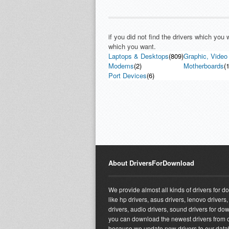
if you did not find the drivers which you
which you want.
Laptops & Desktops
(809)
Graphic, Video
Modems
(2)
Motherboards
(1
Port Devices
(6)
About DriversForDownload
We provide almost all kinds of drivers for 
like hp drivers, asus drivers, lenovo drivers,
drivers, audio drivers, sound drivers for do
you can download the newest drivers from o
because we update new drivers to our dat