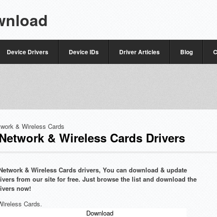
wnload
Device Drivers
Device IDs
Driver Articles
Blog
C
twork & Wireless Cards
etwork & Wireless Cards Drivers
e Network & Wireless Cards drivers, You can download & update
vers from our site for free. Just browse the list and download the
ivers now!
Wireless Cards.
Download