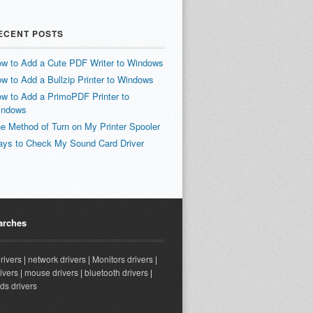
ECENT POSTS
w to Add a Cute PDF Writer to Windows
w to Add a Bullzip Printer to Windows
w to Add a PrimoPDF Printer to
indows
e Method of Turn on My Printer Spooler
ys to Check My Sound Card Driver
arches
drivers
|
network drivers
|
Monitors drivers
|
ivers
|
mouse drivers
|
bluetooth drivers
|
ds drivers