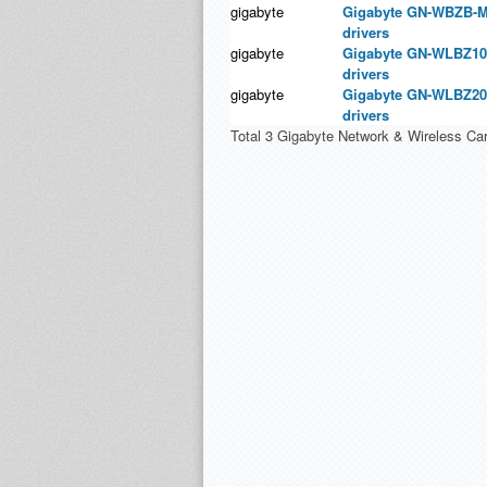
gigabyte
Gigabyte GN-WBZB-M
drivers
gigabyte
Gigabyte GN-WLBZ10
drivers
gigabyte
Gigabyte GN-WLBZ20
drivers
Total 3 Gigabyte Network & Wireless Car