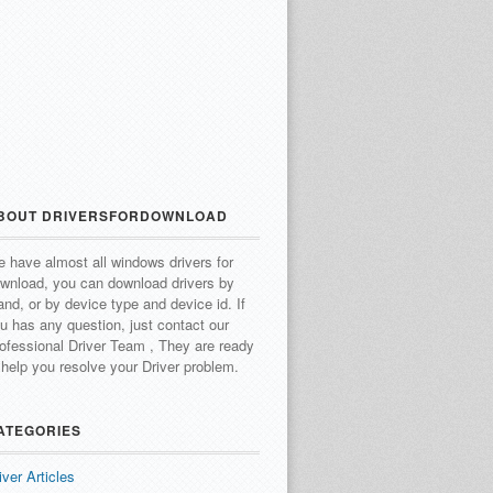
BOUT DRIVERSFORDOWNLOAD
 have almost all windows drivers for
wnload, you can download drivers by
and, or by device type and device id.
If
u has any question, just contact our
ofessional Driver Team , They are ready
 help you resolve your Driver problem.
ATEGORIES
iver Articles