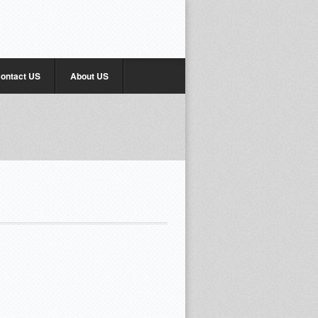
ontact US
About US