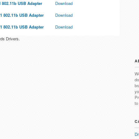
 802.11b USB Adapter
Download
1 802.11b USB Adapter
Download
1 802.11b USB Adapter
Download
ds Drivers.
A
We
do
br
yo
Pr
to
C
Dr