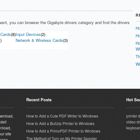
R
 want, you can browser the Gigabyte drivers category and find the drivers
Ho
 Cards
(8)
Input Devices
(2)
Ho
)
Network & Wireless Cards
(3)
Ho
W
Th
Wa
Recent Posts
Hot Se
download,
How to Add a Cute PDF Writer to Windows
printer 
 dell
video dr
How to Add a Bullzip Printer to Windows
wnload,
keyboar
How to Add a PrimoPDF Printer to Windows
ur site
The Method of Turn on My Printer Spooler
abase