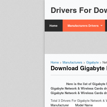
Drivers For Do
Home
Manufacturers Drivers
Home
>
Manufacturers
>
Gigabyte
> Ne
Download Gigabyte N
Here is the list of Gigabyt
Gigabyte Network & Wireless Cards dri
Gigabyte Network & Wireless Cards dr
Total 3 Drivers For Gigabyte Network & 
Manufacturer
Model Name