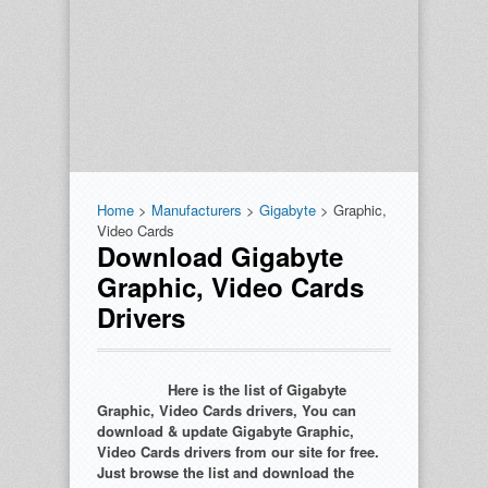
Home
>
Manufacturers
>
Gigabyte
> Graphic,
Video Cards
Download Gigabyte
Graphic, Video Cards
Drivers
Here is the list of Gigabyte
Graphic, Video Cards drivers, You can
download & update Gigabyte Graphic,
Video Cards drivers from our site for free.
Just browse the list and download the