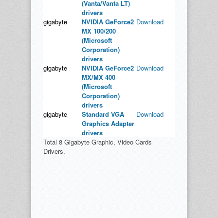
(Vanta/Vanta LT)
drivers
gigabyte
NVIDIA GeForce2
Download
MX 100/200
(Microsoft
Corporation)
drivers
gigabyte
NVIDIA GeForce2
Download
MX/MX 400
(Microsoft
Corporation)
drivers
gigabyte
Standard VGA
Download
Graphics Adapter
drivers
Total 8 Gigabyte Graphic, Video Cards
Drivers.