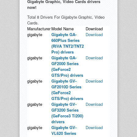
Gigabyte Graphic, Video Cards drivers
now!
Total 8 Drivers For Gigabyte Graphic, Video
Cards.
Manufacturer
Model Name
Download
gigabyte
Gigabyte GA-
Download
660Plus Series
(RIVA TNT2/TNT2
Pro) drivers
gigabyte
Gigabyte GA-
Download
GF2000 Series
(GeForce2
GTS/Pro) drivers
gigabyte
Gigabyte GV-
Download
GF2010D Series
(GeForce2
GTS/Pro) drivers
gigabyte
Gigabyte GV-
Download
GF3200 Series
(GeForce3 Ti200)
drivers
gigabyte
Gigabyte GV-
Download
VL620 Series