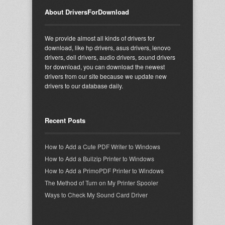
About DriversForDownload
We provide almost all kinds of drivers for
download, like hp drivers, asus drivers, lenovo
drivers, dell drivers, audio drivers, sound drivers
for download, you can download the newest
drivers from our site because we update new
drivers to our database daily.
Recent Posts
How to Add a Cute PDF Writer to Windows
How to Add a Bullzip Printer to Windows
How to Add a PrimoPDF Printer to Windows
The Method of Turn on My Printer Spooler
Ways to Check My Sound Card Driver