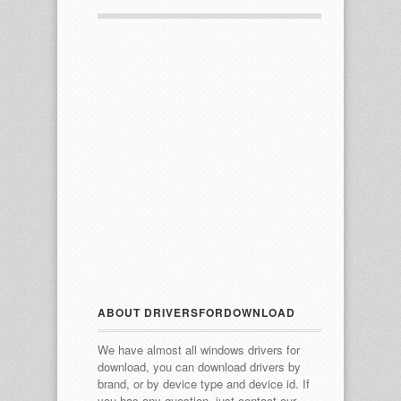
ABOUT DRIVERSFORDOWNLOAD
We have almost all windows drivers for
download, you can download drivers by
brand, or by device type and device id.
If
you has any question, just contact our