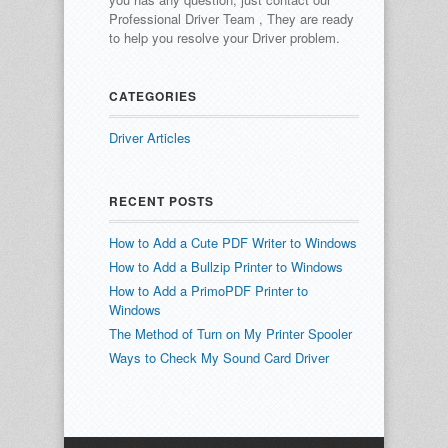
Professional Driver Team , They are ready
to help you resolve your Driver problem.
CATEGORIES
Driver Articles
RECENT POSTS
How to Add a Cute PDF Writer to Windows
How to Add a Bullzip Printer to Windows
How to Add a PrimoPDF Printer to
Windows
The Method of Turn on My Printer Spooler
Ways to Check My Sound Card Driver