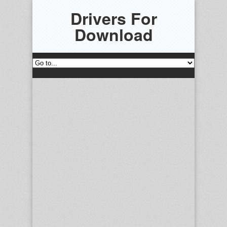
Drivers For
Download