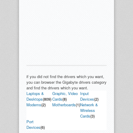
if you did not find the drivers which you want,
you can browser the Gigabyte drivers category
and find the drivers which you want.
Laptops &
Graphic, Video
Input
Desktops
(809)
Cards
(8)
Devices
(2)
Modems
(2)
Motherboards
(1)
Network &
Wireless
Cards
(3)
Port
Devices
(6)