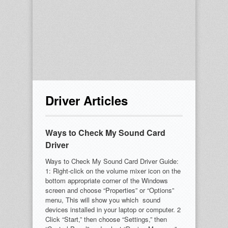
Driver Articles
Ways to Check My Sound Card
Driver
Ways to Check My Sound Card Driver Guide:
1: Right-click on the volume mixer icon on the
bottom appropriate corner of the Windows
screen and choose “Properties” or “Options”
menu, This will show you which sound
devices installed in your laptop or computer. 2
Click “Start,” then choose “Settings,” then