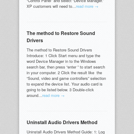
“Control Panel” and select “Device Manager.”
XP customers will need to…
read more →
The method to Restore Sound
Drivers
The method to Restore Sound Drivers
Introduce: 1 Click Start menu and type the
word Device Manager in to the Windows
search bar, then press “enter ” to start search
in your computer. 2 Click the result like the
“Sound, video and game controllers” selection
to expand the device list. Your audio card is
going to be listed below. 3 Double-click
around…
read more →
Uninstall Audio Drivers Method
Uninstall Audio Drivers Method Guide: 1: Log