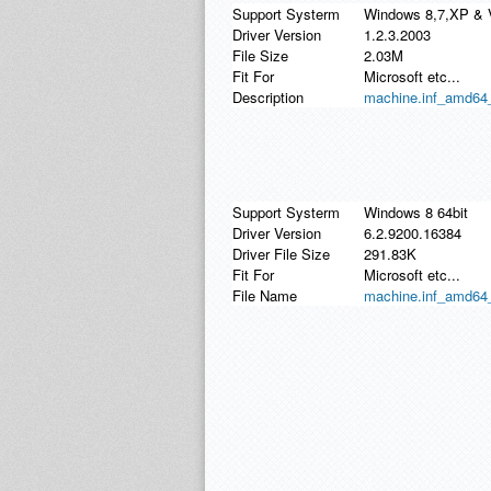
Support Systerm
Windows 8,7,XP & 
Driver Version
1.2.3.2003
File Size
2.03M
Fit For
Microsoft etc...
Description
machine.inf_amd64_
Support Systerm
Windows 8 64bit
Driver Version
6.2.9200.16384
Driver File Size
291.83K
Fit For
Microsoft etc...
File Name
machine.inf_amd64