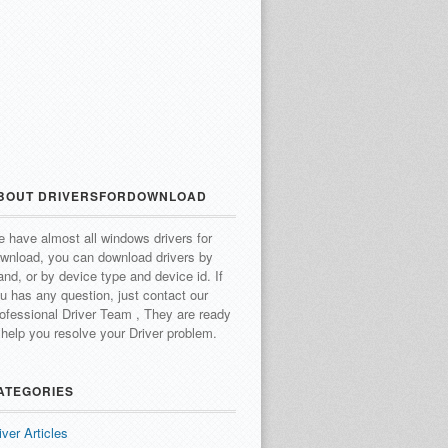
BOUT DRIVERSFORDOWNLOAD
 have almost all windows drivers for
wnload, you can download drivers by
and, or by device type and device id.
If
u has any question, just contact our
ofessional Driver Team , They are ready
 help you resolve your Driver problem.
ATEGORIES
iver Articles