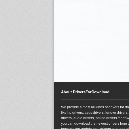
About DriversForDownload
We provide almost all kinds of drivers for 
like hp drivers, asus drivers, lenovo drivers,
drivers, audio drivers, sound drivers for do
you can download the newest drivers from o
because we update new drivers to our dat