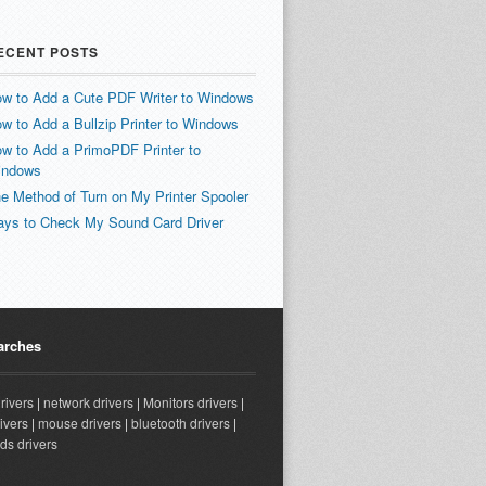
ECENT POSTS
w to Add a Cute PDF Writer to Windows
w to Add a Bullzip Printer to Windows
w to Add a PrimoPDF Printer to
indows
e Method of Turn on My Printer Spooler
ys to Check My Sound Card Driver
arches
drivers
|
network drivers
|
Monitors drivers
|
ivers
|
mouse drivers
|
bluetooth drivers
|
ds drivers