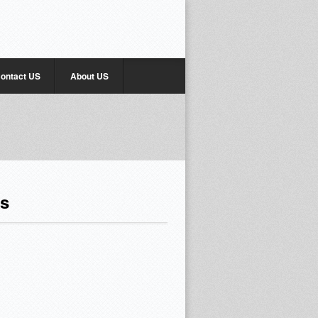
ontact US
About US
rs