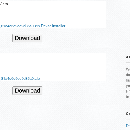
Vista
81a4c6c9cc9d86a0.zip Driver Installer
Download
A
We
do
_81a4c6c9cc9d86a0.zip
br
yo
Download
Pr
to
C
Dr