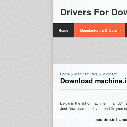
Drivers For Do
Home
Manufacturers Drivers
Home
>
Manufacturers
>
Microsoft
Download machine.i
Below is the list of machine.inf_amd64_
Just Download the drivers and fix your 
machine.inf_amd