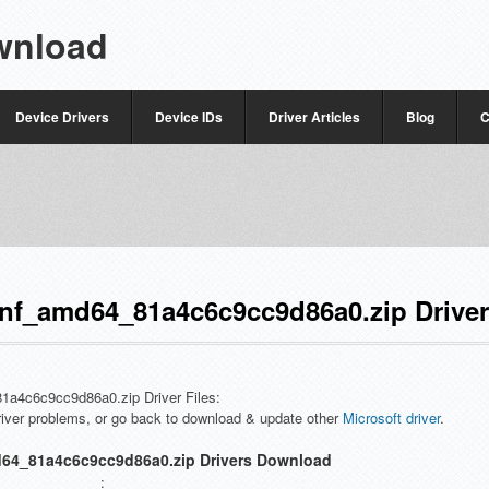
wnload
Device Drivers
Device IDs
Driver Articles
Blog
C
nf_amd64_81a4c6c9cc9d86a0.zip Drive
81a4c6c9cc9d86a0.zip Driver Files:
driver problems, or go back to download & update other
Microsoft driver
.
64_81a4c6c9cc9d86a0.zip Drivers Download
: