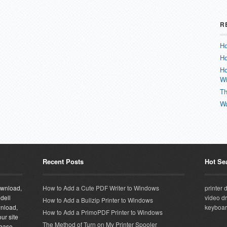
R
Ho
Ho
Ho
W
Th
Wa
Recent Posts
Hot Se
download,
How to Add a Cute PDF Writer to Windows
printer 
 dell
video dr
How to Add a Bullzip Printer to Windows
wnload,
keyboar
How to Add a PrimoPDF Printer to Windows
ur site
The Method of Turn on My Printer Spooler
abase