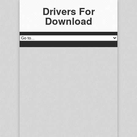
Drivers For
Download