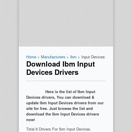
Home
>
Manufacturers
>
Ibm
> Input Devices
Download Ibm Input
Devices Drivers
Here is the list of Ibm Input
Devices drivers, You can download &
update Ibm Input Devices drivers from our
site for free. Just browse the list and
download the Ibm Input Devices drivers
now!
Total 6 Drivers For Ibm Input Devices.