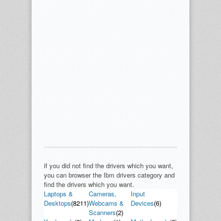
if you did not find the drivers which you want,
you can browser the Ibm drivers category and
find the drivers which you want.
Laptops &
Cameras,
Input
Desktops
(8211)
Webcams &
Devices
(6)
Scanners
(2)