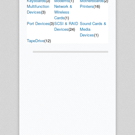
Keyboards
(3)
Modems
(1)
Motherboards
(2)
Multifunction
Network &
Printers
(16)
Devices
(3)
Wireless
Cards
(1)
Port Devices
(3)
SCSI & RAID
Sound Cards &
Devices
(24)
Media
Devices
(1)
TapeDrive
(12)