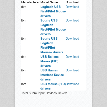
Manufacturer
Model Name
Download
ibm
Logitech USB
Download
First/Pilot Mouse
drivers
ibm
Souris USB
Download
Logitech
First/Pilot Mouse
drivers
ibm
Souris USB
Download
Logitech
First/Pilot
Mouse+ drivers
ibm
USB Balless
Download
Mouse (HID)
drivers
ibm
USB Human
Download
Interface Device
drivers
ibm
USB Mouse (HID)
Download
drivers
Total 6 Ibm Input Devices Drivers.