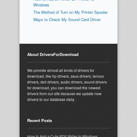
Windows
The Method of Turn on My Printer Spooler
Ways to Check My Sound Card Driver
About DriversForDownload
We provide almost all kinds of drivers for
download, like hp drivers, asus drivers, lenovo
drivers, dell drivers, audio drivers, sound drivers
for download, you can download the newest
drivers from our site because we update new
drivers to our database daily.
Recent Posts
How to Add a Cute PDF Writer to Windows