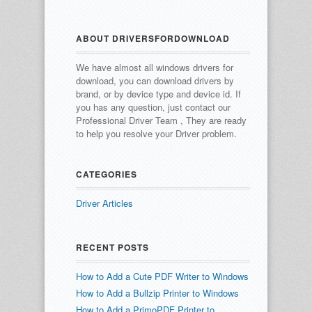
ABOUT DRIVERSFORDOWNLOAD
We have almost all windows drivers for
download, you can download drivers by
brand, or by device type and device id.
If
you has any question, just contact our
Professional Driver Team , They are ready
to help you resolve your Driver problem.
CATEGORIES
Driver Articles
RECENT POSTS
How to Add a Cute PDF Writer to Windows
How to Add a Bullzip Printer to Windows
How to Add a PrimoPDF Printer to