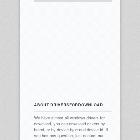
ABOUT DRIVERSFORDOWNLOAD
We have almost all windows drivers for
download, you can download drivers by
brand, or by device type and device id.
If
you has any question, just contact our