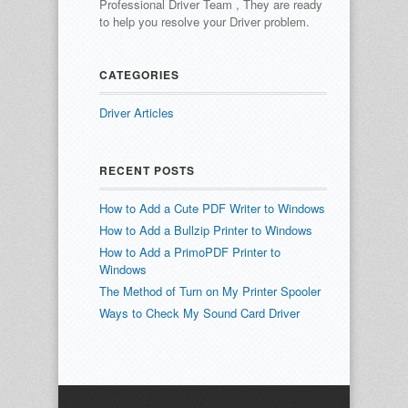
Professional Driver Team , They are ready
to help you resolve your Driver problem.
CATEGORIES
Driver Articles
RECENT POSTS
How to Add a Cute PDF Writer to Windows
How to Add a Bullzip Printer to Windows
How to Add a PrimoPDF Printer to
Windows
The Method of Turn on My Printer Spooler
Ways to Check My Sound Card Driver