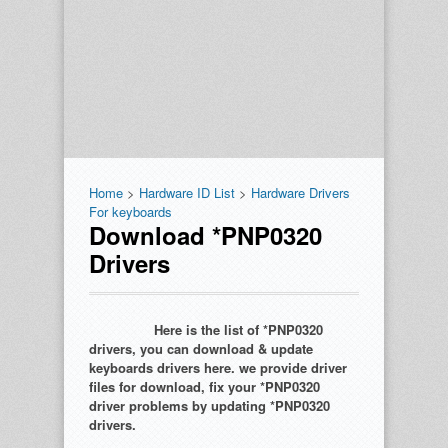
Home
>
Hardware ID List
>
Hardware Drivers
For keyboards
Download *PNP0320
Drivers
Here is the list of *PNP0320
drivers, you can download & update
keyboards drivers here. we provide driver
files for download, fix your *PNP0320
driver problems by updating *PNP0320
drivers.