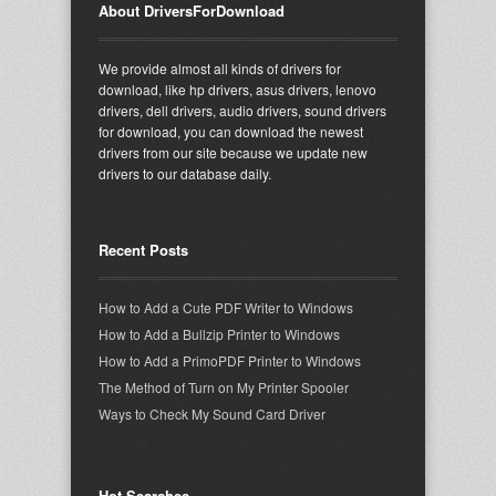
About DriversForDownload
We provide almost all kinds of drivers for
download, like hp drivers, asus drivers, lenovo
drivers, dell drivers, audio drivers, sound drivers
for download, you can download the newest
drivers from our site because we update new
drivers to our database daily.
Recent Posts
How to Add a Cute PDF Writer to Windows
How to Add a Bullzip Printer to Windows
How to Add a PrimoPDF Printer to Windows
The Method of Turn on My Printer Spooler
Ways to Check My Sound Card Driver
Hot Searches