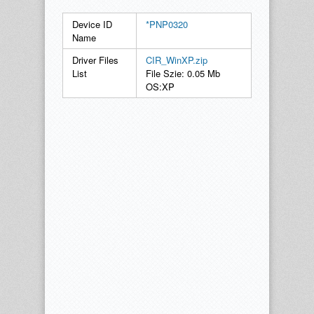
Device ID
*PNP0320
Name
Driver Files
CIR_WinXP.zip
List
File Szie: 0.05 Mb
OS:XP