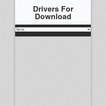
Drivers For
Download