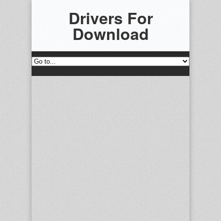
Drivers For
Download