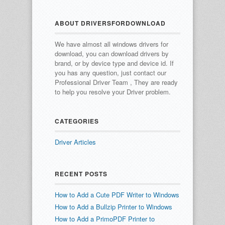
ABOUT DRIVERSFORDOWNLOAD
We have almost all windows drivers for
download, you can download drivers by
brand, or by device type and device id.
If
you has any question, just contact our
Professional Driver Team , They are ready
to help you resolve your Driver problem.
CATEGORIES
Driver Articles
RECENT POSTS
How to Add a Cute PDF Writer to Windows
How to Add a Bullzip Printer to Windows
How to Add a PrimoPDF Printer to