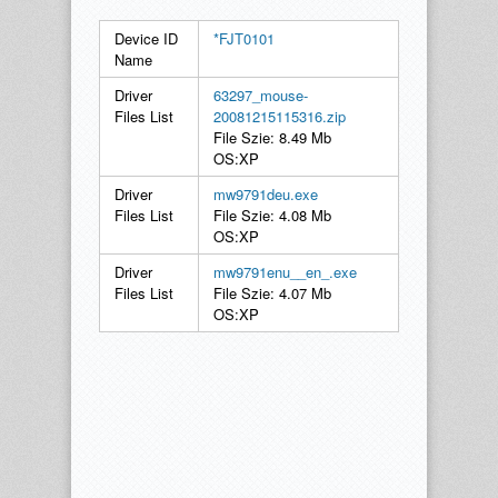
Device ID
*FJT0101
Name
Driver
63297_mouse-
Files List
20081215115316.zip
File Szie: 8.49 Mb
OS:XP
Driver
mw9791deu.exe
Files List
File Szie: 4.08 Mb
OS:XP
Driver
mw9791enu__en_.exe
Files List
File Szie: 4.07 Mb
OS:XP