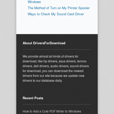
Windows
The Method of Turn on My Printer Spooler
Ways to Check My Sound Card Driver
About DriversForDownload
We provide almost all kinds of drivers for
download, like hp drivers, asus drivers, lenovo
drivers, dell drivers, audio drivers, sound drivers
for download, you can download the newest
drivers from our site because we update new
drivers to our database daily.
Recent Posts
How to Add a Cute PDF Writer to Windows