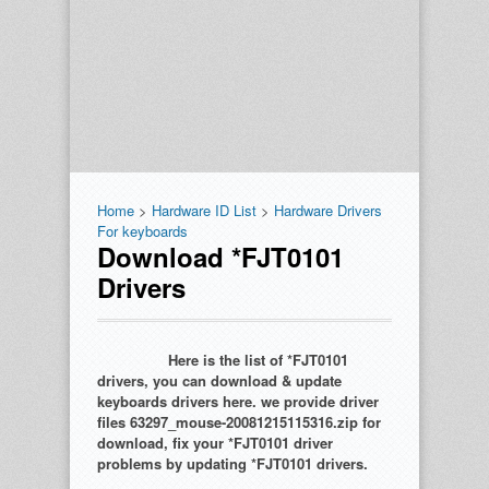
Home
>
Hardware ID List
>
Hardware Drivers
For keyboards
Download *FJT0101
Drivers
Here is the list of *FJT0101
drivers, you can download & update
keyboards drivers here. we provide driver
files 63297_mouse-20081215115316.zip for
download, fix your *FJT0101 driver
problems by updating *FJT0101 drivers.