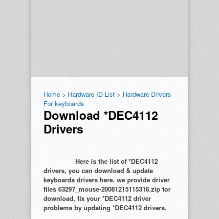
Home
>
Hardware ID List
>
Hardware Drivers
For keyboards
Download *DEC4112
Drivers
Here is the list of *DEC4112
drivers, you can download & update
keyboards drivers here. we provide driver
files 63297_mouse-20081215115316.zip for
download, fix your *DEC4112 driver
problems by updating *DEC4112 drivers.