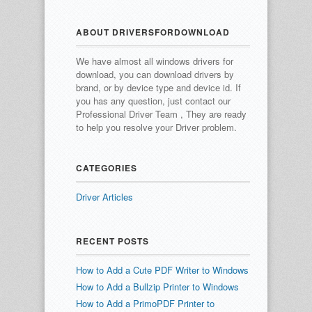
ABOUT DRIVERSFORDOWNLOAD
We have almost all windows drivers for
download, you can download drivers by
brand, or by device type and device id.
If
you has any question, just contact our
Professional Driver Team , They are ready
to help you resolve your Driver problem.
CATEGORIES
Driver Articles
RECENT POSTS
How to Add a Cute PDF Writer to Windows
How to Add a Bullzip Printer to Windows
How to Add a PrimoPDF Printer to