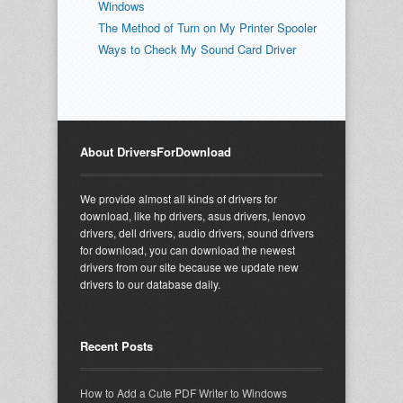
Windows
The Method of Turn on My Printer Spooler
Ways to Check My Sound Card Driver
About DriversForDownload
We provide almost all kinds of drivers for
download, like hp drivers, asus drivers, lenovo
drivers, dell drivers, audio drivers, sound drivers
for download, you can download the newest
drivers from our site because we update new
drivers to our database daily.
Recent Posts
How to Add a Cute PDF Writer to Windows