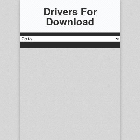
Drivers For
Download