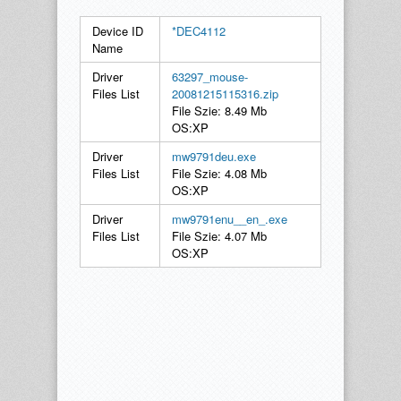
Device ID
*DEC4112
Name
Driver
63297_mouse-
Files List
20081215115316.zip
File Szie: 8.49 Mb
OS:XP
Driver
mw9791deu.exe
Files List
File Szie: 4.08 Mb
OS:XP
Driver
mw9791enu__en_.exe
Files List
File Szie: 4.07 Mb
OS:XP