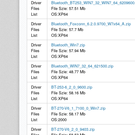
Driver
Bluetooth_BT253_WIN7_32_WIN7_64_6209600.
Files
File Szie: 57.51 Mb
List
OS:XP64
Driver
Bluetooth_Foxconn_6.2.0.9700_W7x64_A.zip
Files
File Szie: 57.7 Mb
List
OS:XP64
Driver
Bluetooth_Win7.zip
Files
File Szie: 57.94 Mb
List
OS:XP64
Driver
Bluetooth_WIN7_32_64_621500.zip
Files
File Szie: 48.77 Mb
List
OS:XP64
Driver
BT-253-6_2_0_9600.zip
Files
File Szie: 58.16 Mb
List
OS:XP64
Driver
BT-270-V6_1_7100_0_Win7.zip
Files
File Szie: 58.17 Mb
List
OS:2000
Driver
BT-270-V6_2_0_9403.zip
Files
File Szie: 58.53 Mb