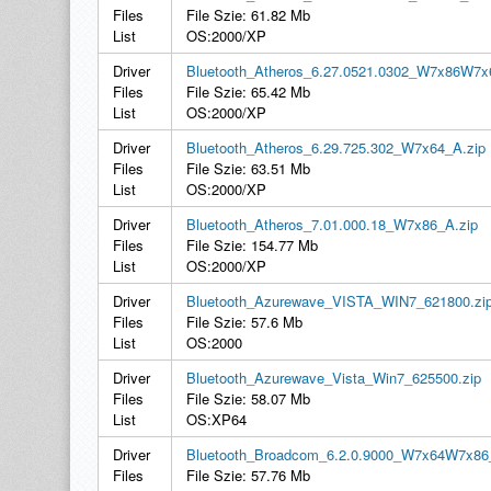
Files
File Szie: 61.82 Mb
List
OS:2000/XP
Driver
Bluetooth_Atheros_6.27.0521.0302_W7x86W7x
Files
File Szie: 65.42 Mb
List
OS:2000/XP
Driver
Bluetooth_Atheros_6.29.725.302_W7x64_A.zip
Files
File Szie: 63.51 Mb
List
OS:2000/XP
Driver
Bluetooth_Atheros_7.01.000.18_W7x86_A.zip
Files
File Szie: 154.77 Mb
List
OS:2000/XP
Driver
Bluetooth_Azurewave_VISTA_WIN7_621800.zi
Files
File Szie: 57.6 Mb
List
OS:2000
Driver
Bluetooth_Azurewave_Vista_Win7_625500.zip
Files
File Szie: 58.07 Mb
List
OS:XP64
Driver
Bluetooth_Broadcom_6.2.0.9000_W7x64W7x86
Files
File Szie: 57.76 Mb