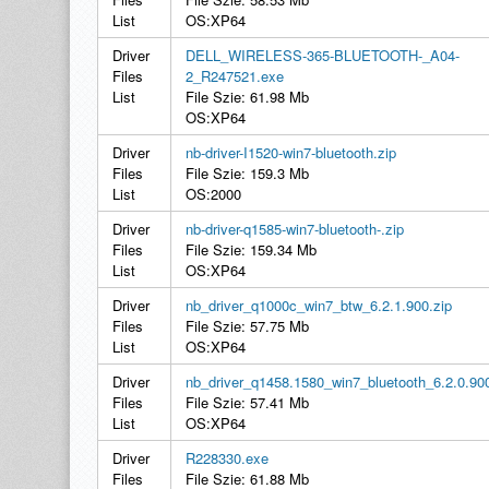
List
OS:XP64
Driver
DELL_WIRELESS-365-BLUETOOTH-_A04-
Files
2_R247521.exe
List
File Szie: 61.98 Mb
OS:XP64
Driver
nb-driver-I1520-win7-bluetooth.zip
Files
File Szie: 159.3 Mb
List
OS:2000
Driver
nb-driver-q1585-win7-bluetooth-.zip
Files
File Szie: 159.34 Mb
List
OS:XP64
Driver
nb_driver_q1000c_win7_btw_6.2.1.900.zip
Files
File Szie: 57.75 Mb
List
OS:XP64
Driver
nb_driver_q1458.1580_win7_bluetooth_6.2.0.90
Files
File Szie: 57.41 Mb
List
OS:XP64
Driver
R228330.exe
Files
File Szie: 61.88 Mb