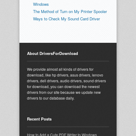
Windows
The Method of Turn on My Printer Spooler
Ways to Check My Sound Card Driver
About DriversForDownload
We provide almost all kinds of drivers for
download, like hp drivers, asus drivers, lenovo
drivers, dell drivers, audio drivers, sound drivers
for download, you can download the newest
drivers from our site because we update new
drivers to our database daily.
Recent Posts
How to Add a Cute PDF Writer to Windows