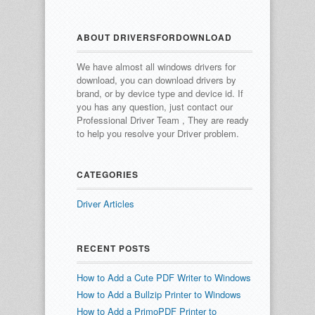
ABOUT DRIVERSFORDOWNLOAD
We have almost all windows drivers for
download, you can download drivers by
brand, or by device type and device id.
If
you has any question, just contact our
Professional Driver Team , They are ready
to help you resolve your Driver problem.
CATEGORIES
Driver Articles
RECENT POSTS
How to Add a Cute PDF Writer to Windows
How to Add a Bullzip Printer to Windows
How to Add a PrimoPDF Printer to