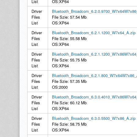
List
OS:XP64
Driver
Bluetooth_Broadcom_6.2.0.9700_W7x64W7x86
Files
File Szie: 57.54 Mb
List
OS:XP64
Driver
Bluetooth_Broadcom_6.2.1.1200_W7x64_A.zip
Files
File Szie: 55.58 Mb
List
OS:XP64
Driver
Bluetooth_Broadcom_6.2.1.1200_W7x86W7x64
Files
File Szie: 55.75 Mb
List
OS:XP64
Driver
Bluetooth_Broadcom_6.2.1.800_W7x64W7x86_
Files
File Szie: 57.35 Mb
List
OS:2000
Driver
Bluetooth_Broadcom_6.3.0.4010_W7x86W7x64
Files
File Szie: 60.12 Mb
List
OS:XP64
Driver
Bluetooth_Broadcom_6.3.0.5500_W7x86_A.zip
Files
File Szie: 58.75 Mb
List
OS:XP64