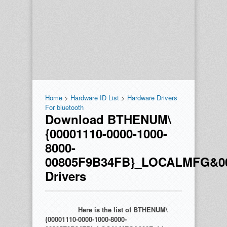
Home
>
Hardware ID List
>
Hardware Drivers
For bluetooth
Download BTHENUM\
{00001110-0000-1000-
8000-
00805F9B34FB}_LOCALMFG&0
Drivers
Here is the list of BTHENUM\
{00001110-0000-1000-8000-