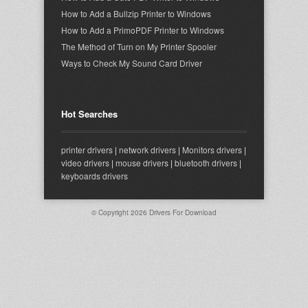
How to Add a Bullzip Printer to Windows
How to Add a PrimoPDF Printer to Windows
The Method of Turn on My Printer Spooler
Ways to Check My Sound Card Driver
Hot Searches
printer drivers
|
network drivers
|
Monitors drivers
|
video drivers
|
mouse drivers
|
bluetooth drivers
|
keyboards drivers
© Copyright 2026
Drivers For Download