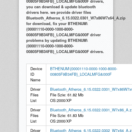
00805F9B34FB}_LOCALMFG&000F drivers,
you can download & update bluetooth
drivers here. we provide driver files
Bluetooth_Atheros_6.15.0322.0301_W7x86W7x64_A.zip
for download, fix your BTHENUM\
{00001110-0000-1000-8000-
00805F9B34FB}_LOCALMFG&000F driver
problems by updating BTHENUM\
{00001110-0000-1000-8000-
00805F9B34FB}_LOCALMFG&000F drivers.
Device
BTHENUM\{00001110-0000-1000-8000-
ID
00805F9B34FB}_LOCALMFG&000F
Name
Driver
Bluetooth_Atheros_6.15.0322.0301_W7x86W7x
Files
File Szie: 61.82 Mb
List
OS:2000/XP
Driver
Bluetooth_Atheros_6.15.0322.0301_W7x86_A.z
Files
File Szie: 61.83 Mb
List
OS:2000/XP
Driver
Bluetooth_Atheros_6.15.0322.0302_W7x64_A.z