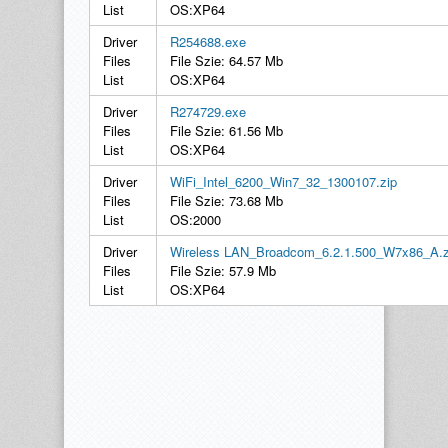
List
OS:XP64
Driver
R254688.exe
Files
File Szie: 64.57 Mb
List
OS:XP64
Driver
R274729.exe
Files
File Szie: 61.56 Mb
List
OS:XP64
Driver
WiFi_Intel_6200_Win7_32_1300107.zip
Files
File Szie: 73.68 Mb
List
OS:2000
Driver
Wireless LAN_Broadcom_6.2.1.500_W7x86_A.z
Files
File Szie: 57.9 Mb
List
OS:XP64