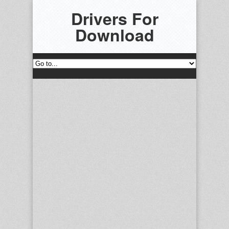
Drivers For
Download