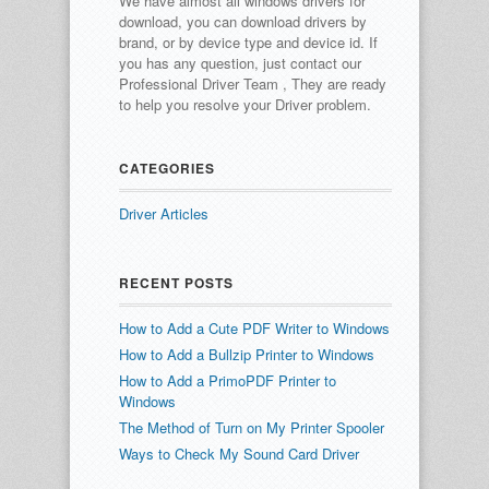
We have almost all windows drivers for
download, you can download drivers by
brand, or by device type and device id.
If
you has any question, just contact our
Professional Driver Team , They are ready
to help you resolve your Driver problem.
CATEGORIES
Driver Articles
RECENT POSTS
How to Add a Cute PDF Writer to Windows
How to Add a Bullzip Printer to Windows
How to Add a PrimoPDF Printer to
Windows
The Method of Turn on My Printer Spooler
Ways to Check My Sound Card Driver