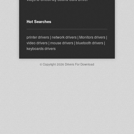
Hot Searches
printer drivers
|
network drivers
|
Monitors drivers
|
video drivers
|
mouse drivers
|
bluetooth drivers
|
keyboards drivers
© Copyright 2026
Drivers For Download