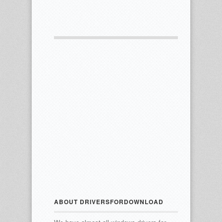
ABOUT DRIVERSFORDOWNLOAD