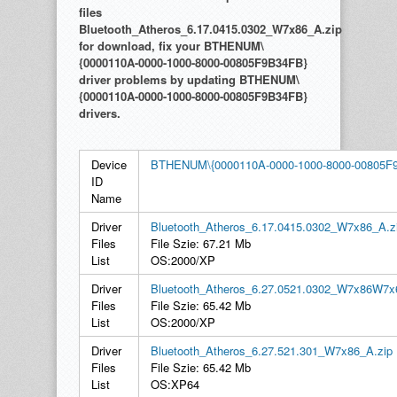
files
Bluetooth_Atheros_6.17.0415.0302_W7x86_A.zip
for download, fix your BTHENUM\
{0000110A-0000-1000-8000-00805F9B34FB}
driver problems by updating BTHENUM\
{0000110A-0000-1000-8000-00805F9B34FB}
drivers.
Device
BTHENUM\{0000110A-0000-1000-8000-00805F
ID
Name
Driver
Bluetooth_Atheros_6.17.0415.0302_W7x86_A.z
Files
File Szie: 67.21 Mb
List
OS:2000/XP
Driver
Bluetooth_Atheros_6.27.0521.0302_W7x86W7x
Files
File Szie: 65.42 Mb
List
OS:2000/XP
Driver
Bluetooth_Atheros_6.27.521.301_W7x86_A.zip
Files
File Szie: 65.42 Mb
List
OS:XP64