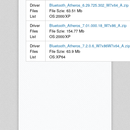
Driver
Bluetooth_Atheros_6.29.725.302_W7x64_A.zip
Files
File Szie: 63.51 Mb
List
OS:2000/XP
Driver
Bluetooth_Atheros_7.01.000.18_W7x86_A.zip
Files
File Szie: 154.77 Mb
List
OS:2000/XP
Driver
Bluetooth_Atheros_7.2.0.6_W7x86W7x64_A.zip
Files
File Szie: 63.9 Mb
List
OS:XP64