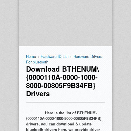
Home
>
Hardware ID List
>
Hardware Drivers
For bluetooth
Download BTHENUM\
{0000110A-0000-1000-
8000-00805F9B34FB}
Drivers
Here is the list of BTHENUM\
{0000110A-0000-1000-8000-00805F9B34FB}
drivers, you can download & update
bluetooth drivers here. we provide driver