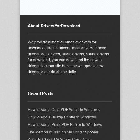
About DriversForDownload
We provide almost all kinds of drivers for
download, like hp drivers, asus drivers, lenovo
drivers, dell drivers, audio drivers, sound drivers
for download, you can download the newest
drivers from our site because we update new
drivers to our database daily.
Recent Posts
How to Add a Cute PDF Writer to Windows
How to Add a Bullzip Printer to Windows
How to Add a PrimoPDF Printer to Windows
The Method of Turn on My Printer Spooler
Ways to Check My Sound Card Driver