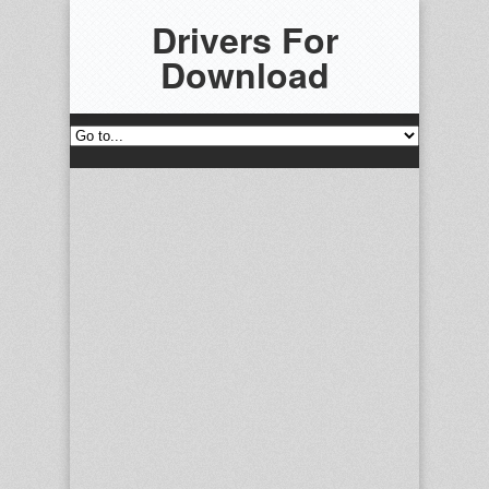
Drivers For
Download