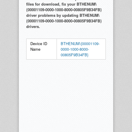
files for download, fix your BTHENUM\
{00001109-0000-1000-8000-00805F9B34FB}
driver problems by updating BTHENUM\
{00001109-0000-1000-8000-00805F9B34FB}
drivers.
Device ID
BTHENUM\{00001109-
Name
0000-1000-8000-
00805F9B34FB}