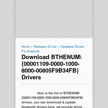
Home
>
Hardware ID List
>
Hardware Drivers
For bluetooth
Download BTHENUM\
{00001109-0000-1000-
8000-00805F9B34FB}
Drivers
Here is the list of BTHENUM\
{00001109-0000-1000-8000-00805F9B34FB}
drivers, you can download & update
bluetooth drivers here. we provide driver