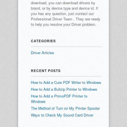
download, you can download drivers by
brand, or by device type and device id.
If
you has any question, just contact our
Professional Driver Team , They are ready
to help you resolve your Driver problem.
CATEGORIES
Driver Articles
RECENT POSTS
How to Add a Cute PDF Writer to Windows
How to Add a Bullzip Printer to Windows
How to Add a PrimoPDF Printer to
Windows
The Method of Turn on My Printer Spooler
Ways to Check My Sound Card Driver