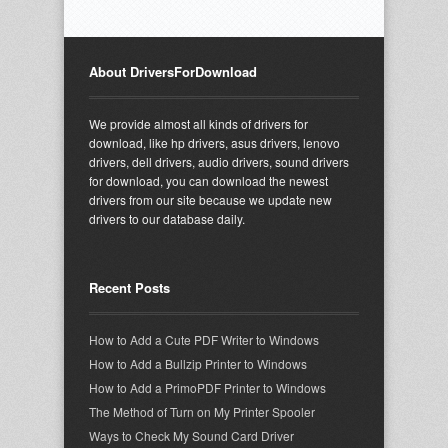
About DriversForDownload
We provide almost all kinds of drivers for
download, like hp drivers, asus drivers, lenovo
drivers, dell drivers, audio drivers, sound drivers
for download, you can download the newest
drivers from our site because we update new
drivers to our database daily.
Recent Posts
How to Add a Cute PDF Writer to Windows
How to Add a Bullzip Printer to Windows
How to Add a PrimoPDF Printer to Windows
The Method of Turn on My Printer Spooler
Ways to Check My Sound Card Driver