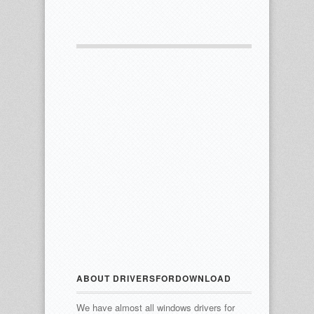
ABOUT DRIVERSFORDOWNLOAD
We have almost all windows drivers for