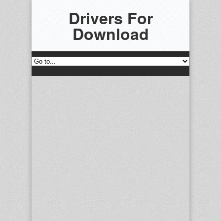
Drivers For
Download