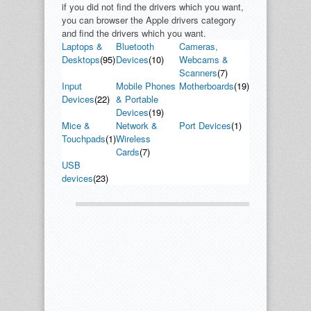
if you did not find the drivers which you want,
you can browser the Apple drivers category
and find the drivers which you want.
Laptops &
Bluetooth
Cameras,
Desktops
(95)
Devices
(10)
Webcams &
Scanners
(7)
Input
Mobile Phones
Motherboards
(19)
Devices
(22)
& Portable
Devices
(19)
Mice &
Network &
Port Devices
(1)
Touchpads
(1)
Wireless
Cards
(7)
USB
devices
(23)