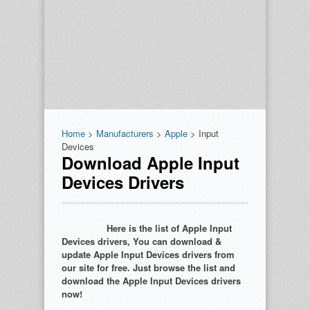
Home
>
Manufacturers
>
Apple
> Input
Devices
Download Apple Input
Devices Drivers
Here is the list of Apple Input
Devices drivers, You can download &
update Apple Input Devices drivers from
our site for free. Just browse the list and
download the Apple Input Devices drivers
now!