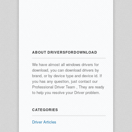
ABOUT DRIVERSFORDOWNLOAD
We have almost all windows drivers for
download, you can download drivers by
brand, or by device type and device id.
If
you has any question, just contact our
Professional Driver Team , They are ready
to help you resolve your Driver problem.
CATEGORIES
Driver Articles