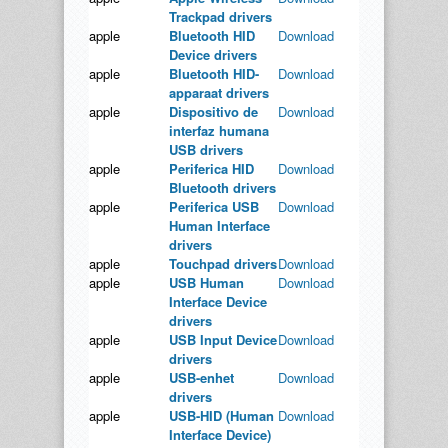
Trackpad drivers
apple
Bluetooth HID
Download
Device drivers
apple
Bluetooth HID-
Download
apparaat drivers
apple
Dispositivo de
Download
interfaz humana
USB drivers
apple
Periferica HID
Download
Bluetooth drivers
apple
Periferica USB
Download
Human Interface
drivers
apple
Touchpad drivers
Download
apple
USB Human
Download
Interface Device
drivers
apple
USB Input Device
Download
drivers
apple
USB-enhet
Download
drivers
apple
USB-HID (Human
Download
Interface Device)