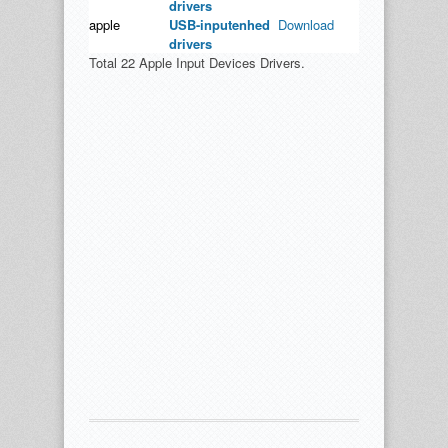
drivers
apple
USB-inputenhed
Download
drivers
Total 22 Apple Input Devices Drivers.