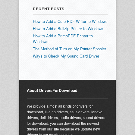
RECENT POSTS
How to Add a Cute PDF Writer to Windows
How to Add a Bullzip Printer to Windows
How to Add a PrimoPDF Printer to
Windows
The Method of Turn on My Printer Spooler
Ways to Check My Sound Card Driver
About DriversForDownload
We provide almost all kinds of drivers for
download, like hp drivers, asus drivers, lenovo
drivers, dell drivers, audio drivers, sound drivers
for download, you can download the newest
drivers from our site because we update new
drivers to our database daily.