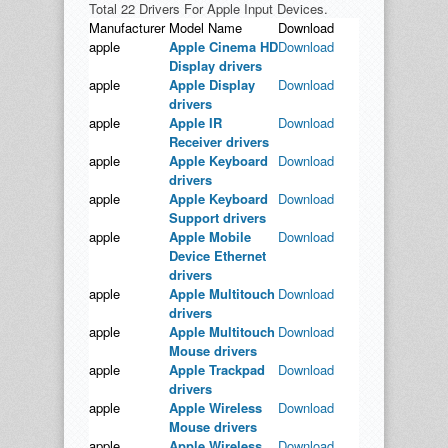
Total 22 Drivers For Apple Input Devices.
Manufacturer
Model Name
Download
apple
Apple Cinema HD
Download
Display drivers
apple
Apple Display
Download
drivers
apple
Apple IR
Download
Receiver drivers
apple
Apple Keyboard
Download
drivers
apple
Apple Keyboard
Download
Support drivers
apple
Apple Mobile
Download
Device Ethernet
drivers
apple
Apple Multitouch
Download
drivers
apple
Apple Multitouch
Download
Mouse drivers
apple
Apple Trackpad
Download
drivers
apple
Apple Wireless
Download
Mouse drivers
apple
Apple Wireless
Download