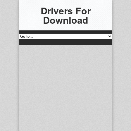
Drivers For
Download