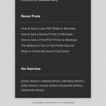
Recent Posts
How to Add a Cute PDF Writer to Windows
How to Add a Bullzip Printer to Windows
How to Add a PrimoPDF Printer to Windows
The Method of Turn on My Printer Spooler
Ways to Check My Sound Card Driver
Hot Searches
printer drivers
|
network drivers
|
Monitors drivers
|
video drivers
|
mouse drivers
|
bluetooth drivers
|
keyboards drivers
© Copyright 2026
Drivers For Download