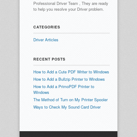
Professional Driver Team , They are ready
to help you resolve your Driver problem.
CATEGORIES
Driver Articles
RECENT POSTS
How to Add a Cute PDF Writer to Windows
How to Add a Bullzip Printer to Windows
How to Add a PrimoPDF Printer to
Windows
The Method of Turn on My Printer Spooler
Ways to Check My Sound Card Driver