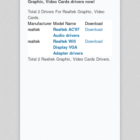
Graphic, Video Cards drivers now!
Total 2 Drivers For Realtek Graphic, Video
Cards.
Manufacturer
Model Name
Download
realtek
Realtek AC'97
Download
Audio drivers
realtek
Realtek Wifi
Download
Display VGA
Adapter drivers
Total 2 Realtek Graphic, Video Cards Drivers.