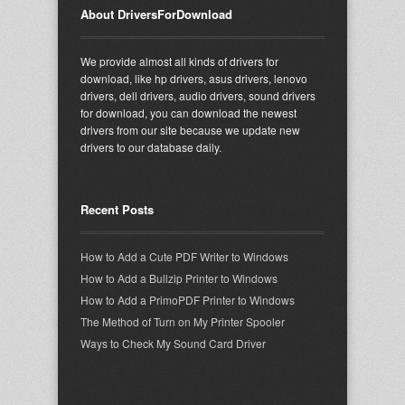
About DriversForDownload
We provide almost all kinds of drivers for
download, like hp drivers, asus drivers, lenovo
drivers, dell drivers, audio drivers, sound drivers
for download, you can download the newest
drivers from our site because we update new
drivers to our database daily.
Recent Posts
How to Add a Cute PDF Writer to Windows
How to Add a Bullzip Printer to Windows
How to Add a PrimoPDF Printer to Windows
The Method of Turn on My Printer Spooler
Ways to Check My Sound Card Driver