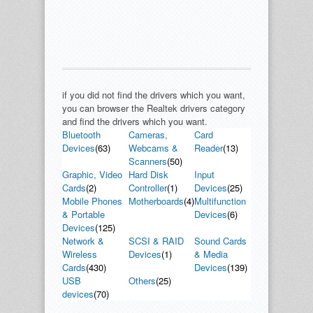
if you did not find the drivers which you want,
you can browser the Realtek drivers category
and find the drivers which you want.
Bluetooth
Cameras,
Card
Devices
(63)
Webcams &
Reader
(13)
Scanners
(50)
Graphic, Video
Hard Disk
Input
Cards
(2)
Controller
(1)
Devices
(25)
Mobile Phones
Motherboards
(4)
Multifunction
& Portable
Devices
(6)
Devices
(125)
Network &
SCSI & RAID
Sound Cards
Wireless
Devices
(1)
& Media
Cards
(430)
Devices
(139)
USB
Others
(25)
devices
(70)