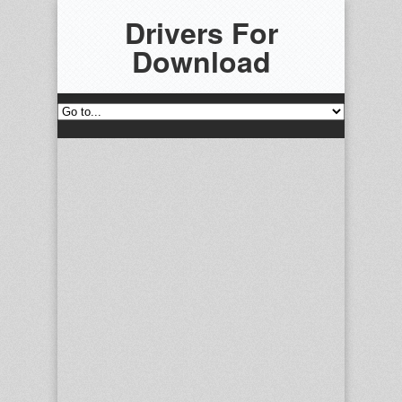
Drivers For
Download