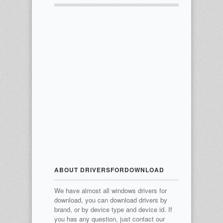
ABOUT DRIVERSFORDOWNLOAD
We have almost all windows drivers for
download, you can download drivers by
brand, or by device type and device id.
If
you has any question, just contact our