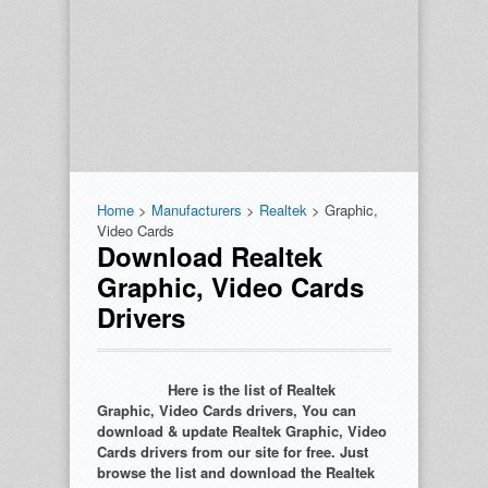
Home
>
Manufacturers
>
Realtek
> Graphic,
Video Cards
Download Realtek
Graphic, Video Cards
Drivers
Here is the list of Realtek
Graphic, Video Cards drivers, You can
download & update Realtek Graphic, Video
Cards drivers from our site for free. Just
browse the list and download the Realtek