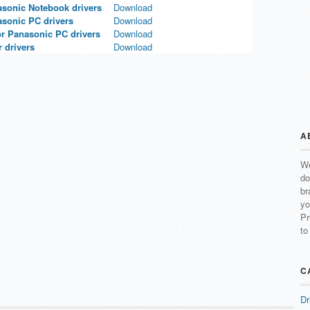
asonic Notebook drivers
Download
asonic PC drivers
Download
or Panasonic PC drivers
Download
 drivers
Download
A
We
do
br
yo
Pr
to
C
Dr