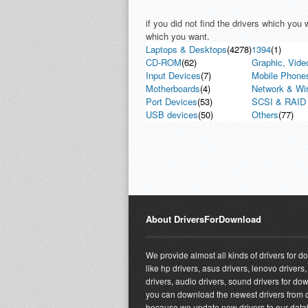
if you did not find the drivers which you
which you want.
Laptops & Desktops
(4278)
1394
(1)
CD-ROM
(62)
Graphic, Vide
Input Devices
(7)
Mobile Phone
Motherboards
(4)
Network & Wi
Port Devices
(53)
SCSI & RAID
USB devices
(50)
Others
(77)
About DriversForDownload
We provide almost all kinds of drivers for 
like hp drivers, asus drivers, lenovo drivers,
drivers, audio drivers, sound drivers for do
you can download the newest drivers from o
because we update new drivers to our dat