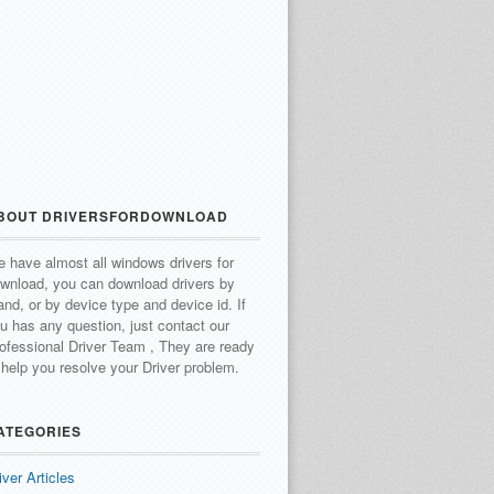
BOUT DRIVERSFORDOWNLOAD
 have almost all windows drivers for
wnload, you can download drivers by
and, or by device type and device id.
If
u has any question, just contact our
ofessional Driver Team , They are ready
 help you resolve your Driver problem.
ATEGORIES
iver Articles