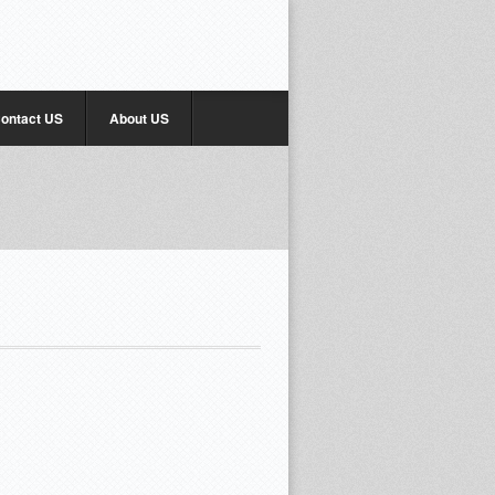
ontact US
About US