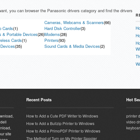
 want, you can browser the Panasonic drivers category and find the drivers
R
Cameras, Webcams & Scanners
(66)
Ho
o Cards
(1)
Hard Disk Controller
(3)
s & Portable Devices
(26)
Modems
(28)
Ho
reless Cards
(1)
Printers
(93)
Ho
 Devices
(35)
Sound Cards & Media Devices
(2)
W
Th
Wa
Recent Posts
Hot Se
download,
How to Add a Cute PDF Writer to Windows
printer 
 dell
video dr
How to Add a Bullzip Printer to Windows
wnload,
keyboar
How to Add a PrimoPDF Printer to Windows
ur site
The Method of Turn on My Printer Spooler
abase