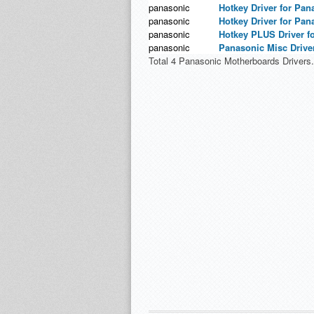
panasonic
Hotkey Driver for Pan
panasonic
Hotkey Driver for Pan
panasonic
Hotkey PLUS Driver f
panasonic
Panasonic Misc Driver
Total 4 Panasonic Motherboards Drivers.