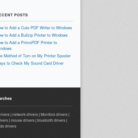
ECENT POSTS
w to Add a Cute PDF Writer to Windows
w to Add a Bullzip Printer to Windows
w to Add a PrimoPDF Printer to
indows
e Method of Turn on My Printer Spooler
ys to Check My Sound Card Driver
arches
drivers
|
network drivers
|
Monitors drivers
|
ivers
|
mouse drivers
|
bluetooth drivers
|
ds drivers