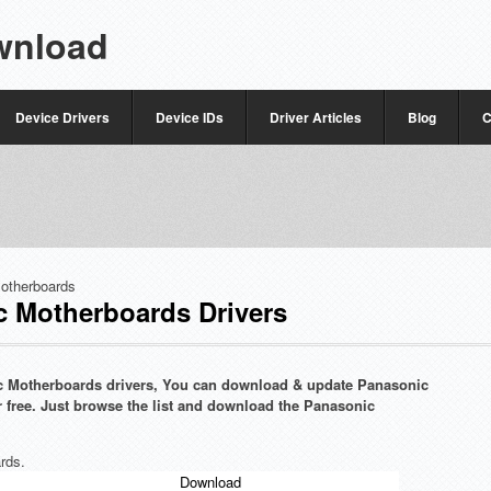
wnload
Device Drivers
Device IDs
Driver Articles
Blog
C
otherboards
 Motherboards Drivers
nic Motherboards drivers, You can download & update Panasonic
r free. Just browse the list and download the Panasonic
rds.
Download