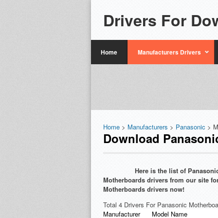
Drivers For Do
Home
Manufacturers Drivers
Home
>
Manufacturers
>
Panasonic
> M
Download Panasonic
Here is the list of Panaso
Motherboards drivers from our site fo
Motherboards drivers now!
Total 4 Drivers For Panasonic Motherboa
Manufacturer
Model Name