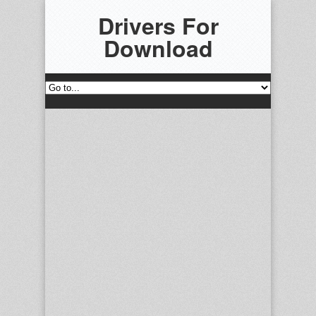
Drivers For
Download