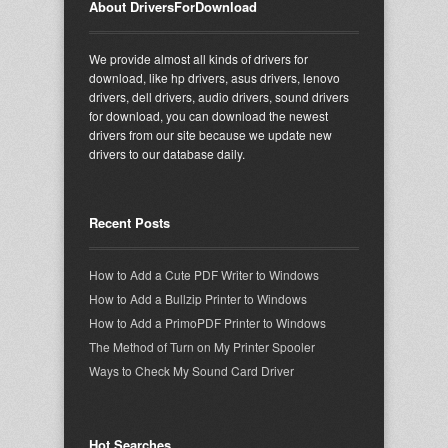
About DriversForDownload
We provide almost all kinds of drivers for
download, like hp drivers, asus drivers, lenovo
drivers, dell drivers, audio drivers, sound drivers
for download, you can download the newest
drivers from our site because we update new
drivers to our database daily.
Recent Posts
How to Add a Cute PDF Writer to Windows
How to Add a Bullzip Printer to Windows
How to Add a PrimoPDF Printer to Windows
The Method of Turn on My Printer Spooler
Ways to Check My Sound Card Driver
Hot Searches