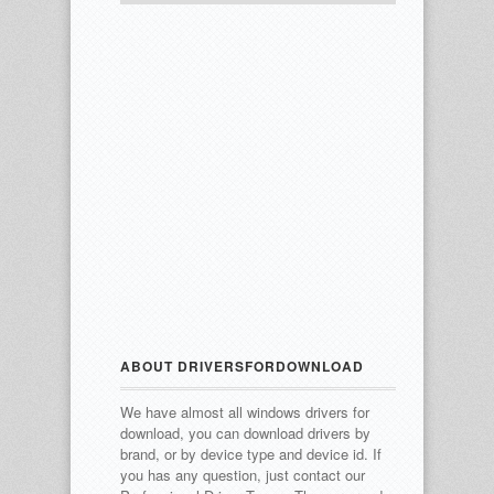
ABOUT DRIVERSFORDOWNLOAD
We have almost all windows drivers for
download, you can download drivers by
brand, or by device type and device id.
If
you has any question, just contact our