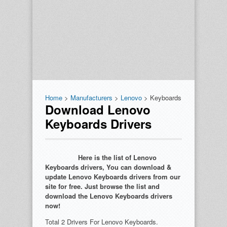
Home
>
Manufacturers
>
Lenovo
> Keyboards
Download Lenovo
Keyboards Drivers
Here is the list of Lenovo
Keyboards drivers, You can download &
update Lenovo Keyboards drivers from our
site for free. Just browse the list and
download the Lenovo Keyboards drivers
now!
Total 2 Drivers For Lenovo Keyboards.