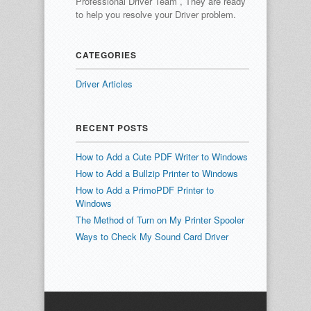
Professional Driver Team , They are ready
to help you resolve your Driver problem.
CATEGORIES
Driver Articles
RECENT POSTS
How to Add a Cute PDF Writer to Windows
How to Add a Bullzip Printer to Windows
How to Add a PrimoPDF Printer to
Windows
The Method of Turn on My Printer Spooler
Ways to Check My Sound Card Driver