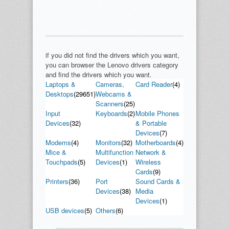
if you did not find the drivers which you want,
you can browser the Lenovo drivers category
and find the drivers which you want.
Laptops &
Cameras,
Card Reader
(4)
Desktops
(29651)
Webcams &
Scanners
(25)
Input
Keyboards
(2)
Mobile Phones
Devices
(32)
& Portable
Devices
(7)
Modems
(4)
Monitors
(32)
Motherboards
(4)
Mice &
Multifunction
Network &
Touchpads
(5)
Devices
(1)
Wireless
Cards
(9)
Printers
(36)
Port
Sound Cards &
Devices
(38)
Media
Devices
(1)
USB devices
(5)
Others
(6)