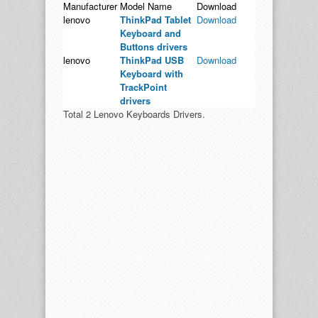
Manufacturer
Model Name
Download
lenovo
ThinkPad Tablet
Download
Keyboard and
Buttons drivers
lenovo
ThinkPad USB
Download
Keyboard with
TrackPoint
drivers
Total 2 Lenovo Keyboards Drivers.