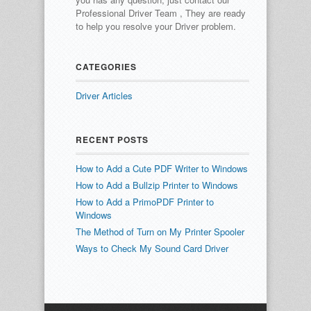
Professional Driver Team , They are ready
to help you resolve your Driver problem.
CATEGORIES
Driver Articles
RECENT POSTS
How to Add a Cute PDF Writer to Windows
How to Add a Bullzip Printer to Windows
How to Add a PrimoPDF Printer to
Windows
The Method of Turn on My Printer Spooler
Ways to Check My Sound Card Driver