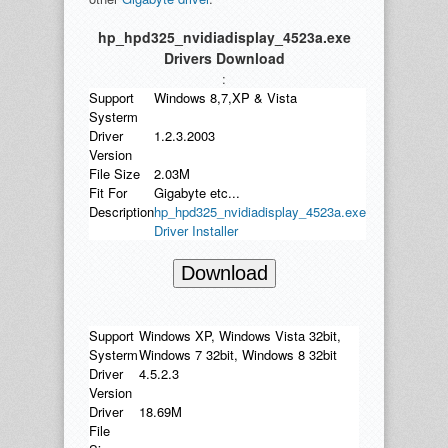
hp_hpd325_nvidiadisplay_4523a.exe
Drivers Download
:
Support
Windows 8,7,XP & Vista
Systerm
Driver
1.2.3.2003
Version
File Size
2.03M
Fit For
Gigabyte etc...
Description
hp_hpd325_nvidiadisplay_4523a.exe
Driver Installer
Download
Support
Windows XP, Windows Vista 32bit,
Systerm
Windows 7 32bit, Windows 8 32bit
Driver
4.5.2.3
Version
Driver
18.69M
File