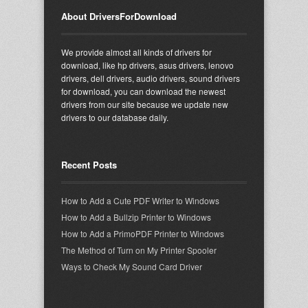
About DriversForDownload
We provide almost all kinds of drivers for
download, like hp drivers, asus drivers, lenovo
drivers, dell drivers, audio drivers, sound drivers
for download, you can download the newest
drivers from our site because we update new
drivers to our database daily.
Recent Posts
How to Add a Cute PDF Writer to Windows
How to Add a Bullzip Printer to Windows
How to Add a PrimoPDF Printer to Windows
The Method of Turn on My Printer Spooler
Ways to Check My Sound Card Driver