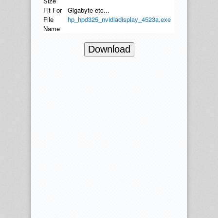
Size
Fit For
Gigabyte etc...
File
hp_hpd325_nvidiadisplay_4523a.exe
Name
Download