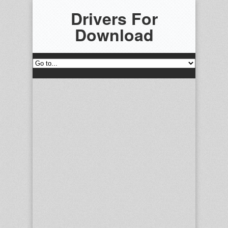
Drivers For
Download