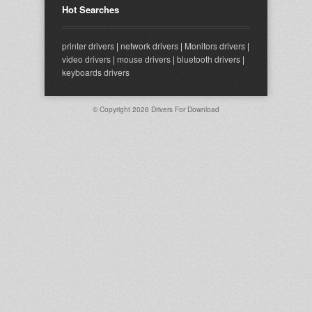
Hot Searches
printer drivers
|
network drivers
|
Monitors drivers
|
video drivers
|
mouse drivers
|
bluetooth drivers
|
keyboards drivers
© Copyright 2026
Drivers For Download