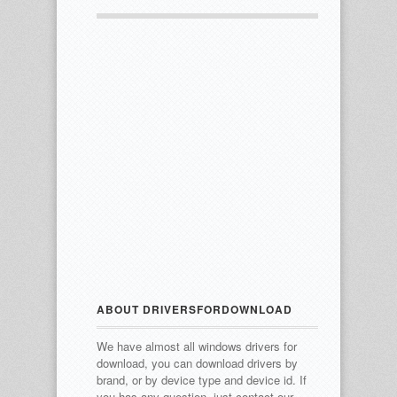
ABOUT DRIVERSFORDOWNLOAD
We have almost all windows drivers for
download, you can download drivers by
brand, or by device type and device id.
If
you has any question, just contact our