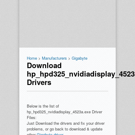
Home
>
Manufacturers
>
Gigabyte
Download
hp_hpd325_nvidiadisplay_4523
Drivers
Below is the list of
hp_hpd325_nvidiadisplay_4523a.exe Driver
Files:
Just Download the drivers and fix your driver
problems, or go back to download & update
other
Gigabyte driver
.