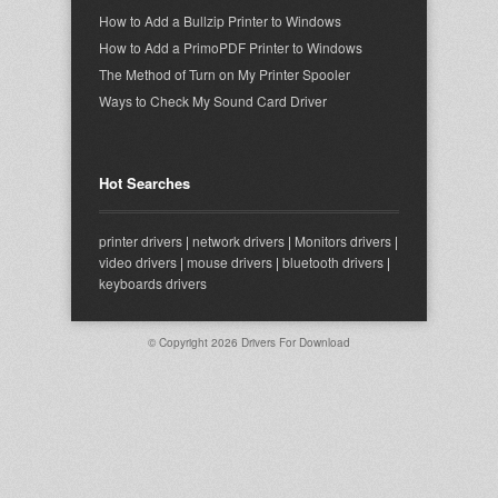
How to Add a Bullzip Printer to Windows
How to Add a PrimoPDF Printer to Windows
The Method of Turn on My Printer Spooler
Ways to Check My Sound Card Driver
Hot Searches
printer drivers
|
network drivers
|
Monitors drivers
|
video drivers
|
mouse drivers
|
bluetooth drivers
|
keyboards drivers
© Copyright 2026
Drivers For Download