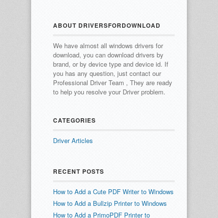
ABOUT DRIVERSFORDOWNLOAD
We have almost all windows drivers for
download, you can download drivers by
brand, or by device type and device id.
If
you has any question, just contact our
Professional Driver Team , They are ready
to help you resolve your Driver problem.
CATEGORIES
Driver Articles
RECENT POSTS
How to Add a Cute PDF Writer to Windows
How to Add a Bullzip Printer to Windows
How to Add a PrimoPDF Printer to