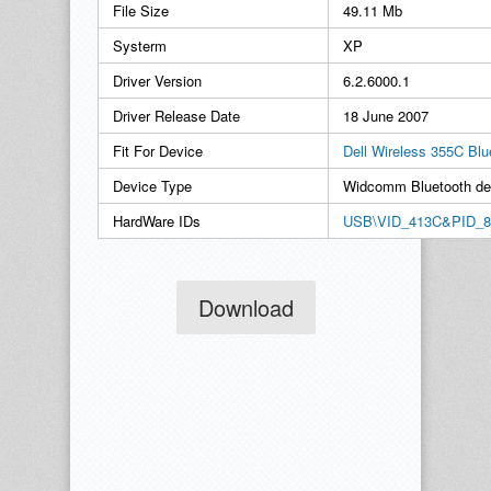
File Size
49.11 Mb
Systerm
XP
Driver Version
6.2.6000.1
Driver Release Date
18 June 2007
Fit For Device
Dell Wireless 355C Bl
Device Type
Widcomm Bluetooth de
HardWare IDs
USB\VID_413C&PID_8
Download