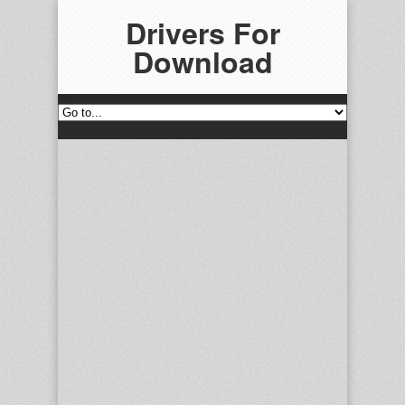
Drivers For
Download