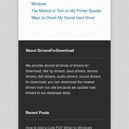
Windows
The Method of Turn on My Printer Spooler
Ways to Check My Sound Card Driver
About DriversForDownload
We provide almost all kinds of drivers for
download, like hp drivers, asus drivers, lenovo
drivers, dell drivers, audio drivers, sound drivers
for download, you can download the newest
drivers from our site because we update new
drivers to our database daily.
Recent Posts
How to Add a Cute PDF Writer to Windows