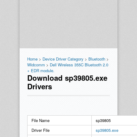
Home
>
Device Driver Category
>
Bluetooth
>
Widcomm
>
Dell Wireless 355C Bluetooth 2.0
+ EDR module.
Download sp39805.exe
Drivers
File Name
sp39805
Driver File
sp39805.exe