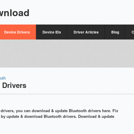
wnload
Device Drivers
Device IDs
Driver Articles
Blog
C
ooth
 Drivers
th drivers, you can download & update Bluetooth drivers here. Fix
y by update & download Bluetooth drivers. Download & update