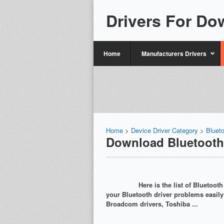
Drivers For Do
Home
Manufacturers Drivers
Home
>
Device Driver Category
>
Bluet
Download Bluetooth
Here is the list of Bluetoo
your Bluetooth driver problems easil
Broadcom drivers, Toshiba ...