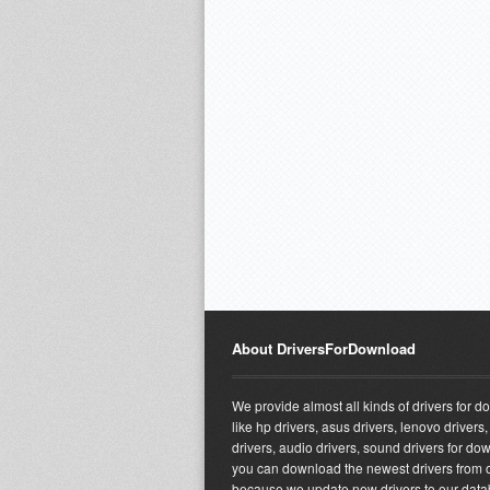
About DriversForDownload
We provide almost all kinds of drivers for 
like hp drivers, asus drivers, lenovo drivers,
drivers, audio drivers, sound drivers for do
you can download the newest drivers from o
because we update new drivers to our dat