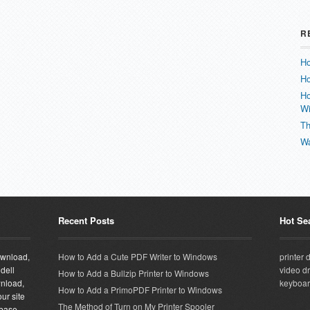
R
Ho
Ho
Ho
W
Th
Wa
Recent Posts
Hot Se
download,
How to Add a Cute PDF Writer to Windows
printer 
 dell
video dr
How to Add a Bullzip Printer to Windows
wnload,
keyboar
How to Add a PrimoPDF Printer to Windows
ur site
The Method of Turn on My Printer Spooler
abase