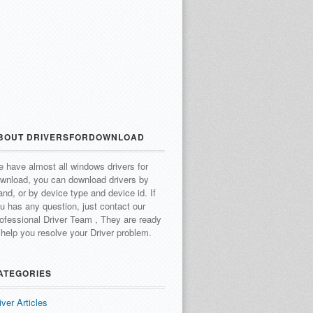
BOUT DRIVERSFORDOWNLOAD
 have almost all windows drivers for
wnload, you can download drivers by
and, or by device type and device id.
If
u has any question, just contact our
ofessional Driver Team , They are ready
 help you resolve your Driver problem.
ATEGORIES
iver Articles