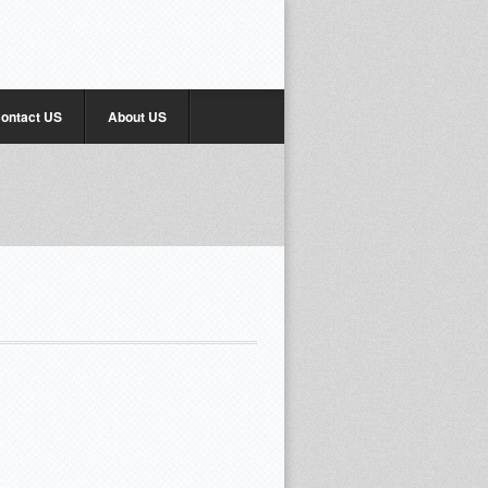
ontact US
About US