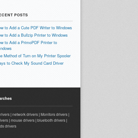
ECENT POSTS
w to Add a Cute PDF Writer to Windows
w to Add a Bullzip Printer to Windows
w to Add a PrimoPDF Printer to
indows
e Method of Turn on My Printer Spooler
ys to Check My Sound Card Driver
arches
drivers
|
network drivers
|
Monitors drivers
|
ivers
|
mouse drivers
|
bluetooth drivers
|
ds drivers