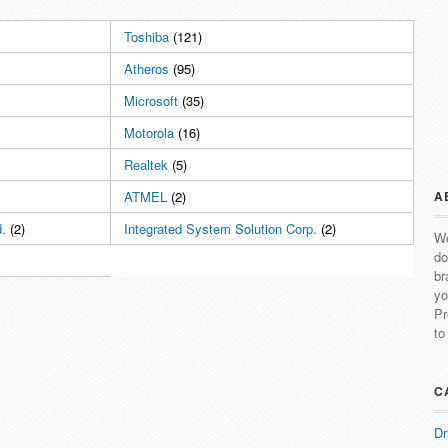
Toshiba
(121)
Atheros
(95)
Microsoft
(35)
Motorola
(16)
Realtek
(5)
ATMEL
(2)
A
.
(2)
Integrated System Solution Corp.
(2)
We
do
br
yo
Pr
to
C
Dr