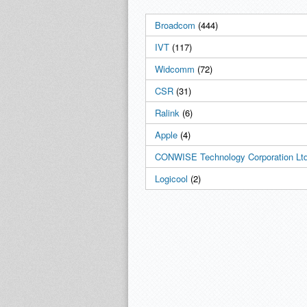
Broadcom
(444)
IVT
(117)
Widcomm
(72)
CSR
(31)
Ralink
(6)
Apple
(4)
CONWISE Technology Corporation Ltd
Logicool
(2)