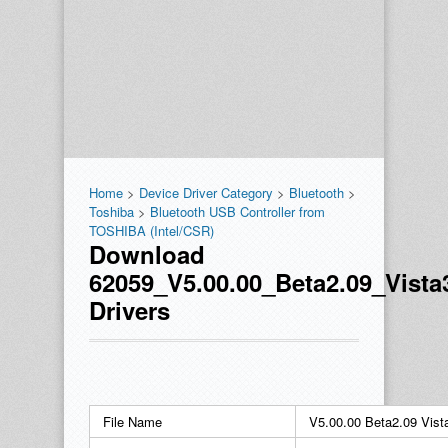
Home
>
Device Driver Category
>
Bluetooth
>
Toshiba
>
Bluetooth USB Controller from
TOSHIBA (Intel/CSR)
Download
62059_V5.00.00_Beta2.09_Vista
Drivers
File Name
V5.00.00 Beta2.09 Vist