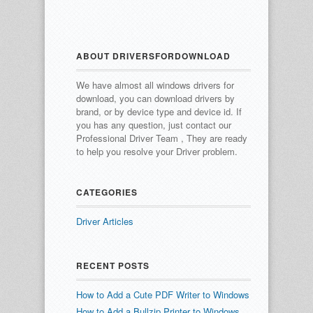
ABOUT DRIVERSFORDOWNLOAD
We have almost all windows drivers for
download, you can download drivers by
brand, or by device type and device id.
If
you has any question, just contact our
Professional Driver Team , They are ready
to help you resolve your Driver problem.
CATEGORIES
Driver Articles
RECENT POSTS
How to Add a Cute PDF Writer to Windows
How to Add a Bullzip Printer to Windows