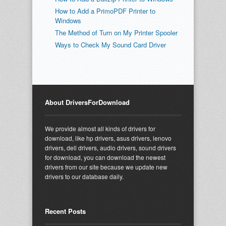
How to Add a PrimoPDF Printer to
Windows
The Method of Turn on My Printer Spooler
Ways to Check My Sound Card Driver
About DriversForDownload
We provide almost all kinds of drivers for
download, like hp drivers, asus drivers, lenovo
drivers, dell drivers, audio drivers, sound drivers
for download, you can download the newest
drivers from our site because we update new
drivers to our database daily.
Recent Posts