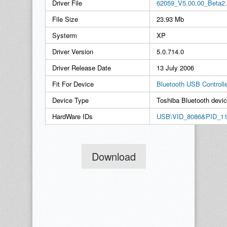
Driver File
62059_V5.00.00_Beta2.
File Size
23.93 Mb
Systerm
XP
Driver Version
5.0.714.0
Driver Release Date
13 July 2006
Fit For Device
Bluetooth USB Controll
Device Type
Toshiba Bluetooth devi
HardWare IDs
USB\VID_8086&PID_1
Download