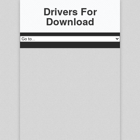
Drivers For
Download