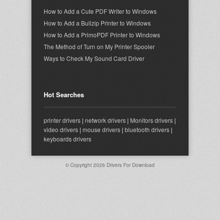
How to Add a Cute PDF Writer to Windows
How to Add a Bullzip Printer to Windows
How to Add a PrimoPDF Printer to Windows
The Method of Turn on My Printer Spooler
Ways to Check My Sound Card Driver
Hot Searches
printer drivers
|
network drivers
|
Monitors drivers
|
video drivers
|
mouse drivers
|
bluetooth drivers
|
keyboards drivers
© Copyright 2026
Drivers For Download