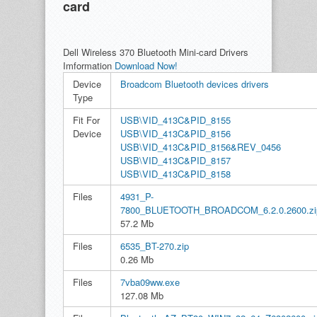
card
Dell Wireless 370 Bluetooth Mini-card Drivers
Imformation
Download Now!
Device
Broadcom Bluetooth devices drivers
Type
Fit For
USB\VID_413C&PID_8155
Device
USB\VID_413C&PID_8156
USB\VID_413C&PID_8156&REV_0456
USB\VID_413C&PID_8157
USB\VID_413C&PID_8158
Files
4931_P-
7800_BLUETOOTH_BROADCOM_6.2.0.2600.zi
57.2 Mb
Files
6535_BT-270.zip
0.26 Mb
Files
7vba09ww.exe
127.08 Mb