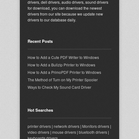
drivers, dell drivers, audio drivers, sound drivers
for download, you can download the newest
drivers from our site because we update new
drivers to our database daily.
Recent Posts
How to Add a Cute PDF Writer to Windows
How to Add a Bullzip Printer to Windows
How to Add a PrimoPDF Printer to Windows
The Method of Turn on My Printer Spooler
Ways to Check My Sound Card Driver
Hot Searches
printer drivers
|
network drivers
|
Monitors drivers
|
video drivers
|
mouse drivers
|
bluetooth drivers
|
keyboards drivers