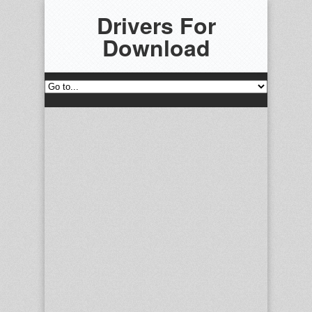
Drivers For
Download