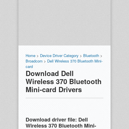
Home
>
Device Driver Category
>
Bluetooth
>
Broadcom
>
Dell Wireless 370 Bluetooth Mini-
card
Download Dell
Wireless 370 Bluetooth
Mini-card Drivers
Download driver file:
Dell
Wireless 370 Bluetooth Mini-