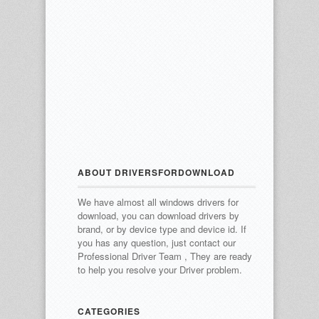
ABOUT DRIVERSFORDOWNLOAD
We have almost all windows drivers for
download, you can download drivers by
brand, or by device type and device id.
If
you has any question, just contact our
Professional Driver Team , They are ready
to help you resolve your Driver problem.
CATEGORIES