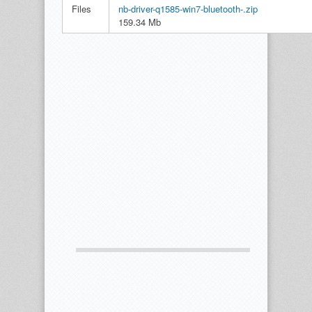
Files
nb-driver-q1585-win7-bluetooth-.zip
159.34 Mb