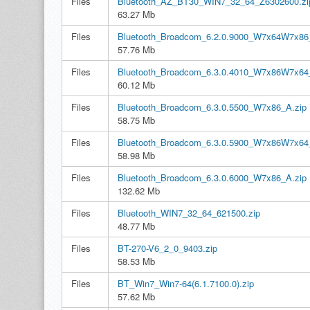
Files
Bluetooth_AZ_BT30_WIN7_32_64_Z6302600.zi
63.27 Mb
Files
Bluetooth_Broadcom_6.2.0.9000_W7x64W7x86
57.76 Mb
Files
Bluetooth_Broadcom_6.3.0.4010_W7x86W7x64
60.12 Mb
Files
Bluetooth_Broadcom_6.3.0.5500_W7x86_A.zip
58.75 Mb
Files
Bluetooth_Broadcom_6.3.0.5900_W7x86W7x64
58.98 Mb
Files
Bluetooth_Broadcom_6.3.0.6000_W7x86_A.zip
132.62 Mb
Files
Bluetooth_WIN7_32_64_621500.zip
48.77 Mb
Files
BT-270-V6_2_0_9403.zip
58.53 Mb
Files
BT_Win7_Win7-64(6.1.7100.0).zip
57.62 Mb