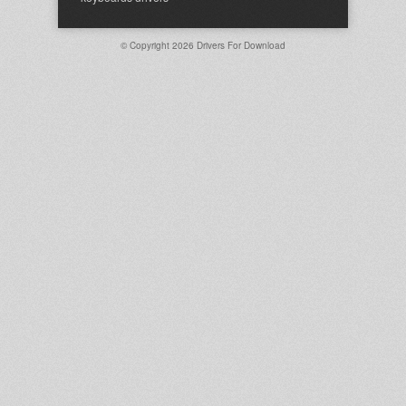
© Copyright 2026
Drivers For Download