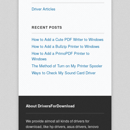
Driver Articles
RECENT POSTS
How to Add a Cute PDF Writer to Windows
How to Add a Bullzip Printer to Windows
How to Add a PrimoPDF Printer to
Windows
The Method of Turn on My Printer Spooler
Ways to Check My Sound Card Driver
About DriversForDownload
We provide almost all kinds of drivers for
download, like hp drivers, asus drivers, lenovo