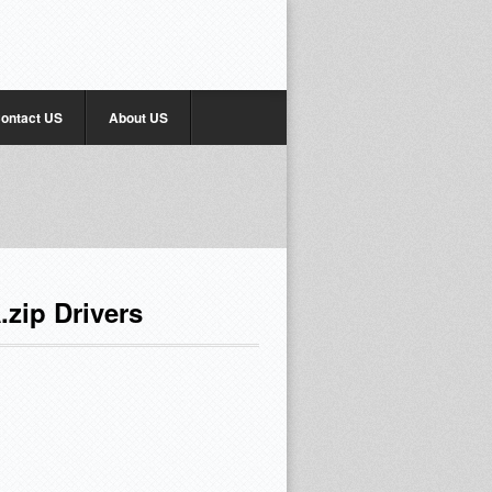
ontact US
About US
zip Drivers