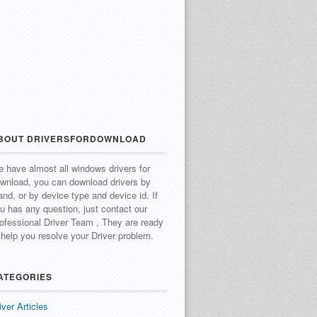
BOUT DRIVERSFORDOWNLOAD
 have almost all windows drivers for
wnload, you can download drivers by
and, or by device type and device id.
If
u has any question, just contact our
ofessional Driver Team , They are ready
 help you resolve your Driver problem.
ATEGORIES
iver Articles