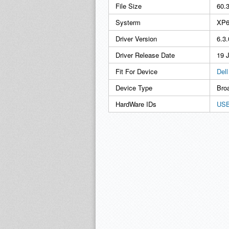
File Size
60.
Systerm
XP6
Driver Version
6.3
Driver Release Date
19 
Fit For Device
Del
Device Type
Bro
HardWare IDs
USB