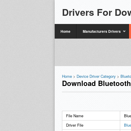
Drivers For Do
Home
Manufacturers Drivers
Home
>
Device Driver Category
>
Bluet
Download Bluetooth
File Name
Blu
Driver File
Blu