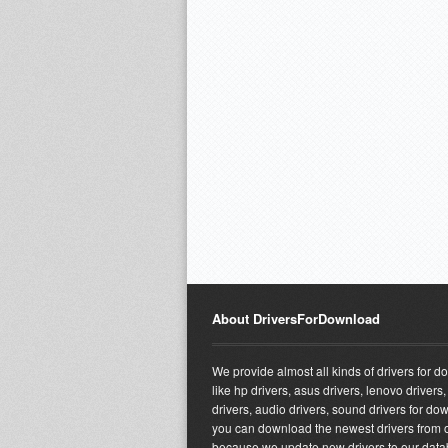
About DriversForDownload
We provide almost all kinds of drivers for 
like hp drivers, asus drivers, lenovo drivers,
drivers, audio drivers, sound drivers for do
you can download the newest drivers from o
because we update new drivers to our dat