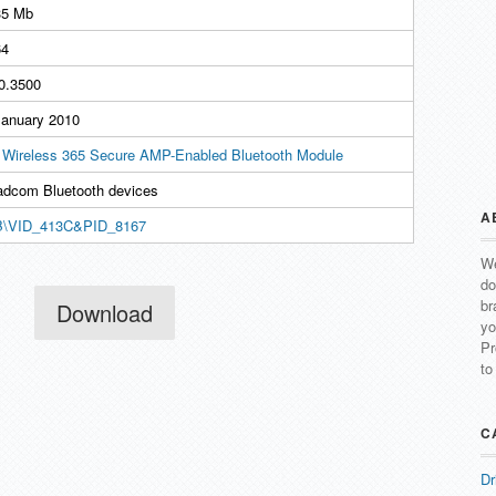
35 Mb
4
.0.3500
January 2010
l Wireless 365 Secure AMP-Enabled Bluetooth Module
adcom Bluetooth devices
A
\VID_413C&PID_8167
We
do
br
Download
yo
Pr
to
C
Dr