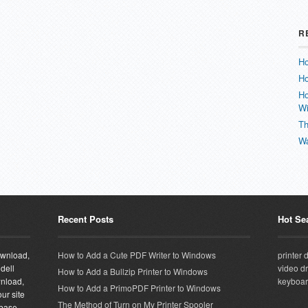
R
Ho
Ho
Ho
W
Th
Wa
Recent Posts
Hot Se
download,
How to Add a Cute PDF Writer to Windows
printer 
 dell
video dr
How to Add a Bullzip Printer to Windows
wnload,
keyboar
How to Add a PrimoPDF Printer to Windows
ur site
The Method of Turn on My Printer Spooler
abase