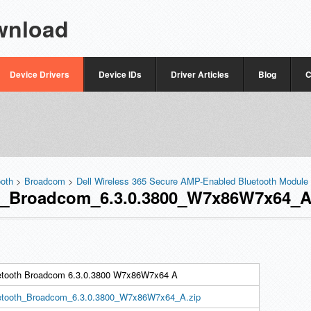
wnload
Device Drivers
Device IDs
Driver Articles
Blog
C
ooth
>
Broadcom
>
Dell Wireless 365 Secure AMP-Enabled Bluetooth Module
_Broadcom_6.3.0.3800_W7x86W7x64_A.
etooth Broadcom 6.3.0.3800 W7x86W7x64 A
etooth_Broadcom_6.3.0.3800_W7x86W7x64_A.zip