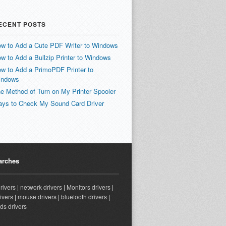
ECENT POSTS
w to Add a Cute PDF Writer to Windows
w to Add a Bullzip Printer to Windows
w to Add a PrimoPDF Printer to
indows
e Method of Turn on My Printer Spooler
ys to Check My Sound Card Driver
arches
drivers
|
network drivers
|
Monitors drivers
|
ivers
|
mouse drivers
|
bluetooth drivers
|
ds drivers