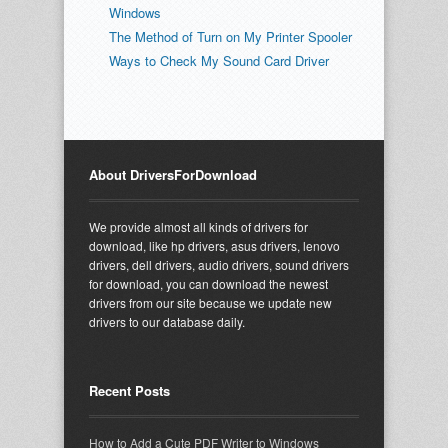
Windows
The Method of Turn on My Printer Spooler
Ways to Check My Sound Card Driver
About DriversForDownload
We provide almost all kinds of drivers for
download, like hp drivers, asus drivers, lenovo
drivers, dell drivers, audio drivers, sound drivers
for download, you can download the newest
drivers from our site because we update new
drivers to our database daily.
Recent Posts
How to Add a Cute PDF Writer to Windows