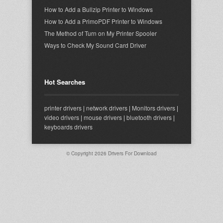
How to Add a Bullzip Printer to Windows
How to Add a PrimoPDF Printer to Windows
The Method of Turn on My Printer Spooler
Ways to Check My Sound Card Driver
Hot Searches
printer drivers
|
network drivers
|
Monitors drivers
|
video drivers
|
mouse drivers
|
bluetooth drivers
|
keyboards drivers
© Copyright 2026
Drivers For Download