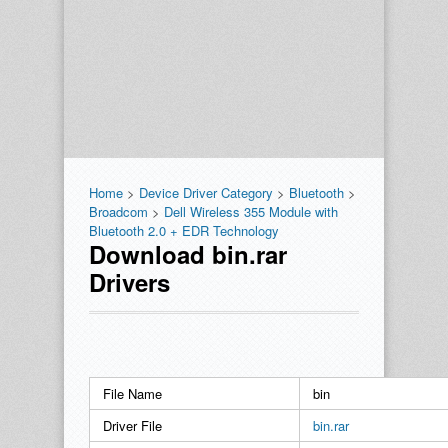
Home
>
Device Driver Category
>
Bluetooth
>
Broadcom
>
Dell Wireless 355 Module with
Bluetooth 2.0 + EDR Technology
Download bin.rar
Drivers
File Name
bin
Driver File
bin.rar