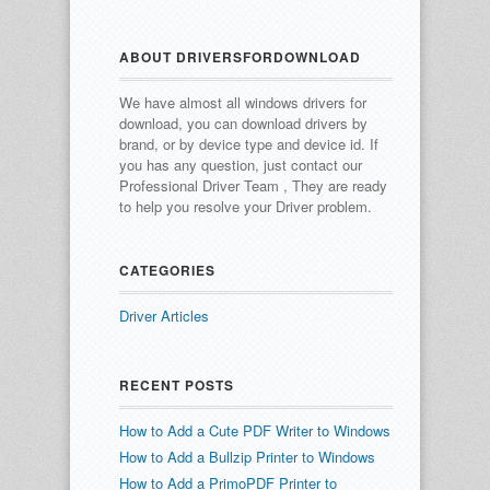
ABOUT DRIVERSFORDOWNLOAD
We have almost all windows drivers for
download, you can download drivers by
brand, or by device type and device id.
If
you has any question, just contact our
Professional Driver Team , They are ready
to help you resolve your Driver problem.
CATEGORIES
Driver Articles
RECENT POSTS
How to Add a Cute PDF Writer to Windows
How to Add a Bullzip Printer to Windows
How to Add a PrimoPDF Printer to