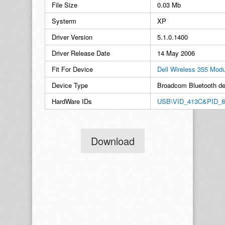
File Size
0.03 Mb
Systerm
XP
Driver Version
5.1.0.1400
Driver Release Date
14 May 2006
Fit For Device
Dell Wireless 355 Modu
Device Type
Broadcom Bluetooth de
HardWare IDs
USB\VID_413C&PID_8
Download