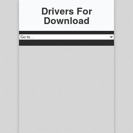
Drivers For
Download