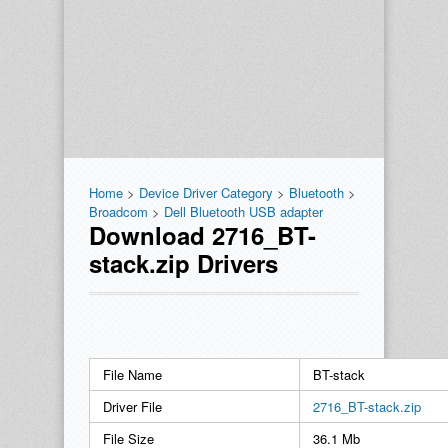
Home
>
Device Driver Category
>
Bluetooth
>
Broadcom
>
Dell Bluetooth USB adapter
Download 2716_BT-
stack.zip Drivers
File Name
BT-stack
Driver File
2716_BT-stack.zip
File Size
36.1 Mb