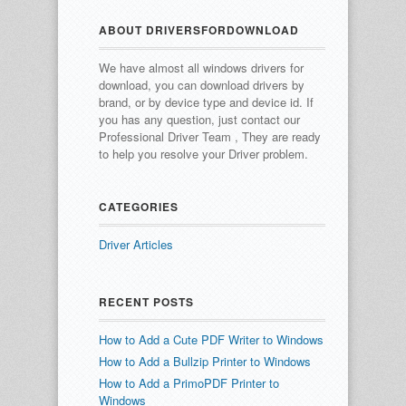
ABOUT DRIVERSFORDOWNLOAD
We have almost all windows drivers for
download, you can download drivers by
brand, or by device type and device id.
If
you has any question, just contact our
Professional Driver Team , They are ready
to help you resolve your Driver problem.
CATEGORIES
Driver Articles
RECENT POSTS
How to Add a Cute PDF Writer to Windows
How to Add a Bullzip Printer to Windows
How to Add a PrimoPDF Printer to
Windows