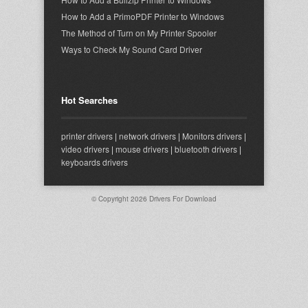
How to Add a PrimoPDF Printer to Windows
The Method of Turn on My Printer Spooler
Ways to Check My Sound Card Driver
Hot Searches
printer drivers
|
network drivers
|
Monitors drivers
|
video drivers
|
mouse drivers
|
bluetooth drivers
|
keyboards drivers
© Copyright 2026
Drivers For Download