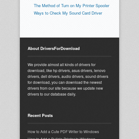
The Method of Turn on My Printer Spooler
Ways to Check My Sound Card Driver
About DriversForDownload
We provide almost all kinds of drivers for
download, like hp drivers, asus drivers, lenovo
drivers, dell drivers, audio drivers, sound drivers
for download, you can download the newest
drivers from our site because we update new
drivers to our database daily.
Recent Posts
How to Add a Cute PDF Writer to Windows
How to Add a Bullzip Printer to Windows