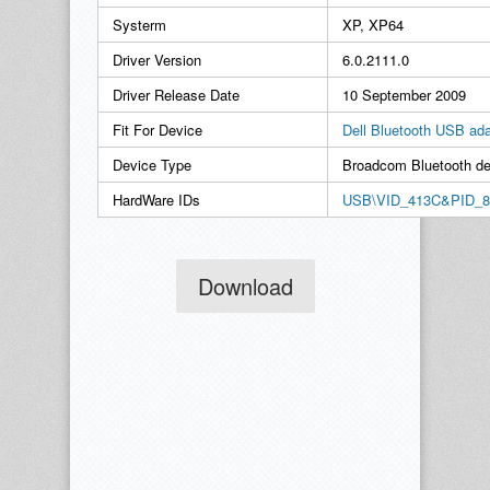
Systerm
XP, XP64
Driver Version
6.0.2111.0
Driver Release Date
10 September 2009
Fit For Device
Dell Bluetooth USB ada
Device Type
Broadcom Bluetooth de
HardWare IDs
USB\VID_413C&PID_8
Download