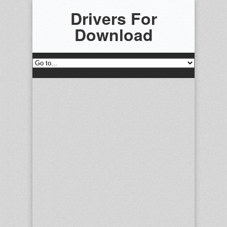
Drivers For
Download