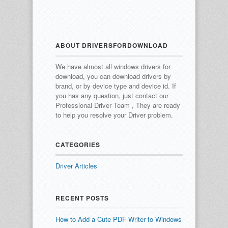
ABOUT DRIVERSFORDOWNLOAD
We have almost all windows drivers for
download, you can download drivers by
brand, or by device type and device id.
If
you has any question, just contact our
Professional Driver Team , They are ready
to help you resolve your Driver problem.
CATEGORIES
Driver Articles
RECENT POSTS
How to Add a Cute PDF Writer to Windows