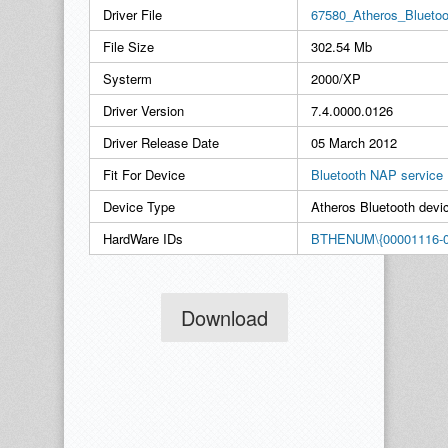
Driver File
67580_Atheros_Blueto
File Size
302.54 Mb
Systerm
2000/XP
Driver Version
7.4.0000.0126
Driver Release Date
05 March 2012
Fit For Device
Bluetooth NAP service
Device Type
Atheros Bluetooth devi
HardWare IDs
BTHENUM\{00001116-0
Download