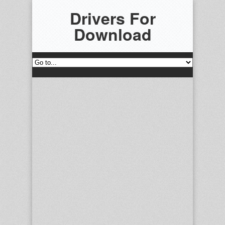
Drivers For
Download