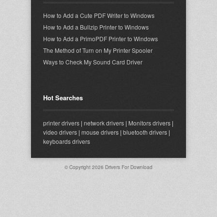
How to Add a Cute PDF Writer to Windows
How to Add a Bullzip Printer to Windows
How to Add a PrimoPDF Printer to Windows
The Method of Turn on My Printer Spooler
Ways to Check My Sound Card Driver
Hot Searches
printer drivers
|
network drivers
|
Monitors drivers
|
video drivers
|
mouse drivers
|
bluetooth drivers
|
keyboards drivers
© Copyright 2026
Drivers For Download