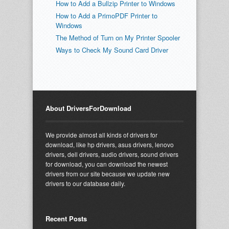
How to Add a Bullzip Printer to Windows
How to Add a PrimoPDF Printer to
Windows
The Method of Turn on My Printer Spooler
Ways to Check My Sound Card Driver
About DriversForDownload
We provide almost all kinds of drivers for
download, like hp drivers, asus drivers, lenovo
drivers, dell drivers, audio drivers, sound drivers
for download, you can download the newest
drivers from our site because we update new
drivers to our database daily.
Recent Posts