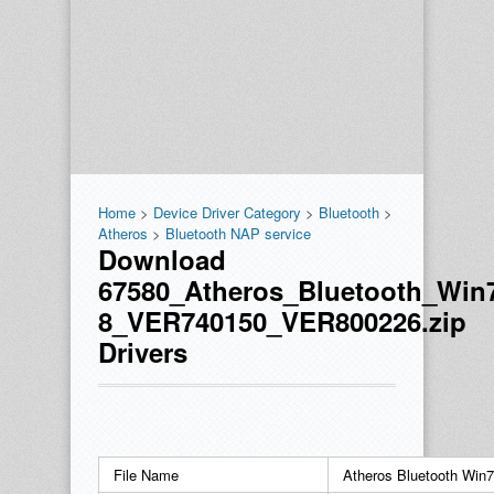
Home
>
Device Driver Category
>
Bluetooth
>
Atheros
>
Bluetooth NAP service
Download
67580_Atheros_Bluetooth_Win
8_VER740150_VER800226.zip
Drivers
File Name
Atheros Bluetooth Wi