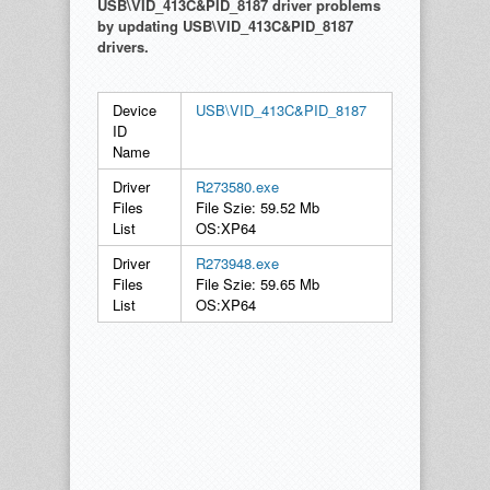
USB\VID_413C&PID_8187 driver problems
by updating USB\VID_413C&PID_8187
drivers.
Device
USB\VID_413C&PID_8187
ID
Name
Driver
R273580.exe
Files
File Szie: 59.52 Mb
List
OS:XP64
Driver
R273948.exe
Files
File Szie: 59.65 Mb
List
OS:XP64