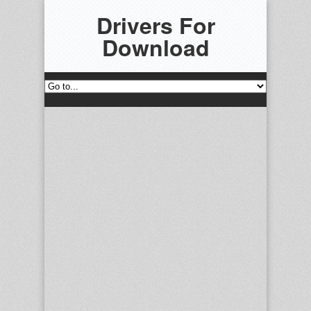
Drivers For
Download