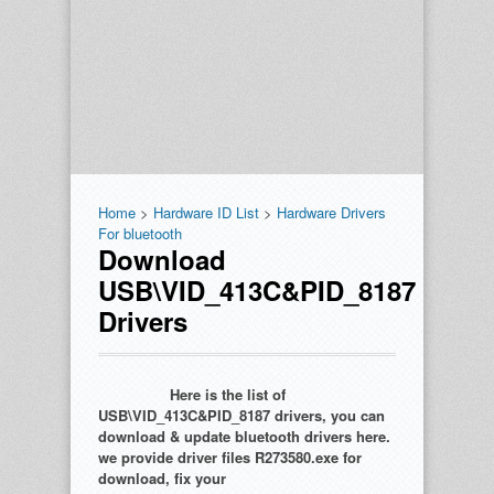
Home
>
Hardware ID List
>
Hardware Drivers
For bluetooth
Download
USB\VID_413C&PID_8187
Drivers
Here is the list of
USB\VID_413C&PID_8187 drivers, you can
download & update bluetooth drivers here.
we provide driver files R273580.exe for
download, fix your