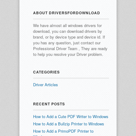
ABOUT DRIVERSFORDOWNLOAD
We have almost all windows drivers for
download, you can download drivers by
brand, or by device type and device id.
If
you has any question, just contact our
Professional Driver Team , They are ready
to help you resolve your Driver problem.
CATEGORIES
Driver Articles
RECENT POSTS
How to Add a Cute PDF Writer to Windows
How to Add a Bullzip Printer to Windows
How to Add a PrimoPDF Printer to