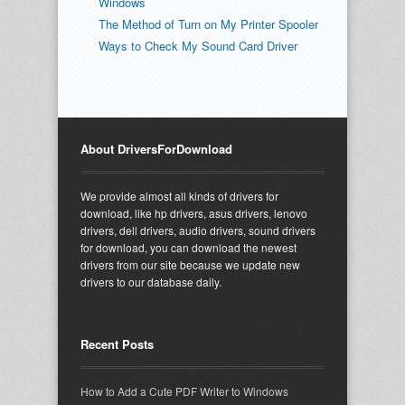
Windows
The Method of Turn on My Printer Spooler
Ways to Check My Sound Card Driver
About DriversForDownload
We provide almost all kinds of drivers for
download, like hp drivers, asus drivers, lenovo
drivers, dell drivers, audio drivers, sound drivers
for download, you can download the newest
drivers from our site because we update new
drivers to our database daily.
Recent Posts
How to Add a Cute PDF Writer to Windows