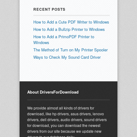
RECENT POSTS
How to Add a Cute PDF Writer to Windows
How to Add a Bullzip Printer to Windows
How to Add a PrimoPDF Printer to
Windows
The Method of Turn on My Printer Spooler
Ways to Check My Sound Card Driver
About DriversForDownload
We provide almost all kinds of drivers for
download, like hp drivers, asus drivers, lenovo
drivers, dell drivers, audio drivers, sound drivers
for download, you can download the newest
drivers from our site because we update new
drivers to our database daily.