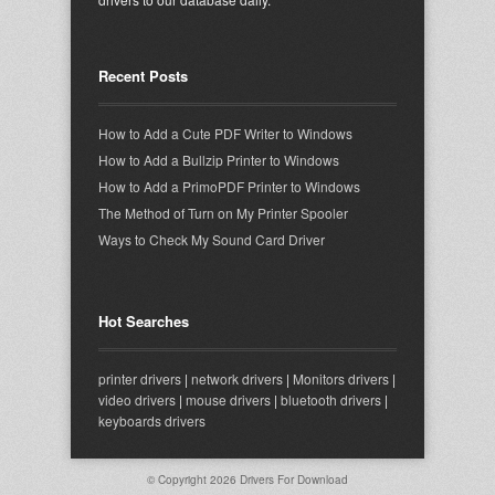
Recent Posts
How to Add a Cute PDF Writer to Windows
How to Add a Bullzip Printer to Windows
How to Add a PrimoPDF Printer to Windows
The Method of Turn on My Printer Spooler
Ways to Check My Sound Card Driver
Hot Searches
printer drivers
|
network drivers
|
Monitors drivers
|
video drivers
|
mouse drivers
|
bluetooth drivers
|
keyboards drivers
© Copyright 2026
Drivers For Download