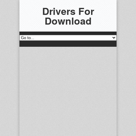
Drivers For
Download