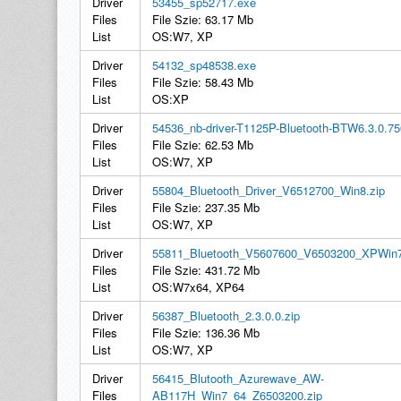
Driver
53455_sp52717.exe
Files
File Szie: 63.17 Mb
List
OS:W7, XP
Driver
54132_sp48538.exe
Files
File Szie: 58.43 Mb
List
OS:XP
Driver
54536_nb-driver-T1125P-Bluetooth-BTW6.3.0.75
Files
File Szie: 62.53 Mb
List
OS:W7, XP
Driver
55804_Bluetooth_Driver_V6512700_Win8.zip
Files
File Szie: 237.35 Mb
List
OS:W7, XP
Driver
55811_Bluetooth_V5607600_V6503200_XPWin7
Files
File Szie: 431.72 Mb
List
OS:W7x64, XP64
Driver
56387_Bluetooth_2.3.0.0.zip
Files
File Szie: 136.36 Mb
List
OS:W7, XP
Driver
56415_Blutooth_Azurewave_AW-
Files
AB117H_Win7_64_Z6503200.zip