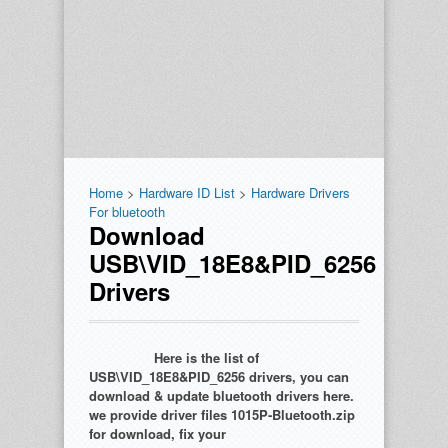
Home
>
Hardware ID List
>
Hardware Drivers
For bluetooth
Download
USB\VID_18E8&PID_6256
Drivers
Here is the list of
USB\VID_18E8&PID_6256 drivers, you can
download & update bluetooth drivers here.
we provide driver files 1015P-Bluetooth.zip
for download, fix your