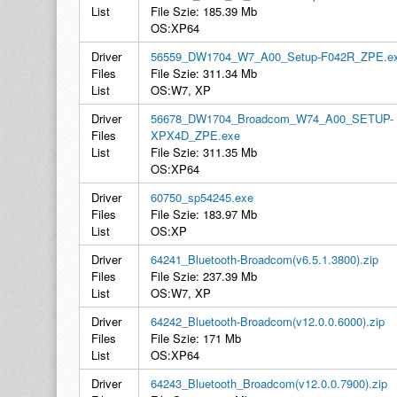
List
File Szie: 185.39 Mb
OS:XP64
Driver
56559_DW1704_W7_A00_Setup-F042R_ZPE.e
Files
File Szie: 311.34 Mb
List
OS:W7, XP
Driver
56678_DW1704_Broadcom_W74_A00_SETUP-
Files
XPX4D_ZPE.exe
List
File Szie: 311.35 Mb
OS:XP64
Driver
60750_sp54245.exe
Files
File Szie: 183.97 Mb
List
OS:XP
Driver
64241_Bluetooth-Broadcom(v6.5.1.3800).zip
Files
File Szie: 237.39 Mb
List
OS:W7, XP
Driver
64242_Bluetooth-Broadcom(v12.0.0.6000).zip
Files
File Szie: 171 Mb
List
OS:XP64
Driver
64243_Bluetooth_Broadcom(v12.0.0.7900).zip