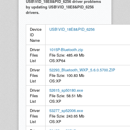
USB\VID_18E8&PID_6256 driver problems
by updating USB\VID_18E8&PID_6256
drivers.
Device
USB\VID_18E8&PID_6256
ID
Name
Driver
1015P-Bluetooth.zip
Files
File Szie: 485.49 Mb
List
OS:XP64
Driver
52293_Bluetooth_WXP_5.6.0.5700.ZIP
Files
File Szie: 100.83 Mb
List
OS:XP
Driver
52615_sp50180.exe
Files
File Szie: 58.51 Mb
List
OS:XP
Driver
53277_sp52006.exe
Files
File Szie: 243.65 Mb
List
OS:XP