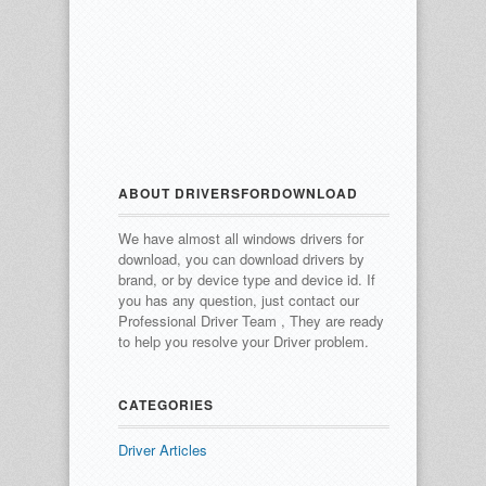
ABOUT DRIVERSFORDOWNLOAD
We have almost all windows drivers for
download, you can download drivers by
brand, or by device type and device id.
If
you has any question, just contact our
Professional Driver Team , They are ready
to help you resolve your Driver problem.
CATEGORIES
Driver Articles