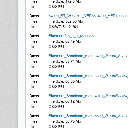
Files
File Szie: 172.3 Mb
List
OS:XP64
Driver
64929_BT_Win7-8-1_VER6514700_VER1200805
Files
File Szie: 502.58 Mb
List
OS:W7x64, XP64
Driver
Bluetooth-V6_3_0_4600.zip
Files
File Szie: 68.49 Mb
List
OS:XP64
Driver
Bluetooth_Broadcom_6.3.0.3400_W7x86_A.zip
Files
File Szie: 58.74 Mb
List
OS:XP64
Driver
Bluetooth_Broadcom_6.3.0.3800_W7x86W7x64
Files
File Szie: 60.35 Mb
List
OS:XP64
Driver
Bluetooth_Broadcom_6.3.0.4010_W7x86W7x64
Files
File Szie: 60.12 Mb
List
OS:XP64
Driver
Bluetooth_Broadcom_6.3.0.5500_W7x86_A.zip
Files
File Szie: 58.75 Mb
List
OS:XP64