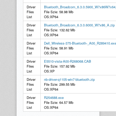
Driver
Bluetooth_Broadcom_6.3.0.5900_W7x86W7x64
Files
File Szie: 58.98 Mb
List
OS:XP64
Driver
Bluetooth_Broadcom_6.3.0.6000_W7x86_A.zip
Files
File Szie: 132.62 Mb
List
OS:XP64
Driver
Dell_Wireless-375-Bluetooth-_A00_R289410.ex
Files
File Szie: 58.91 Mb
List
OS:XP64
Driver
E5510-vista-A00-R268068.CAB
Files
File Szie: 157.92 Mb
List
OS:XP
Driver
nb-driver-q1105-win7-bluetooth.zip
Files
File Szie: 299.55 Mb
List
OS:XP64
Driver
R254688.exe
Files
File Szie: 64.57 Mb
List
OS:XP64