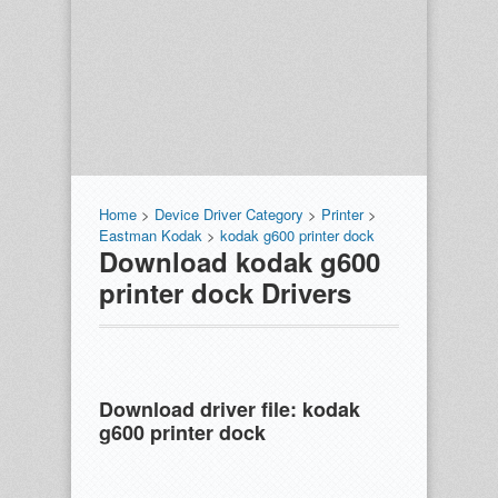
Home
>
Device Driver Category
>
Printer
>
Eastman Kodak
>
kodak g600 printer dock
Download kodak g600
printer dock Drivers
Download driver file:
kodak
g600 printer dock