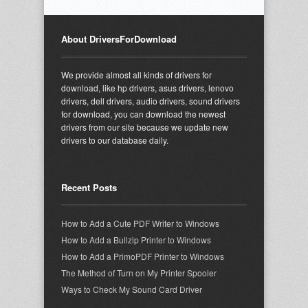
About DriversForDownload
We provide almost all kinds of drivers for
download, like hp drivers, asus drivers, lenovo
drivers, dell drivers, audio drivers, sound drivers
for download, you can download the newest
drivers from our site because we update new
drivers to our database daily.
Recent Posts
How to Add a Cute PDF Writer to Windows
How to Add a Bullzip Printer to Windows
How to Add a PrimoPDF Printer to Windows
The Method of Turn on My Printer Spooler
Ways to Check My Sound Card Driver