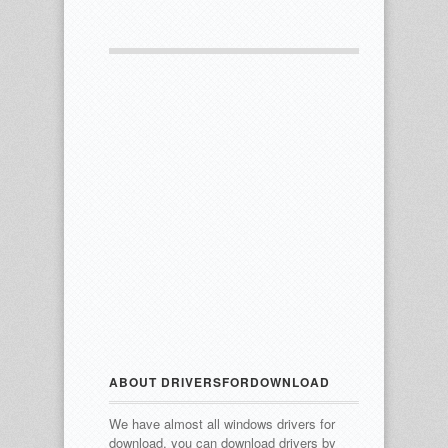
ABOUT DRIVERSFORDOWNLOAD
We have almost all windows drivers for
download, you can download drivers by