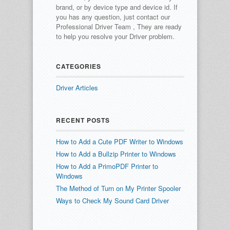
brand, or by device type and device id.
If
you has any question, just contact our
Professional Driver Team , They are ready
to help you resolve your Driver problem.
CATEGORIES
Driver Articles
RECENT POSTS
How to Add a Cute PDF Writer to Windows
How to Add a Bullzip Printer to Windows
How to Add a PrimoPDF Printer to
Windows
The Method of Turn on My Printer Spooler
Ways to Check My Sound Card Driver