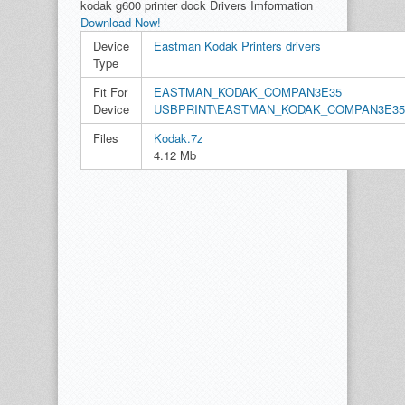
kodak g600 printer dock Drivers Imformation
Download Now!
Device
Eastman Kodak Printers drivers
Type
Fit For
EASTMAN_KODAK_COMPAN3E35
Device
USBPRINT\EASTMAN_KODAK_COMPAN3E35
Files
Kodak.7z
4.12 Mb