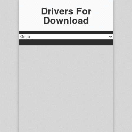
Drivers For
Download