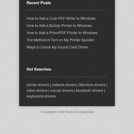
Recent Posts
How to Add a Cute PDF Writer to Windows
How to Add a Bullzip Printer to Windows
How to Add a PrimoPDF Printer to Windows
The Method of Turn on My Printer Spooler
Ways to Check My Sound Card Driver
Hot Searches
printer drivers
|
network drivers
|
Monitors drivers
|
video drivers
|
mouse drivers
|
bluetooth drivers
|
keyboards drivers
© Copyright 2026
Drivers For Download