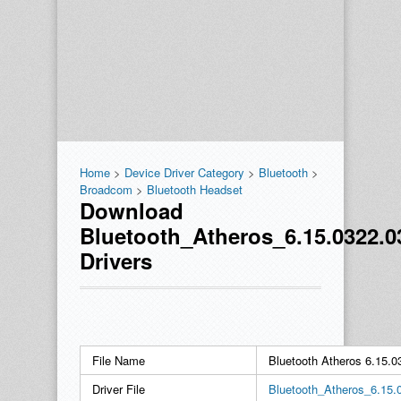
Home
>
Device Driver Category
>
Bluetooth
>
Broadcom
>
Bluetooth Headset
Download
Bluetooth_Atheros_6.15.0322.
Drivers
File Name
Bluetooth Atheros 6.15
Driver File
Bluetooth_Atheros_6.15