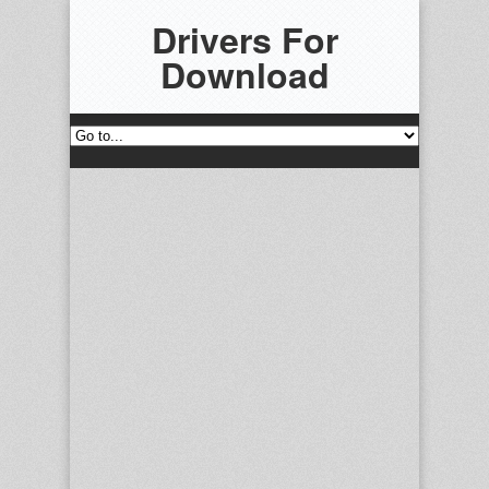
Drivers For
Download