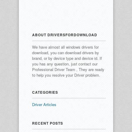
ABOUT DRIVERSFORDOWNLOAD
We have almost all windows drivers for
download, you can download drivers by
brand, or by device type and device id.
If
you has any question, just contact our
Professional Driver Team , They are ready
to help you resolve your Driver problem.
CATEGORIES
Driver Articles
RECENT POSTS