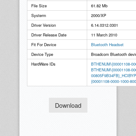
File Size
61.82 Mb
Systerm
2000/XP
Driver Version
6.14.0312.0301
Driver Release Date
11 March 2010
Fit For Device
Bluetooth Headset
Device Type
Broadcom Bluetooth devi
HardWare IDs
BTHENUM\{00001108-000
BTHENUM\{00001108-000
00805F9B34FB}_HCIB
{00001108-0000-1000-
Download