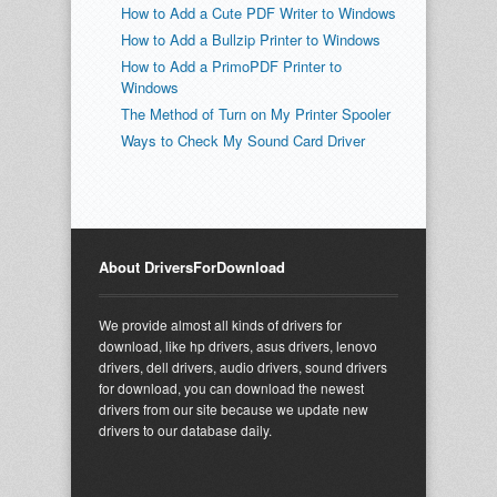
How to Add a Cute PDF Writer to Windows
How to Add a Bullzip Printer to Windows
How to Add a PrimoPDF Printer to
Windows
The Method of Turn on My Printer Spooler
Ways to Check My Sound Card Driver
About DriversForDownload
We provide almost all kinds of drivers for
download, like hp drivers, asus drivers, lenovo
drivers, dell drivers, audio drivers, sound drivers
for download, you can download the newest
drivers from our site because we update new
drivers to our database daily.