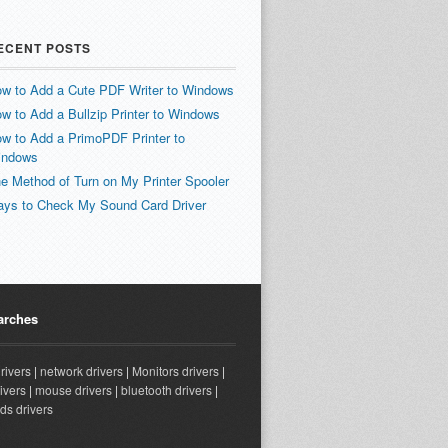
ECENT POSTS
w to Add a Cute PDF Writer to Windows
w to Add a Bullzip Printer to Windows
w to Add a PrimoPDF Printer to
indows
e Method of Turn on My Printer Spooler
ys to Check My Sound Card Driver
arches
drivers
|
network drivers
|
Monitors drivers
|
ivers
|
mouse drivers
|
bluetooth drivers
|
ds drivers