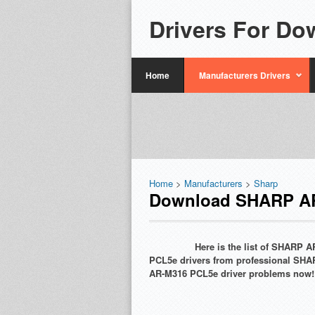
Drivers For Do
Home
Manufacturers Drivers
Home
>
Manufacturers
>
Sharp
Download SHARP AR
Here is the list of SHARP
PCL5e drivers from professional SHA
AR-M316 PCL5e driver problems now!