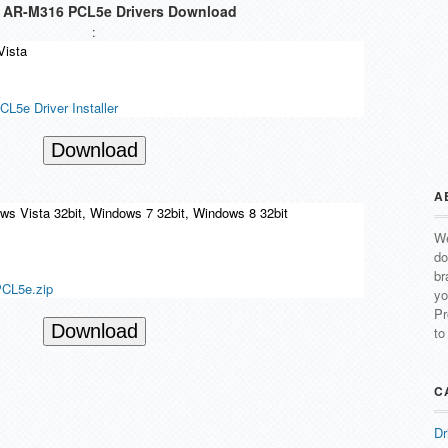
AR-M316 PCL5e Drivers Download
:
Vista
5e Driver Installer
Download
A
s Vista 32bit, Windows 7 32bit, Windows 8 32bit
We
do
br
L5e.zip
yo
Pr
Download
to
C
Dr