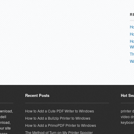
R
Ho
Ho
Ho
W
Th
Wa
Recent Posts
Hot Se
download,
How to Add a Cute PDF Writer to Windows
printer 
 dell
video dr
How to Add a Bullzip Printer to Windows
wnload,
keyboar
How to Add a PrimoPDF Printer to Windows
ur site
The Method of Turn on My Printer Spooler
abase