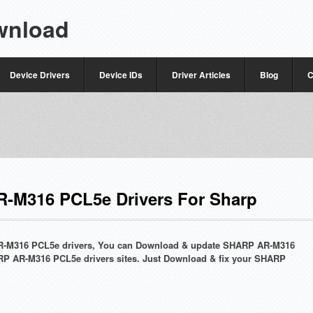
wnload
Device Drivers
Device IDs
Driver Articles
Blog
C
-M316 PCL5e Drivers For Sharp
 AR-M316 PCL5e drivers, You can Download & update SHARP AR-M316
RP AR-M316 PCL5e drivers sites. Just Download & fix your SHARP