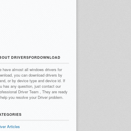
BOUT DRIVERSFORDOWNLOAD
 have almost all windows drivers for
wnload, you can download drivers by
and, or by device type and device id.
If
u has any question, just contact our
ofessional Driver Team , They are ready
 help you resolve your Driver problem.
ATEGORIES
iver Articles