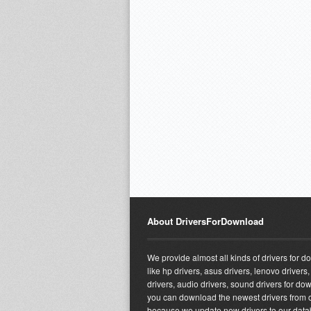
About DriversForDownload
We provide almost all kinds of drivers for 
like hp drivers, asus drivers, lenovo drivers,
drivers, audio drivers, sound drivers for do
you can download the newest drivers from o
because we update new drivers to our dat