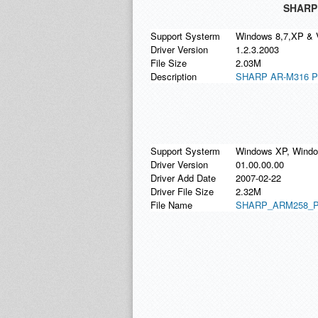
SHARP 
Support Systerm
Windows 8,7,XP & 
Driver Version
1.2.3.2003
File Size
2.03M
Description
SHARP AR-M316 PCL
Support Systerm
Windows XP, Window
Driver Version
01.00.00.00
Driver Add Date
2007-02-22
Driver File Size
2.32M
File Name
SHARP_ARM258_PC