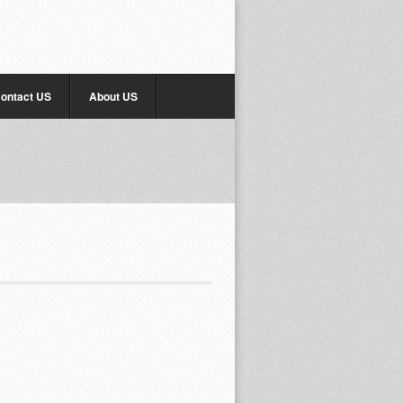
ontact US
About US