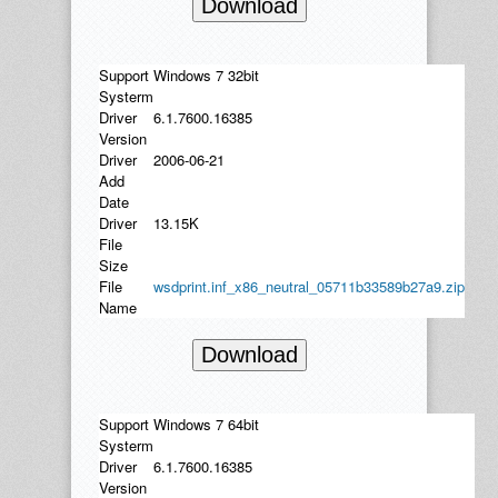
Download
Support
Windows 7 32bit
Systerm
Driver
6.1.7600.16385
Version
Driver
2006-06-21
Add
Date
Driver
13.15K
File
Size
File
wsdprint.inf_x86_neutral_05711b33589b27a9.zip
Name
Download
Support
Windows 7 64bit
Systerm
Driver
6.1.7600.16385
Version