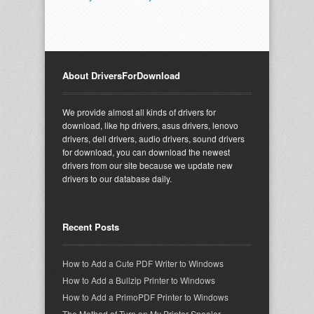
About DriversForDownload
We provide almost all kinds of drivers for
download, like hp drivers, asus drivers, lenovo
drivers, dell drivers, audio drivers, sound drivers
for download, you can download the newest
drivers from our site because we update new
drivers to our database daily.
Recent Posts
How to Add a Cute PDF Writer to Windows
How to Add a Bullzip Printer to Windows
How to Add a PrimoPDF Printer to Windows
The Method of Turn on My Printer Spooler