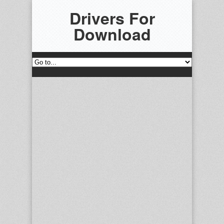
Drivers For
Download