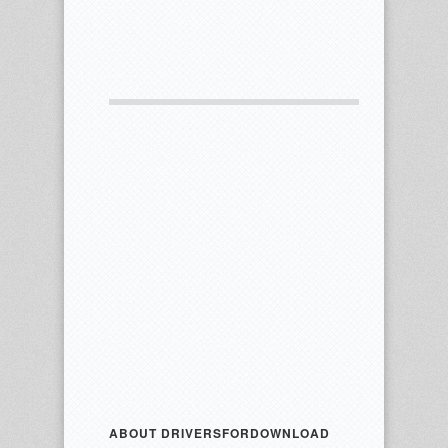
ABOUT DRIVERSFORDOWNLOAD