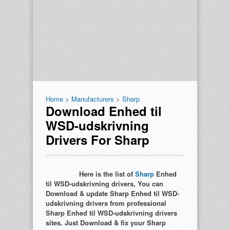
Home
>
Manufacturers
>
Sharp
Download Enhed til
WSD-udskrivning
Drivers For Sharp
Here is the list of
Sharp
Enhed
til WSD-udskrivning drivers, You can
Download & update Sharp Enhed til WSD-
udskrivning drivers from professional
Sharp Enhed til WSD-udskrivning drivers
sites. Just Download & fix your Sharp