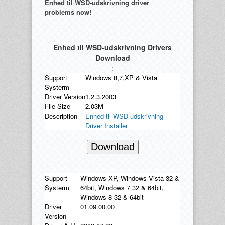
Enhed til WSD-udskrivning driver
problems now!
Enhed til WSD-udskrivning Drivers
Download
:
Support
Windows 8,7,XP & Vista
Systerm
Driver Version
1.2.3.2003
File Size
2.03M
Description
Enhed til WSD-udskrivning
Driver Installer
Download
Support
Windows XP, Windows Vista 32 &
Systerm
64bit, Windows 7 32 & 64bit,
Windows 8 32 & 64bit
Driver
01.09.00.00
Version