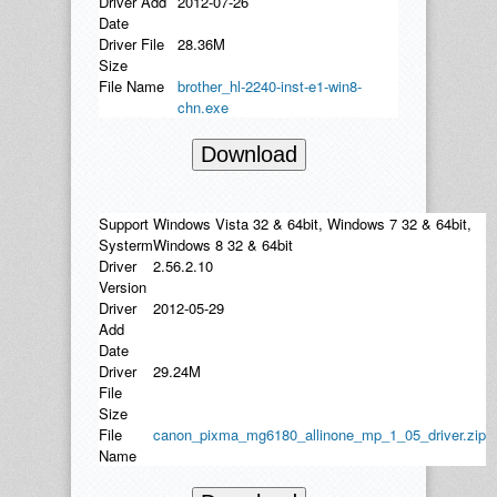
Driver Add
2012-07-26
Date
Driver File
28.36M
Size
File Name
brother_hl-2240-inst-e1-win8-
chn.exe
Download
Support
Windows Vista 32 & 64bit, Windows 7 32 & 64bit,
Systerm
Windows 8 32 & 64bit
Driver
2.56.2.10
Version
Driver
2012-05-29
Add
Date
Driver
29.24M
File
Size
File
canon_pixma_mg6180_allinone_mp_1_05_driver.zip
Name