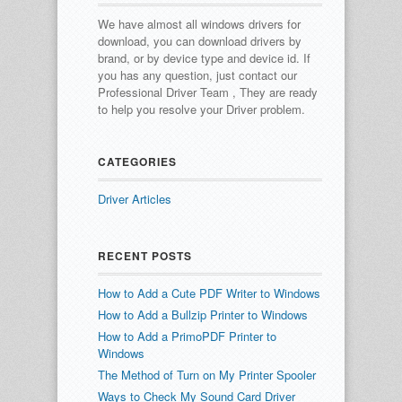
We have almost all windows drivers for
download, you can download drivers by
brand, or by device type and device id.
If
you has any question, just contact our
Professional Driver Team , They are ready
to help you resolve your Driver problem.
CATEGORIES
Driver Articles
RECENT POSTS
How to Add a Cute PDF Writer to Windows
How to Add a Bullzip Printer to Windows
How to Add a PrimoPDF Printer to
Windows
The Method of Turn on My Printer Spooler
Ways to Check My Sound Card Driver