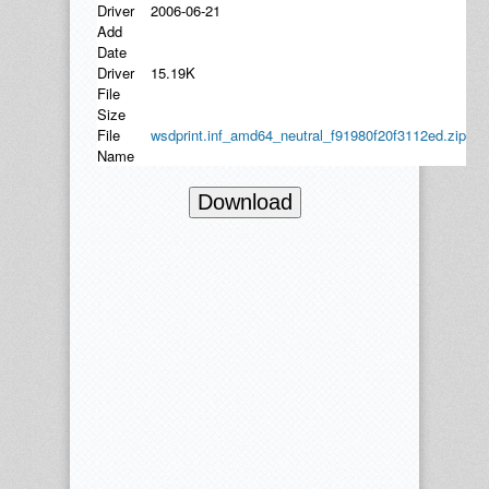
Driver
2006-06-21
Add
Date
Driver
15.19K
File
Size
File
wsdprint.inf_amd64_neutral_f91980f20f3112ed.zip
Name
Download