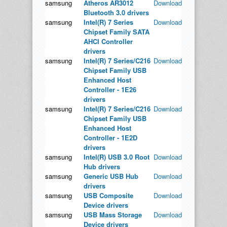
samsung
Atheros AR3012
Download
Bluetooth 3.0 drivers
samsung
Intel(R) 7 Series
Download
Chipset Family SATA
AHCI Controller
drivers
samsung
Intel(R) 7 Series/C216
Download
Chipset Family USB
Enhanced Host
Controller - 1E26
drivers
samsung
Intel(R) 7 Series/C216
Download
Chipset Family USB
Enhanced Host
Controller - 1E2D
drivers
samsung
Intel(R) USB 3.0 Root
Download
Hub drivers
samsung
Generic USB Hub
Download
drivers
samsung
USB Composite
Download
Device drivers
samsung
USB Mass Storage
Download
Device drivers