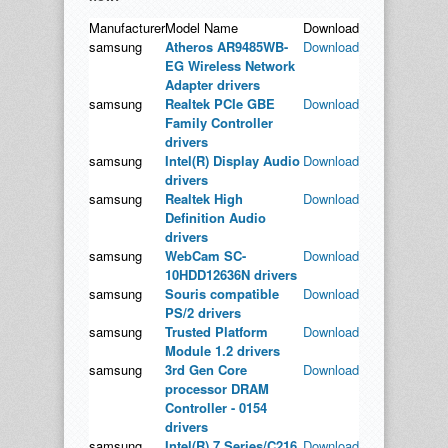
Manufacturer
Model Name
Download
samsung
Atheros AR9485WB-
Download
EG Wireless Network
Adapter drivers
samsung
Realtek PCIe GBE
Download
Family Controller
drivers
samsung
Intel(R) Display Audio
Download
drivers
samsung
Realtek High
Download
Definition Audio
drivers
samsung
WebCam SC-
Download
10HDD12636N drivers
samsung
Souris compatible
Download
PS/2 drivers
samsung
Trusted Platform
Download
Module 1.2 drivers
samsung
3rd Gen Core
Download
processor DRAM
Controller - 0154
drivers
samsung
Intel(R) 7 Series/C216
Download