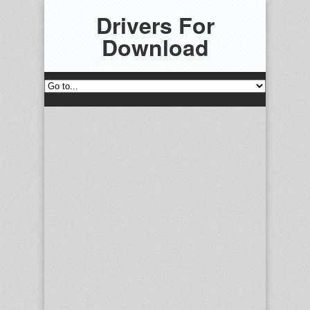
Drivers For
Download