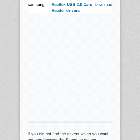
samsung
Realtek USB 2.0 Card
Download
Reader drivers
if you did not find the drivers which you want,
you can browser the Samsung drivers