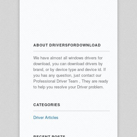
ABOUT DRIVERSFORDOWNLOAD
We have almost all windows drivers for
download, you can download drivers by
brand, or by device type and device id.
If
you has any question, just contact our
Professional Driver Team , They are ready
to help you resolve your Driver problem.
CATEGORIES
Driver Articles
RECENT POSTS