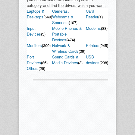
category and find the drivers which you want.
Laptops &
Cameras,
Card
Desktops
(549)
Webcams &
Reader
(1)
Scanners
(107)
Input
Mobile Phones &
Modems
(88)
Devices
(3)
Portable
Devices
(474)
Monitors
(300)
Network &
Printers
(245)
Wireless Cards
(39)
Port
Sound Cards &
USB
Devices
(86)
Media Devices
(3)
devices
(238)
Others
(29)