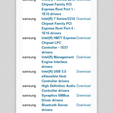
Chipset Family PCI
Express Root Port 1 -
1E10 drivers
samsung
Intel(R) 7 Series/C216
Download
Chipset Family PCI
Express Root Port 4 -
1E16 drivers
samsung
Intel(R) HM77 Express
Download
Chipset LPC
Controller - 1E57
drivers
samsung
Intel(R) Management
Download
Engine Interface
drivers
samsung
Intel(R) USB 3.0
Download
eXtensible Host
Controller drivers
samsung
High Definition Audio
Download
Controller drivers
samsung
Synaptics SMBus
Download
Driver drivers
samsung
Bluetooth Server
Download
drivers