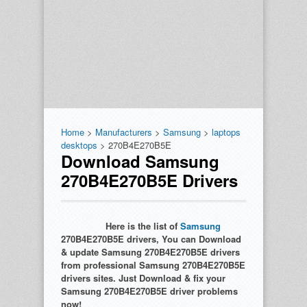
Home
>
Manufacturers
>
Samsung
>
laptops
desktops
> 270B4E270B5E
Download Samsung
270B4E270B5E Drivers
Here is the list of
Samsung
270B4E270B5E drivers, You can Download
& update Samsung 270B4E270B5E drivers
from professional Samsung 270B4E270B5E
drivers sites. Just Download & fix your
Samsung 270B4E270B5E driver problems
now!