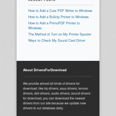
How to Add a Cute PDF Writer to Windows
How to Add a Bullzip Printer to Windows
How to Add a PrimoPDF Printer to
Windows
The Method of Turn on My Printer Spooler
Ways to Check My Sound Card Driver
About DriversForDownload
We provide almost all kinds of drivers for
download, like hp drivers, asus drivers, lenovo
drivers, dell drivers, audio drivers, sound drivers
for download, you can download the newest
drivers from our site because we update new
drivers to our database daily.